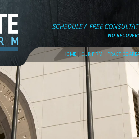
SCHEDULE A FREE CONSULTA
NO RECOVERY
HOME
OUR FIRM
PRACTICE ARE