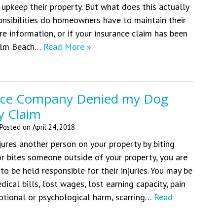
 upkeep their property. But what does this actually
nsibilities do homeowners have to maintain their
e information, or if your insurance claim has been
Palm Beach…
Read More »
nce Company Denied my Dog
ty Claim
Posted on
April 24, 2018
ures another person on your property by biting
or bites someone outside of your property, you are
to be held responsible for their injuries. You may be
edical bills, lost wages, lost earning capacity, pain
otional or psychological harm, scarring…
Read