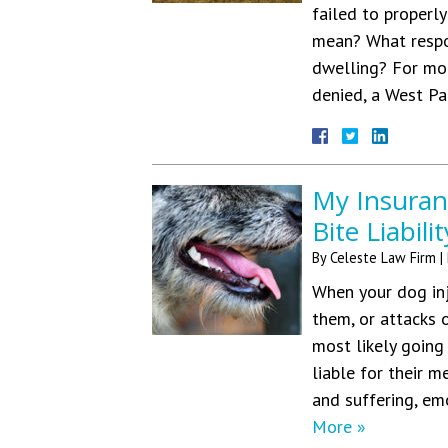
failed to properly
mean? What respo
dwelling? For mor
denied, a West 
My Insura
Bite Liabili
By
Celeste Law Firm
|
When your dog inj
them, or attacks 
most likely going 
liable for their m
and suffering, em
More »