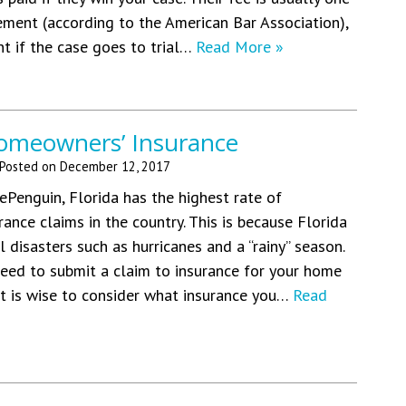
lement (according to the American Bar Association),
nt if the case goes to trial…
Read More »
omeowners’ Insurance
Posted on
December 12, 2017
ePenguin, Florida has the highest rate of
ance claims in the country. This is because Florida
l disasters such as hurricanes and a “rainy” season.
eed to submit a claim to insurance for your home
it is wise to consider what insurance you…
Read