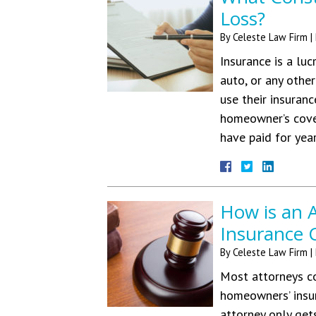
Loss?
By
Celeste Law Firm
|
Insurance is a luc
auto, or any othe
use their insuranc
homeowner’s cover
have paid for yea
How is an 
Insurance 
By
Celeste Law Firm
|
Most attorneys co
homeowners’ insur
attorney only gets