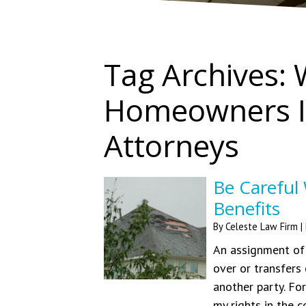
Tag Archives:
Homeowners I
Attorneys
Be Careful
Benefits
By
Celeste Law Firm
|
An assignment of 
over or transfers
another party. Fo
my rights in the c