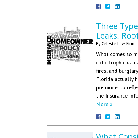
Three Type
Leaks, Roo
By
Celeste Law Firm
|
What comes to mi
catastrophic dama
fires, and burglar
Florida actually 
premiums to refle
the Insurance Inf
More »
What Consti