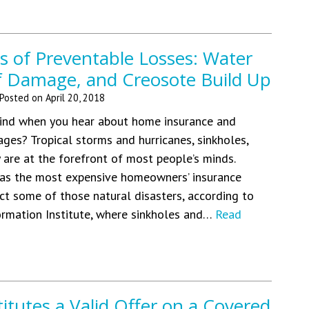
s of Preventable Losses: Water
f Damage, and Creosote Build Up
Posted on
April 20, 2018
nd when you hear about home insurance and
ges? Tropical storms and hurricanes, sinkholes,
y are at the forefront of most people’s minds.
has the most expensive homeowners’ insurance
ct some of those natural disasters, according to
ormation Institute, where sinkholes and…
Read
tutes a Valid Offer on a Covered