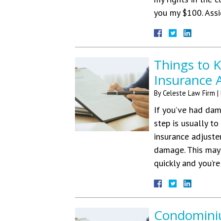
you my $100. As
Things to 
Insurance 
By
Celeste Law Firm
|
If you’ve had dam
step is usually t
insurance adjuste
damage. This may 
quickly and you’r
Condominiu