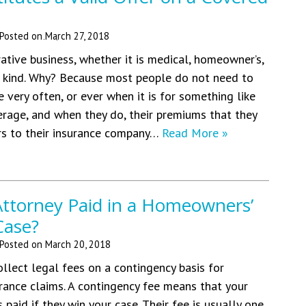
Posted on
March 27, 2018
rative business, whether it is medical, homeowner’s,
r kind. Why? Because most people do not need to
e very often, or ever when it is for something like
age, and when they do, their premiums that they
rs to their insurance company…
Read More »
Attorney Paid in a Homeowners’
Case?
Posted on
March 20, 2018
llect legal fees on a contingency basis for
ance claims. A contingency fee means that your
 paid if they win your case. Their fee is usually one