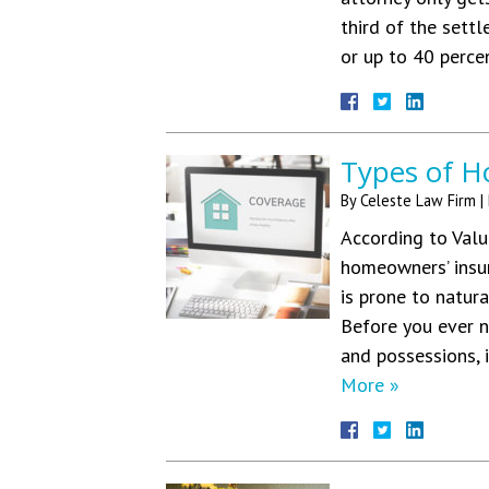
third of the sett
or up to 40 perce
Types of H
By
Celeste Law Firm
|
According to Valu
homeowners’ insur
is prone to natura
Before you ever n
and possessions, 
More »