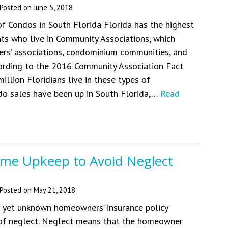
Posted on
June 5, 2018
f Condos in South Florida Florida has the highest
ts who live in Community Associations, which
rs’ associations, condominium communities, and
ording to the 2016 Community Association Fact
 million Floridians live in these types of
do sales have been up in South Florida,…
Read
me Upkeep to Avoid Neglect
Posted on
May 21, 2018
yet unknown homeowners’ insurance policy
 of neglect. Neglect means that the homeowner