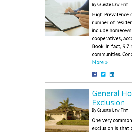
By
Celeste Law Firm
|
High Prevalence o
number of residen
include homeowne
cooperatives, acc
Book. In fact, 9.7
communities. Con
More »
General Ho
Exclusion
By
Celeste Law Firm
|
One very common 
exclusion is that