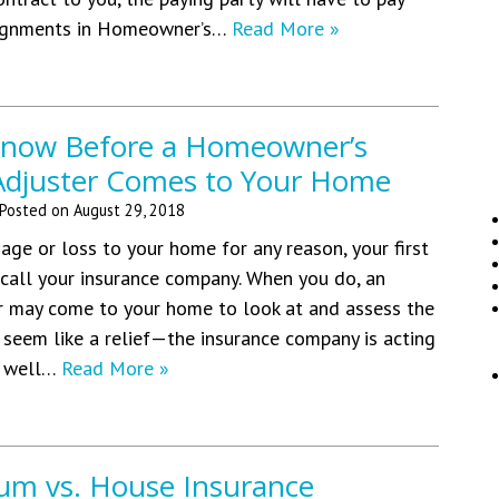
signments in Homeowner’s…
Read More »
Know Before a Homeowner’s
Adjuster Comes to Your Home
Posted on
August 29, 2018
age or loss to your home for any reason, your first
o call your insurance company. When you do, an
r may come to your home to look at and assess the
seem like a relief—the insurance company is acting
e well…
Read More »
m vs. House Insurance