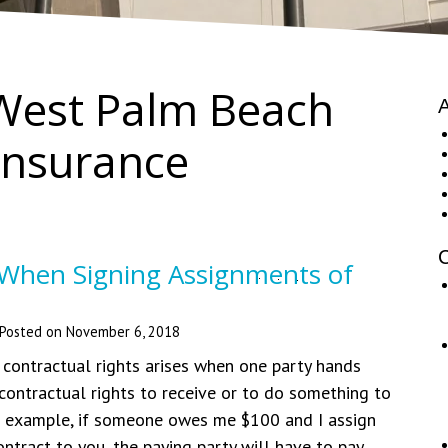
West Palm Beach
A
nsurance
C
 When Signing Assignments of
Posted on
November 6, 2018
contractual rights arises when one party hands
 contractual rights to receive or to do something to
r example, if someone owes me $100 and I assign
ontract to you, the paying party will have to pay