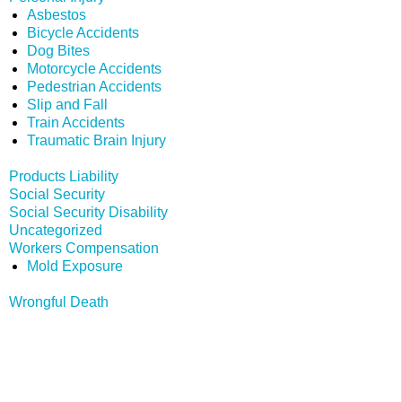
Asbestos
Bicycle Accidents
Dog Bites
Motorcycle Accidents
Pedestrian Accidents
Slip and Fall
Train Accidents
Traumatic Brain Injury
Products Liability
Social Security
Social Security Disability
Uncategorized
Workers Compensation
Mold Exposure
Wrongful Death