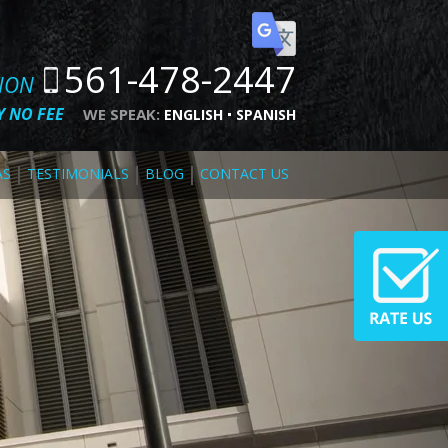
561-478-2447
TION
 NO FEE
WE SPEAK:
ENGLISH
SPANISH
AS
TESTIMONIALS
BLOG
CONTACT US