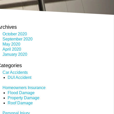
rchives
October 2020
September 2020
May 2020
April 2020
January 2020
ategories
Car Accidents
DUI Accident
Homeowners Insurance
Flood Damage
Property Damage
Roof Damage
Personal Injury