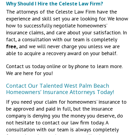
Why Should I Hire the Celeste Law Firm?
The attorneys of the Celeste Law Firm have the
experience and skill set you are looking for. We know
how to successfully negotiate homeowners’
insurance claims, and care about your satisfaction. In
fact, a consultation with our team is completely
free,
and we will never charge you unless we are
able to acquire a recovery award on your behalf.
Contact us today online or by phone to learn more.
We are here for you!
Contact Our Talented West Palm Beach
Homeowners’ Insurance Attorneys Today!
If you need your claim for homeowners’ insurance to
be approved and paid in full, but the insurance
company is denying you the money you deserve, do
not hesitate to contact our law firm today. A
consultation with our team is always completely