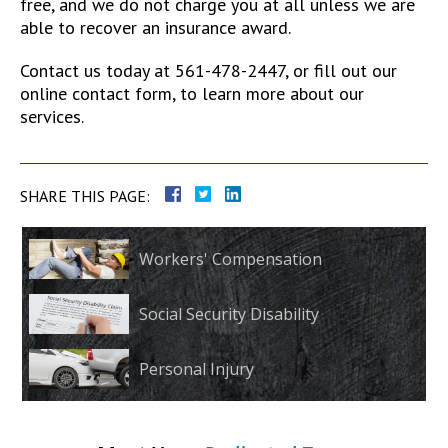
free, and we do not charge you at all unless we are
able to recover an insurance award.
Contact us today at 561-478-2447, or fill out our
online contact form, to learn more about our
services.
SHARE THIS PAGE:
Workers' Compensation
Social Security Disability
Personal Injury