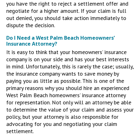
you have the right to reject a settlement offer and
negotiate for a higher amount. If your claim is full
out denied, you should take action immediately to
dispute the decision.
Do I Need a West Palm Beach Homeowners’
Insurance Attorney?
It is easy to think that your homeowners’ insurance
company is on your side and has your best interests
in mind. Unfortunately, this is rarely the case; usually,
the insurance company wants to save money by
paying you as little as possible. This is one of the
primary reasons why you should hire an experienced
West Palm Beach homeowners’ insurance attorney
for representation. Not only will an attorney be able
to determine the value of your claim and assess your
policy, but your attorney is also responsible for
advocating for you and negotiating your claim
settlement.