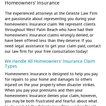
Homeowners’ Insurance
The experienced attorneys at the Celeste Law Firm
are passionate about representing you during your
homeowners’ insurance claim. We represent clients
throughout West Palm Beach who have had their
homeowners’ insurance claims wrongly denied, or
have been offered less than they deserve. If you
need legal assistance to get your claim paid, contact
our law firm for your free consultation today!
We Handle All Homeowners’ Insurance Claim
Types
Homeowners’ insurance is designed to help you pay
for repairs to your home and damages to others
injured on the your property when disaster strikes.
When you pay your premiums and then your
homeowners’ insurance denies your claim, however,
you may be both frustrated and fearful about what