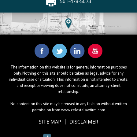
561-478-5073
The information on this website is for general information purposes
only. Nothing on this site should be taken as legal advice for any
individual case or situation. This information is not intended to create,
and receipt or viewing does not constitute, an attorney-client
relationship.
No content on this site may be reused in any fashion without written
permission from www.celestelawfirm.com
SITE MAP
DISCLAIMER