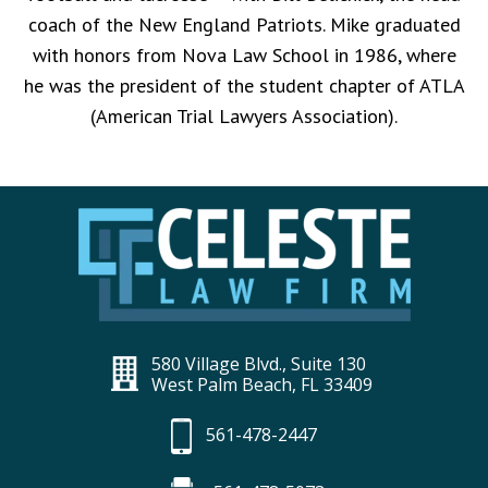
coach of the New England Patriots. Mike graduated
with honors from Nova Law School in 1986, where
he was the president of the student chapter of ATLA
(American Trial Lawyers Association).
580 Village Blvd., Suite 130
West Palm Beach, FL 33409
561-478-2447