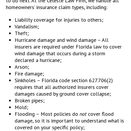
to do next. At the Celeste Law Firm, we handle all
homeowners’ insurance claim types, including:
Liability coverage for injuries to others;
Vandalism;
Theft;
Hurricane damage and wind damage – All
insurers are required under Florida law to cover
wind damage that occurs during a storm
declared a hurricane;
Arson;
Fire damage;
Sinkholes – Florida code section 627.706(2)
requires that all authorized insurers cover
damages caused by ground cover collapse;
Broken pipes;
Mold;
Flooding – Most policies do
not
cover flood
damage, so it is important to understand what is
covered on your specific policy;