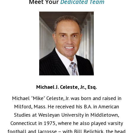
Meet Your
Dedicated Team
Michael J. Celeste, Jr., Esq.
Michael "Mike" Celeste, Jr. was born and raised in
Milford, Mass. He received his B.A. in American
Studies at Wesleyan University in Middletown,
Connecticut in 1975, where he also played varsity
football and lacrosse – with Bill Belichick, the head