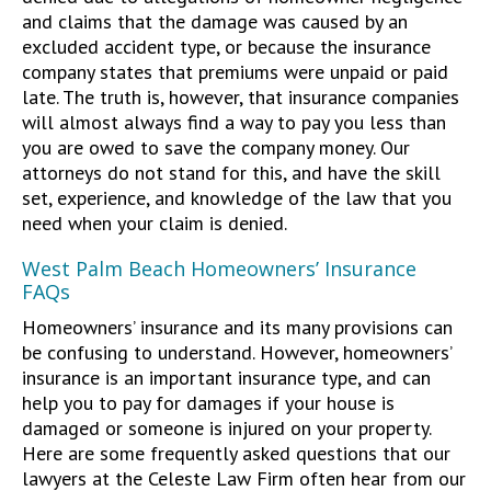
and claims that the damage was caused by an
excluded accident type, or because the insurance
company states that premiums were unpaid or paid
late. The truth is, however, that insurance companies
will almost always find a way to pay you less than
you are owed to save the company money. Our
attorneys do not stand for this, and have the skill
set, experience, and knowledge of the law that you
need when your claim is denied.
West Palm Beach Homeowners’ Insurance
FAQs
Homeowners’ insurance and its many provisions can
be confusing to understand. However, homeowners’
insurance is an important insurance type, and can
help you to pay for damages if your house is
damaged or someone is injured on your property.
Here are some frequently asked questions that our
lawyers at the Celeste Law Firm often hear from our