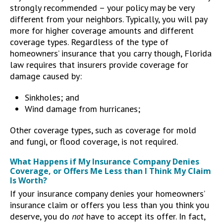
strongly recommended – your policy may be very
different from your neighbors. Typically, you will pay
more for higher coverage amounts and different
coverage types. Regardless of the type of
homeowners’ insurance that you carry though, Florida
law requires that insurers provide coverage for
damage caused by:
Sinkholes; and
Wind damage from hurricanes;
Other coverage types, such as coverage for mold
and fungi, or flood coverage, is not required.
What Happens if My Insurance Company Denies
Coverage, or Offers Me Less than I Think My Claim
Is Worth?
If your insurance company denies your homeowners’
insurance claim or offers you less than you think you
deserve, you do
not
have to accept its offer. In fact,