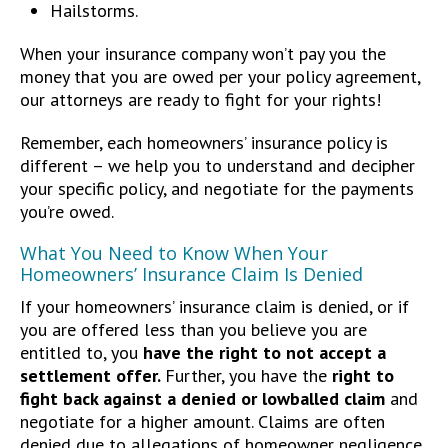
Hailstorms.
When your insurance company won’t pay you the
money that you are owed per your policy agreement,
our attorneys are ready to fight for your rights!
Remember, each homeowners’ insurance policy is
different – we help you to understand and decipher
your specific policy, and negotiate for the payments
you’re owed.
What You Need to Know When Your
Homeowners’ Insurance Claim Is Denied
If your homeowners’ insurance claim is denied, or if
you are offered less than you believe you are
entitled to, you
have the right to not accept a
settlement offer.
Further, you have the
right to
fight back against a denied or lowballed claim
and
negotiate for a higher amount. Claims are often
denied due to allegations of homeowner negligence