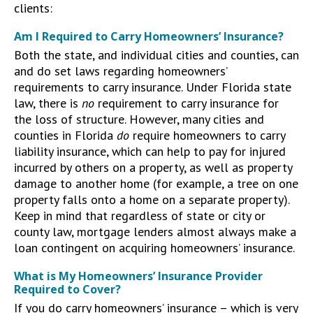
clients:
Am I Required to Carry Homeowners’ Insurance?
Both the state, and individual cities and counties, can
and do set laws regarding homeowners’
requirements to carry insurance. Under Florida state
law, there is
no
requirement to carry insurance for
the loss of structure. However, many cities and
counties in Florida
do
require homeowners to carry
liability insurance, which can help to pay for injured
incurred by others on a property, as well as property
damage to another home (for example, a tree on one
property falls onto a home on a separate property).
Keep in mind that regardless of state or city or
county law, mortgage lenders almost always make a
loan contingent on acquiring homeowners’ insurance.
What is My Homeowners’ Insurance Provider
Required to Cover?
If you do carry homeowners’ insurance – which is very