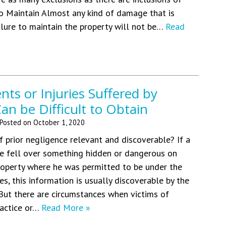
o Maintain Almost any kind of damage that is
ilure to maintain the property will not be…
Read
ents or Injuries Suffered by
an be Difficult to Obtain
Posted on
October 1, 2020
f prior negligence relevant and discoverable? If a
he fell over something hidden or dangerous on
roperty where he was permitted to be under the
s, this information is usually discoverable by the
. But there are circumstances when victims of
ractice or…
Read More »