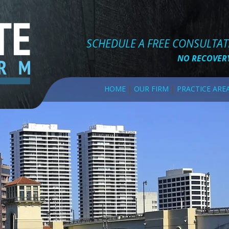
SCHEDULE A FREE CONSULTA
NO RECOVERY
HOME
OUR FIRM
PRACTICE ARE