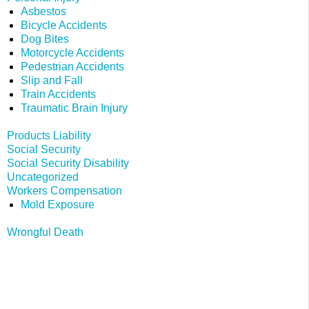
Asbestos
Bicycle Accidents
Dog Bites
Motorcycle Accidents
Pedestrian Accidents
Slip and Fall
Train Accidents
Traumatic Brain Injury
Products Liability
Social Security
Social Security Disability
Uncategorized
Workers Compensation
Mold Exposure
Wrongful Death