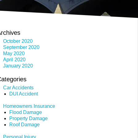
rchives
October 2020
September 2020
May 2020
April 2020
January 2020
ategories
Car Accidents
DUI Accident
Homeowners Insurance
Flood Damage
Property Damage
Roof Damage
Personal Injury