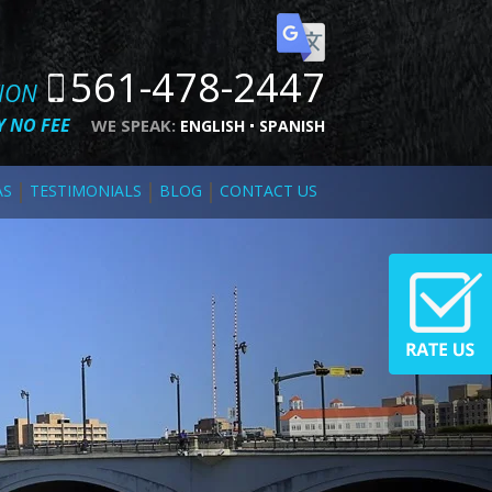
561-478-2447
TION
 NO FEE
WE SPEAK:
ENGLISH
SPANISH
AS
TESTIMONIALS
BLOG
CONTACT US