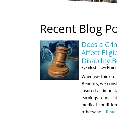
Recent Blog P
Does a Crim
Affect Eligi
Disability B
By
Celeste Law Firm
|
When we think of w
Benefits, we cons
insured as impor
earnings report hi
medical conditions
otherwise…
Read