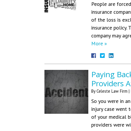
People are forced
insurance company
of the loss is ex
insurance policy.
company may agre
More »
Paying Bac
Providers A
By
Celeste Law Firm
|
So you were in an
injury case went 
of your medical b
providers were wi