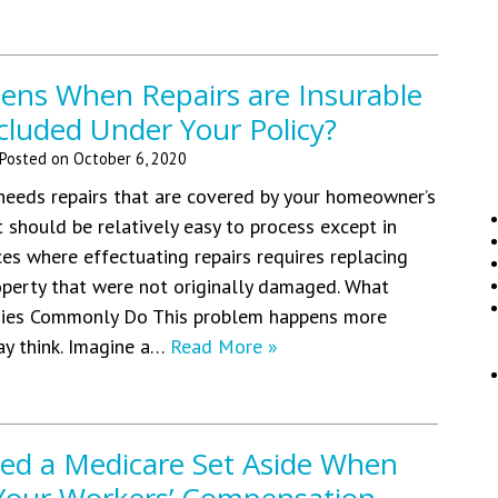
ns When Repairs are Insurable
cluded Under Your Policy?
Posted on
October 6, 2020
eeds repairs that are covered by your homeowner’s
it should be relatively easy to process except in
es where effectuating repairs requires replacing
operty that were not originally damaged. What
ies Commonly Do This problem happens more
ay think. Imagine a…
Read More »
eed a Medicare Set Aside When