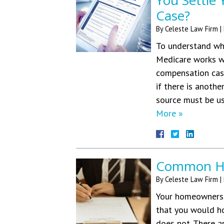
You Settle
Case?
By
Celeste Law Firm
|
To understand wh
Medicare works wh
compensation case
if there is anothe
source must be us
More »
Common Hom
By
Celeste Law Firm
|
Your homeowners’ 
that you would ho
does not. There a