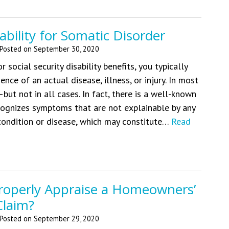
ability for Somatic Disorder
Posted on
September 30, 2020
 social security disability benefits, you typically
nce of an actual disease, illness, or injury. In most
—but not in all cases. In fact, there is a well-known
cognizes symptoms that are not explainable by any
 condition or disease, which may constitute…
Read
operly Appraise a Homeowners’
Claim?
Posted on
September 29, 2020