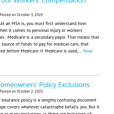
 Your Workers’ Compensation
Posted on
October 5, 2020
at an MSA is, you must first understand how
en it comes to personal injury or workers’
s. Medicare is a secondary payor. That means that
r source of funds to pay for medical care, that
ed before Medicare. If Medicare is used,…
Read
eowners’ Policy Exclusions
Posted on
October 2, 2020
insurance policy is a lengthy confusing document
pe covers whatever catastrophe befalls you. But it
re as many exclusions as there are inclusions of