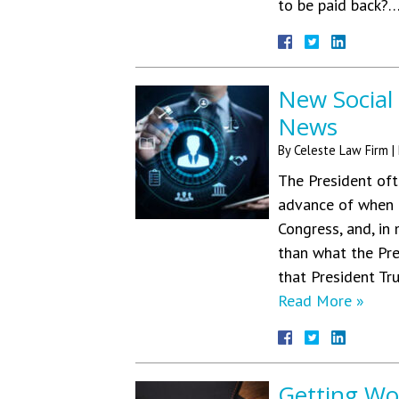
to be paid back?
New Social
News
By
Celeste Law Firm
|
The President oft
advance of when t
Congress, and, in
than what the Pre
that President Tr
Read More »
Getting Wo