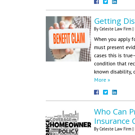
Getting Dis
By
Celeste Law Firm
|
When you apply for
must present evide
cases this is true
condition that re
known disability,
More »
Who Can Pr
Insurance 
By
Celeste Law Firm
|