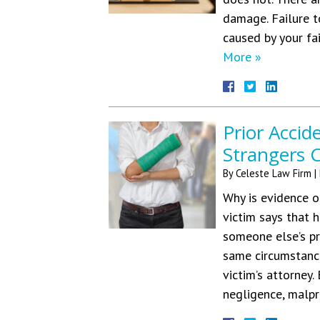
damage. Failure t
caused by your fa
More »
Prior Accid
Strangers C
By
Celeste Law Firm
|
Why is evidence o
victim says that 
someone else’s p
same circumstance
victim’s attorney
negligence, malp