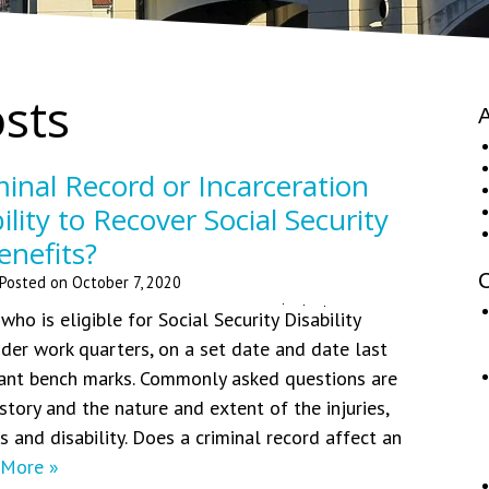
osts
A
inal Record or Incarceration
bility to Recover Social Security
enefits?
C
Posted on
October 7, 2020
ho is eligible for Social Security Disability
ider work quarters, on a set date and date last
tant bench marks. Commonly asked questions are
story and the nature and extent of the injuries,
 and disability. Does a criminal record affect an
 More »