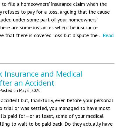
 to file a homeowners’ insurance claim when the
 refuses to pay for a loss, arguing that the cause
cluded under some part of your homeowners’
 There are some instances when the insurance
e that there is covered loss but dispute the…
Read
k Insurance and Medical
fter an Accident
Posted on
May 6, 2020
 accident but, thankfully, even before your personal
to trial or was settled, you managed to have most
ills paid for—or at least, some of your medical
lling to wait to be paid back. Do they actually have