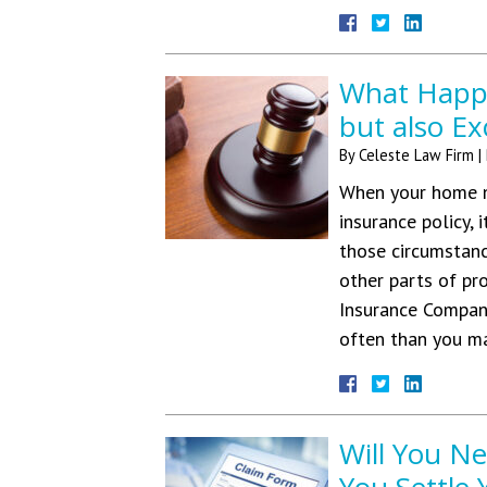
What Happe
but also Ex
By
Celeste Law Firm
|
When your home n
insurance policy, 
those circumstanc
other parts of pr
Insurance Compan
often than you m
Will You N