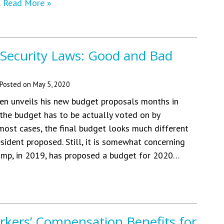
…
Read More »
 Security Laws: Good and Bad
Posted on
May 5, 2020
en unveils his new budget proposals months in
he budget has to be actually voted on by
 most cases, the final budget looks much different
sident proposed. Still, it is somewhat concerning
ump, in 2019, has proposed a budget for 2020…
rkers’ Compensation Benefits for