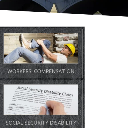
WORKERS' COMPENSATION
SOCIAL SECURITY DISABILITY