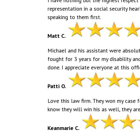
I have nothing but the highest respect 
representation in a social security he
speaking to them first.
Matt C.
Michael and his assistant were absolute
fought for 3 years for my disability an
done. I appreciate everyone at this of
Patti O.
Love this law firm. They won my case 
know they will win his as well, they ar
Keanmarie C.