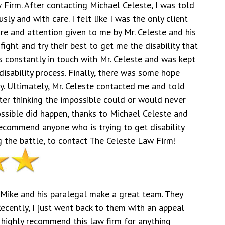
 Firm. After contacting Michael Celeste, I was told
y and with care. I felt like I was the only client
re and attention given to me by Mr. Celeste and his
ight and try their best to get me the disability that
as constantly in touch with Mr. Celeste and was kept
disability process. Finally, there was some hope
ty. Ultimately, Mr. Celeste contacted me and told
ter thinking the impossible could or would never
ossible did happen, thanks to Michael Celeste and
 recommend anyone who is trying to get disability
 the battle, to contact The Celeste Law Firm!
. Mike and his paralegal make a great team. They
Recently, I just went back to them with an appeal
highly recommend this law firm for anything