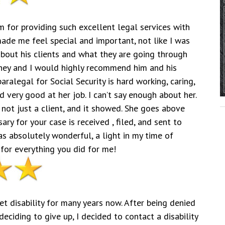
m for providing such excellent legal services with
made me feel special and important, not like I was
about his clients and what they are going through
orney and I would highly recommend him and his
ralegal for Social Security is hard working, caring,
 very good at her job. I can’t say enough about her.
 not just a client, and it showed. She goes above
ry for your case is received , filed, and sent to
as absolutely wonderful, a light in my time of
for everything you did for me!
et disability for many years now. After being denied
ciding to give up, I decided to contact a disability