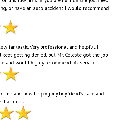
for this law firm. If you are hurt on the job, need
aring, or have an auto accident I would recommend
ly fantastic. Very professional and helpful. I
d kept getting denied, but Mr. Celeste got the job
fice and would highly recommend his services.
for me and now helping my boyfriend’s case and I
e that good.