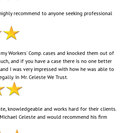
d highly recommend to anyone seeking professional
 my Workers’ Comp. cases and knocked them out of
much, and if you have a case there is no one better
 and I was very impressed with how he was able to
ally. In Mr. Celeste We Trust.
te, knowledgeable and works hard for their clients.
Michael Celeste and would recommend his firm