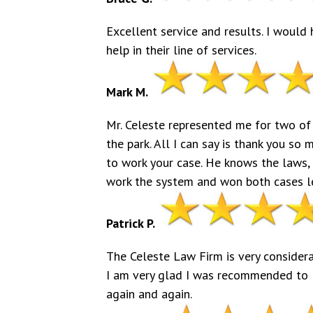
Excellent service and results. I woul
help in their line of services.
Mark M.
Mr. Celeste represented me for two of
the park. All I can say is thank you so 
to work your case. He knows the laws,
work the system and won both cases leg
Patrick P.
The Celeste Law Firm is very considera
I am very glad I was recommended to 
again and again.