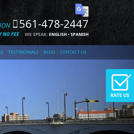
561-478-2447
TION
 NO FEE
WE SPEAK:
ENGLISH
SPANISH
AS
TESTIMONIALS
BLOG
CONTACT US