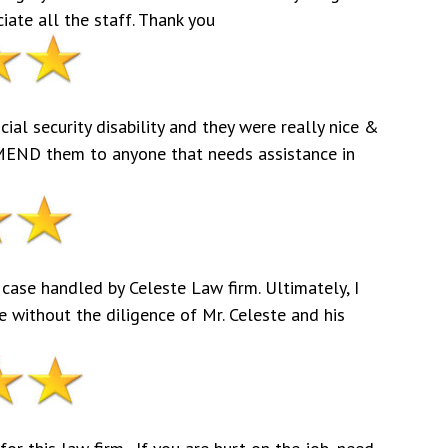
ciate all the staff. Thank you
al security disability and they were really nice &
END them to anyone that needs assistance in
 case handled by Celeste Law firm. Ultimately, I
 without the diligence of Mr. Celeste and his