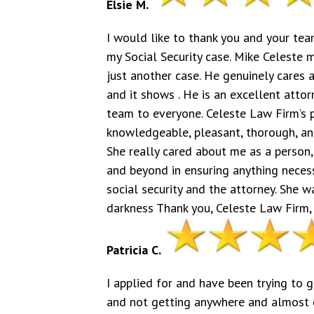
Elsie M.
I would like to thank you and your tea
my Social Security case. Mike Celeste 
just another case. He genuinely cares 
and it shows . He is an excellent att
team to everyone. Celeste Law Firm’s pa
knowledgeable, pleasant, thorough, and
She really cared about me as a person,
and beyond in ensuring anything necessa
social security and the attorney. She w
darkness Thank you, Celeste Law Firm, 
Patricia C.
I applied for and have been trying to g
and not getting anywhere and almost de