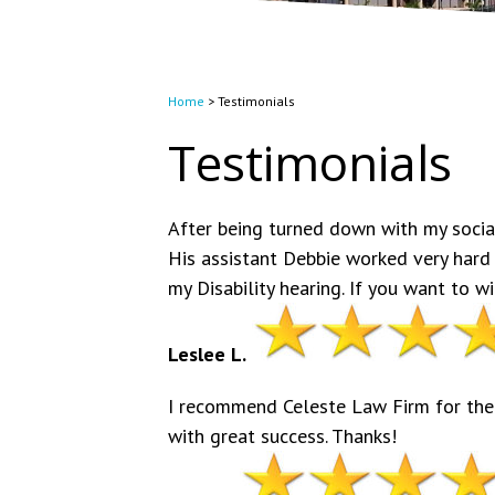
Home
>
Testimonials
Testimonials
After being turned down with my social
His assistant Debbie worked very hard
my Disability hearing. If you want to 
Leslee L.
I recommend Celeste Law Firm for thei
with great success. Thanks!