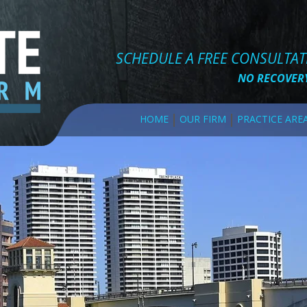
SCHEDULE A FREE CONSULTA
NO RECOVERY
HOME
OUR FIRM
PRACTICE ARE