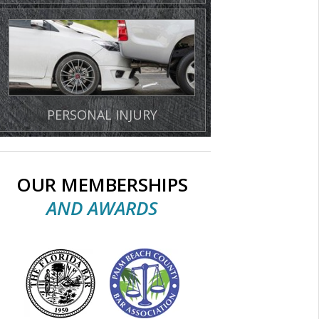
PERSONAL INJURY
OUR MEMBERSHIPS
AND AWARDS