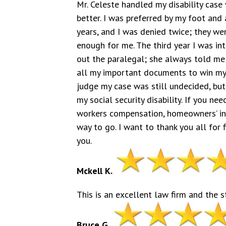
Mr. Celeste handled my disability case 
better. I was preferred by my foot and 
years, and I was denied twice; they were
enough for me. The third year I was in
out the paralegal; she always told me 
all my important documents to win my 
judge my case was still undecided, but
my social security disability. If you nee
workers compensation, homeowners’ insu
way to go. I want to thank you all for
you.
Mckell K.
This is an excellent law firm and the s
Bruce G.