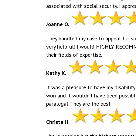
associated with social security. I appre
Joanne O.
They handled my case to appeal for soci
very helpful! I would HIGHLY RECOMM
their fields of expertise.
Kathy K.
It was a pleasure to have my disability
won and it wouldn’t have been possible
paralegal. They are the best.
Christa H.