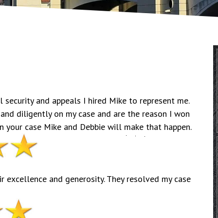
 security and appeals I hired Mike to represent me.
 and diligently on my case and are the reason I won
win your case Mike and Debbie will make that happen.
r excellence and generosity. They resolved my case