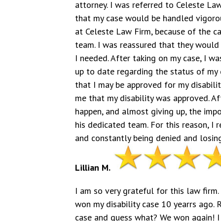
attorney. I was referred to Celeste Law
that my case would be handled vigorousl
at Celeste Law Firm, because of the ca
team. I was reassured that they would f
I needed. After taking on my case, I w
up to date regarding the status of my 
that I may be approved for my disabili
me that my disability was approved. Af
happen, and almost giving up, the imp
his dedicated team. For this reason, I
and constantly being denied and losing
Lillian M.
I am so very grateful for this law firm
won my disability case 10 yearrs ago. 
case and guess what? We won again! I 