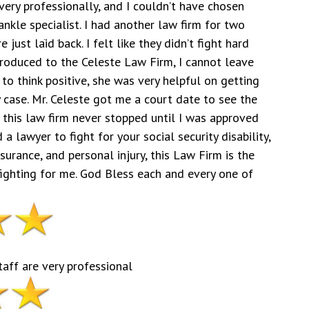
very professionally, and I couldn’t have chosen
ankle specialist. I had another law firm for two
 just laid back. I felt like they didn’t fight hard
troduced to the Celeste Law Firm, I cannot leave
to think positive, she was very helpful on getting
case. Mr. Celeste got me a court date to see the
 this law firm never stopped until I was approved
d a lawyer to fight for your social security disability,
rance, and personal injury, this Law Firm is the
 fighting for me. God Bless each and every one of
taff are very professional