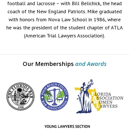
football and lacrosse – with Bill Belichick, the head
coach of the New England Patriots. Mike graduated
with honors from Nova Law School in 1986, where
he was the president of the student chapter of ATLA
(American Trial Lawyers Association).
Our Memberships
and Awards