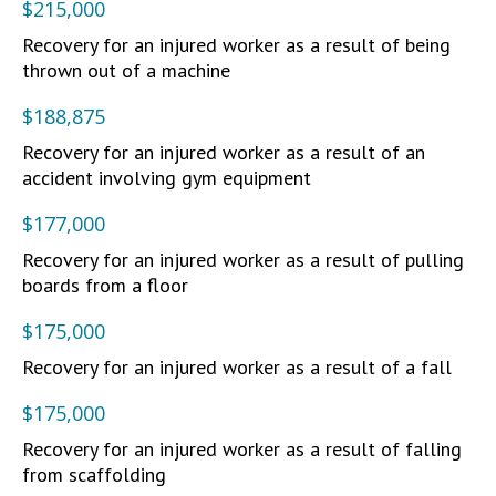
$215,000
Recovery for an injured worker as a result of being
thrown out of a machine
$188,875
Recovery for an injured worker as a result of an
accident involving gym equipment
$177,000
Recovery for an injured worker as a result of pulling
boards from a floor
$175,000
Recovery for an injured worker as a result of a fall
$175,000
Recovery for an injured worker as a result of falling
from scaffolding