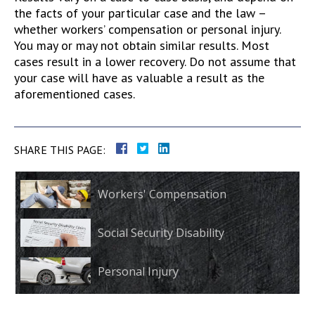
the facts of your particular case and the law –
whether workers’ compensation or personal injury.
You may or may not obtain similar results. Most
cases result in a lower recovery. Do not assume that
your case will have as valuable a result as the
aforementioned cases.
SHARE THIS PAGE:
Workers' Compensation
Social Security Disability
Personal Injury