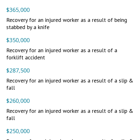
$365,000
Recovery for an injured worker as a result of being
stabbed by a knife
$350,000
Recovery for an injured worker as a result of a
forklift accident
$287,500
Recovery for an injured worker as a result of a slip &
fall
$260,000
Recovery for an injured worker as a result of a slip &
fall
$250,000