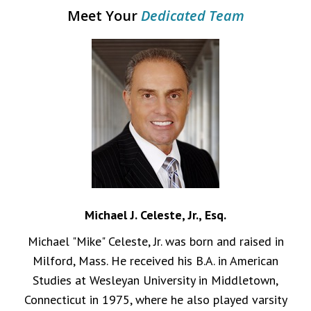
Meet Your
Dedicated Team
Michael J. Celeste, Jr., Esq.
Michael "Mike" Celeste, Jr. was born and raised in
Milford, Mass. He received his B.A. in American
Studies at Wesleyan University in Middletown,
Connecticut in 1975, where he also played varsity