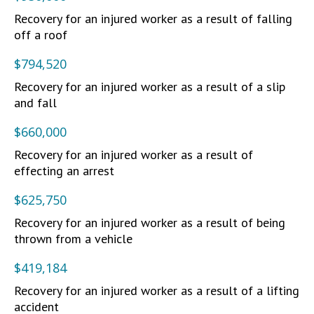
Recovery for an injured worker as a result of falling
off a roof
$794,520
Recovery for an injured worker as a result of a slip
and fall
$660,000
Recovery for an injured worker as a result of
effecting an arrest
$625,750
Recovery for an injured worker as a result of being
thrown from a vehicle
$419,184
Recovery for an injured worker as a result of a lifting
accident