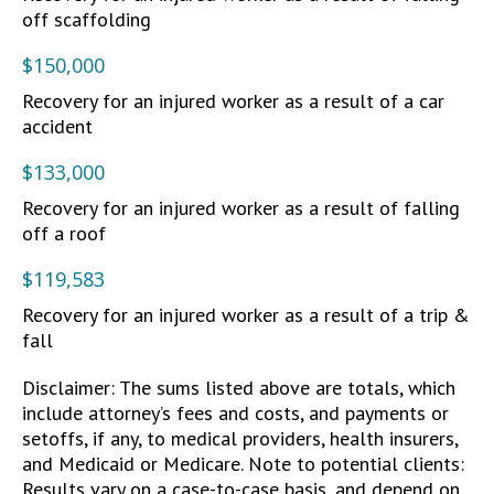
off scaffolding
$150,000
Recovery for an injured worker as a result of a car
accident
$133,000
Recovery for an injured worker as a result of falling
off a roof
$119,583
Recovery for an injured worker as a result of a trip &
fall
Disclaimer: The sums listed above are totals, which
include attorney’s fees and costs, and payments or
setoffs, if any, to medical providers, health insurers,
and Medicaid or Medicare. Note to potential clients:
Results vary on a case-to-case basis, and depend on