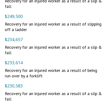
Recovery for an injured worker as a result of a slip &
fall
$249,500
Recovery for an injured worker as a result of slipping
off a ladder
$234,657
Recovery for an injured worker as a result of a slip &
fall
$233,614
Recovery for an injured worker as a result of being
run over by a forklift
$230,583
Recovery for an injured worker as a result of a slip &
fall