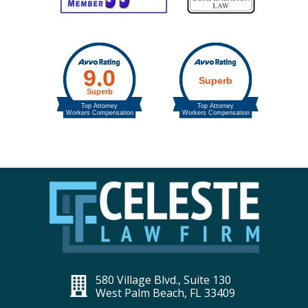
580 Village Blvd., Suite 130
West Palm Beach, FL 33409