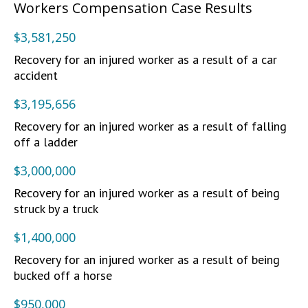
Workers Compensation Case Results
$3,581,250
Recovery for an injured worker as a result of a car
accident
$3,195,656
Recovery for an injured worker as a result of falling
off a ladder
$3,000,000
Recovery for an injured worker as a result of being
struck by a truck
$1,400,000
Recovery for an injured worker as a result of being
bucked off a horse
$950,000