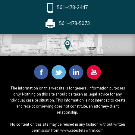
561-478-2447
561-478-5073
The information on this website is for general information purposes
only. Nothing on this site should be taken as legal advice for any
individual case or situation. This information is not intended to create,
and receipt or viewing does not constitute, an attorney-client
relationship.
No content on this site may be reused in any fashion without written
permission from www.celestelawfirm.com