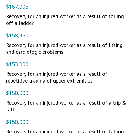
$167,006
Recovery for an injured worker as a result of falling
off a ladder
$158,350
Recovery for an injured worker as a result of lifting
and cardiologic problems
$153,000
Recovery for an injured worker as a result of
repetitive trauma of upper extremities
$150,000
Recovery for an injured worker as a result of a trip &
fall
$150,000
Recovery for an injured worker as a result of falling