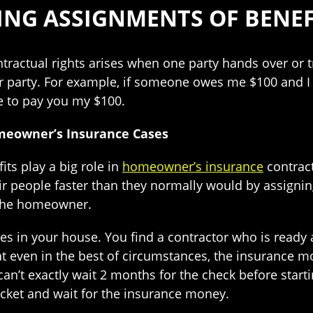
ING ASSIGNMENTS OF BENEF
ractual rights arises when one party hands over or tr
 party. For example, if someone owes me $100 and I as
ve to pay you my $100.
meowner’s Insurance Cases
ts play a big role in
homeowner’s insurance
contract
ir people faster than they normally would by assign
 the homeowner.
es in your house. You find a contractor who is ready a
at even in the best of circumstances, the insurance mo
can’t exactly wait 2 months for the check before start
cket and wait for the insurance money.