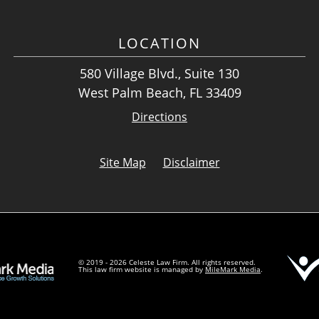
LOCATION
580 Village Blvd., Suite 130
West Palm Beach, FL 33409
Directions
Site Map
Disclaimer
© 2019 - 2026 Celeste Law Firm. All rights reserved.
This law firm website is managed by
MileMark Media
.