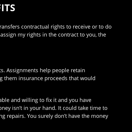
ITS
ansfers contractual rights to receive or to do
sign my rights in the contract to you, the
s. Assignments help people retain
ing them insurance proceeds that would
ble and willing to fix it and you have
ney isn’t in your hand. It could take time to
ing repairs. You surely don’t have the money