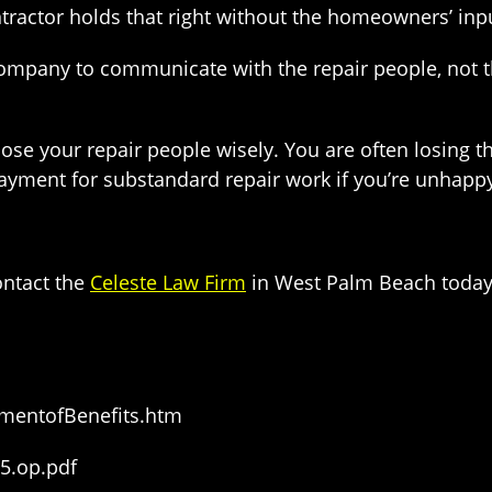
ntractor holds that right without the homeowners’ inp
ompany to communicate with the repair people, not 
se your repair people wisely. You are often losing t
e payment for substandard repair work if you’re unhap
ntact the
Celeste Law Firm
in West Palm Beach today 
mentofBenefits.htm
5.op.pdf