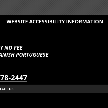
WEBSITE ACCESSIBILITY INFORMATION
Y NO FEE
PANISH PORTUGUESE
478-2447
TACT US