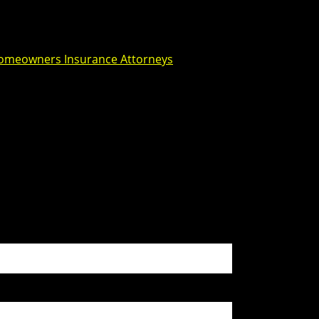
omeowners Insurance Attorneys