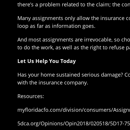
there’s a problem related to the claim; the co
Many assignments only allow the insurance c
loop as far as information goes.
And most assignments are irrevocable, so choo
to do the work, as well as the right to refus
Let Us Help You Today
Has your home sustained serious damage? Co
with the insurance company.
Resources:
myfloridacfo.com/division/consumers/Assign
5dca.org/Opinions/Opin2018/020518/5D17-75