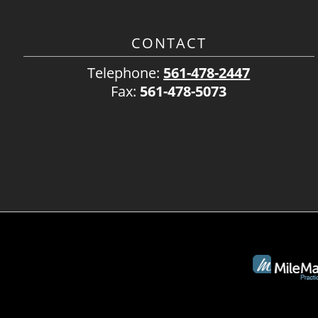
CONTACT
Telephone:
561-478-2447
Fax:
561-478-5073