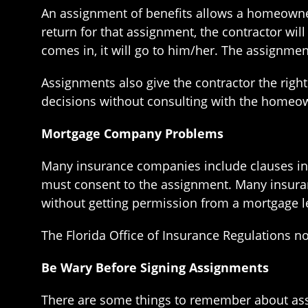
An assignment of benefits allows a homeowner
return for that assignment, the contractor wi
comes in, it will go to him/her. The assignme
Assignments also give the contractor the rig
decisions without consulting with the homeo
Mortgage Company Problems
Many insurance companies include clauses in
must consent to the assignment. Many insuran
without getting permission from a mortgage l
The Florida Office of Insurance Regulations 
Be Wary Before Signing Assignments
There are some things to remember about assi