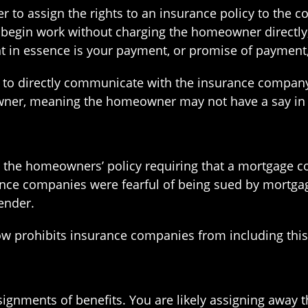
 to assign the rights to an insurance policy to the 
ll begin work without charging the homeowner directl
nt in essence is your payment, or promise of payment,
ht to directly communicate with the insurance compan
wner, meaning the homeowner may not have a say in 
 the homeowners’ policy requiring that a mortgage 
ce companies were fearful of being sued by mortgage 
ender.
now prohibits insurance companies from including thi
gnments of benefits. You are likely assigning away t