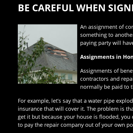
BE CAREFUL WHEN SIGN
An assignment of cont
something to another
paying party will ha
Assignments in Ho
Assignments of benefi
contractors and repa
normally be paid to
For example, let’s say that a water pipe explod
insurance that will cover it. The problem is th
get it but because your house is flooded, you 
to pay the repair company out of your own po