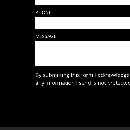
PHONE
MESSAGE
By submitting this form I acknowledge 
any information I send is not protected