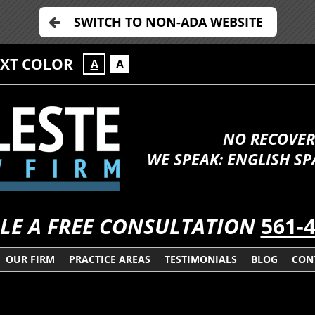
SWITCH TO NON-ADA WEBSITE
EXT COLOR
A
A
NO RECOVER
WE SPEAK: ENGLISH S
LE A FREE CONSULTATION
561-
OUR FIRM
PRACTICE AREAS
TESTIMONIALS
BLOG
CON