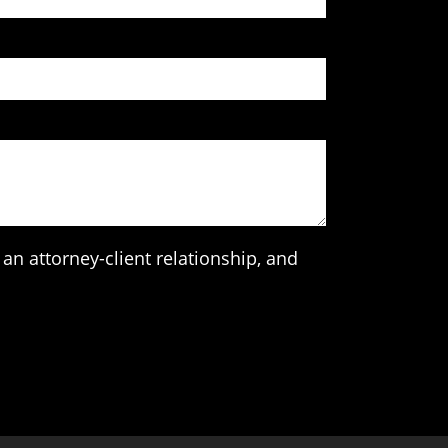
an attorney-client relationship, and