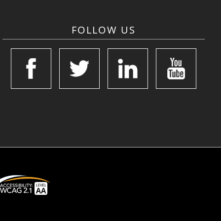
FOLLOW US