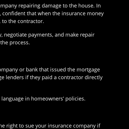
company repairing damage to the house. In
y, confident that when the insurance money
 to the contractor.
y, negotiate payments, and make repair
the process.
company or bank that issued the mortgage
lenders if they paid a contractor directly
s language in homeowners’ policies.
he right to sue your insurance company if