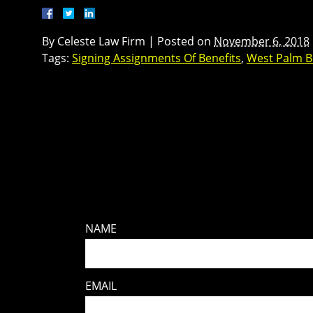
By
Celeste Law Firm
|
Posted on
November 6, 2018
Tags:
Signing Assignments Of Benefits
,
West Palm B
NAME
EMAIL