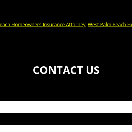
each Homeowners Insurance Attorney
,
West Palm Beach H
CONTACT US