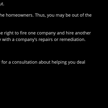
ut.
the homeowners. Thus, you may be out of the
he right to fire one company and hire another
py with a company’s repairs or remediation.
for a consultation about helping you deal