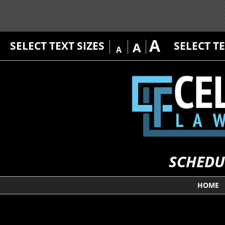
A
SELECT TEXT SIZES
SELECT T
A
A
SCHEDU
HOME