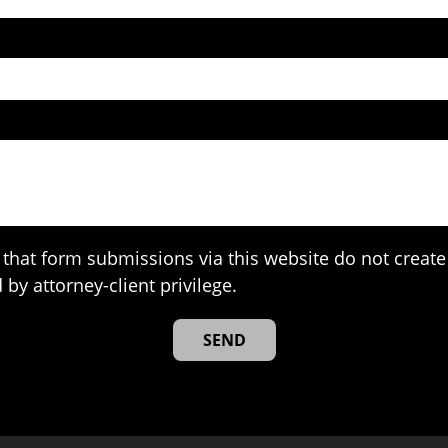
that form submissions via this website do not create 
 by attorney-client privilege.