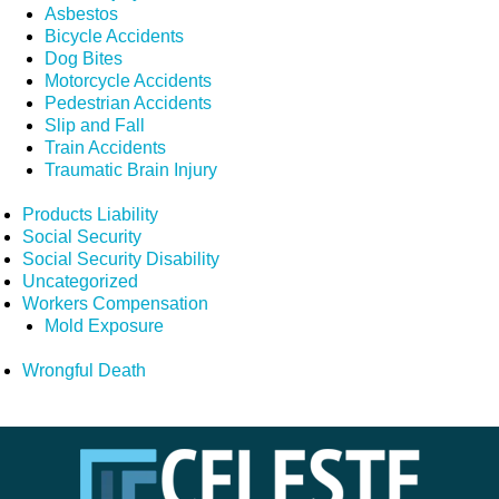
Asbestos
Bicycle Accidents
Dog Bites
Motorcycle Accidents
Pedestrian Accidents
Slip and Fall
Train Accidents
Traumatic Brain Injury
Products Liability
Social Security
Social Security Disability
Uncategorized
Workers Compensation
Mold Exposure
Wrongful Death