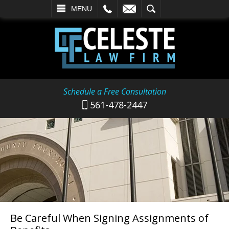
L
EMAIL
SEARCH
MENU
Schedule a Free Consultation
561-478-2447
Be Careful When Signing Assignments of