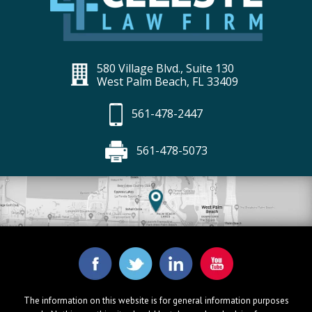
580 Village Blvd., Suite 130
West Palm Beach, FL 33409
561-478-2447
561-478-5073
The information on this website is for general information purposes