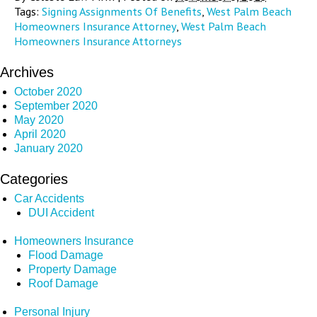
Tags:
Signing Assignments Of Benefits
,
West Palm Beach
Homeowners Insurance Attorney
,
West Palm Beach
Homeowners Insurance Attorneys
Archives
October 2020
September 2020
May 2020
April 2020
January 2020
Categories
Car Accidents
DUI Accident
Homeowners Insurance
Flood Damage
Property Damage
Roof Damage
Personal Injury