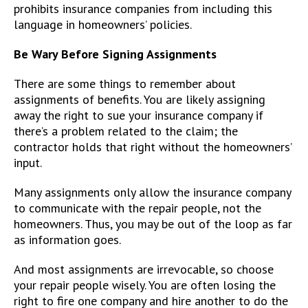
prohibits insurance companies from including this
language in homeowners’ policies.
Be Wary Before Signing Assignments
There are some things to remember about
assignments of benefits. You are likely assigning
away the right to sue your insurance company if
there’s a problem related to the claim; the
contractor holds that right without the homeowners’
input.
Many assignments only allow the insurance company
to communicate with the repair people, not the
homeowners. Thus, you may be out of the loop as far
as information goes.
And most assignments are irrevocable, so choose
your repair people wisely. You are often losing the
right to fire one company and hire another to do the