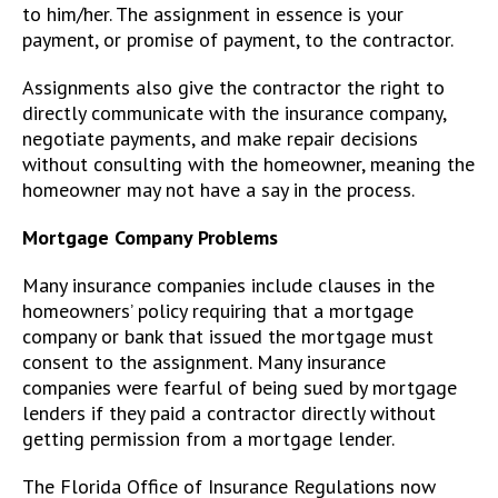
to him/her. The assignment in essence is your
payment, or promise of payment, to the contractor.
Assignments also give the contractor the right to
directly communicate with the insurance company,
negotiate payments, and make repair decisions
without consulting with the homeowner, meaning the
homeowner may not have a say in the process.
Mortgage Company Problems
Many insurance companies include clauses in the
homeowners’ policy requiring that a mortgage
company or bank that issued the mortgage must
consent to the assignment. Many insurance
companies were fearful of being sued by mortgage
lenders if they paid a contractor directly without
getting permission from a mortgage lender.
The Florida Office of Insurance Regulations now