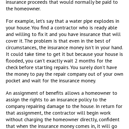
insurance proceeds that would normally be paid to
the homeowner.
For example, let’s say that a water pipe explodes in
your house. You find a contractor who is ready able
and willing to fix it and you have insurance that will
cover it. The problem is that even in the best of
circumstances, the insurance money isn’t in your hand.
It could take time to get it but because your house is
flooded, you can’t exactly wait 2 months for the
check before starting repairs. You surely don’t have
the money to pay the repair company out of your own
pocket and wait for the insurance money.
An assignment of benefits allows a homeowner to
assign the rights to an insurance policy to the
company repairing damage to the house. In return for
that assignment, the contractor will begin work
without charging the homeowner directly, confident
that when the insurance money comes in, it will go