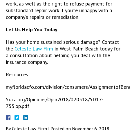
work, as well as the right to refuse payment for
substandard repair work if you’re unhappy with a
company’s repairs or remediation.
Let Us Help You Today
Has your home sustained serious damage? Contact
the
Celeste Law Firm
in West Palm Beach today for
a consultation about helping you deal with the
insurance company.
Resources:
myfloridacfo.com/division/consumers/AssignmentofBene
5dca.org/Opinions/Opin2018/020518/5D17-
755.op.pdf
By
Celeste Law Firm
|
Posted on
November 6, 2018