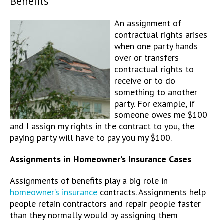
Benefits
An assignment of
contractual rights arises
when one party hands
over or transfers
contractual rights to
receive or to do
something to another
party. For example, if
someone owes me $100
and I assign my rights in the contract to you, the
paying party will have to pay you my $100.
Assignments in Homeowner’s Insurance Cases
Assignments of benefits play a big role in
homeowner’s insurance
contracts. Assignments help
people retain contractors and repair people faster
than they normally would by assigning them