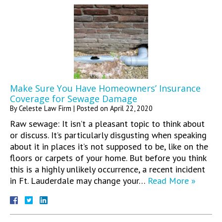
Make Sure You Have Homeowners’ Insurance
Coverage for Sewage Damage
By
Celeste Law Firm
|
Posted on
April 22, 2020
Raw sewage: It isn’t a pleasant topic to think about
or discuss. It’s particularly disgusting when speaking
about it in places it’s not supposed to be, like on the
floors or carpets of your home. But before you think
this is a highly unlikely occurrence, a recent incident
in Ft. Lauderdale may change your…
Read More »