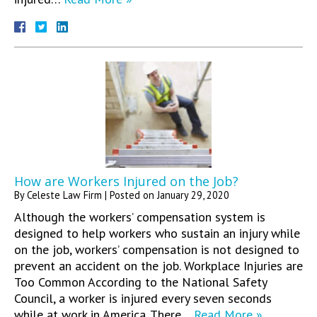
How are Workers Injured on the Job?
By
Celeste Law Firm
|
Posted on
January 29, 2020
Although the workers’ compensation system is
designed to help workers who sustain an injury while
on the job, workers’ compensation is not designed to
prevent an accident on the job. Workplace Injuries are
Too Common According to the National Safety
Council, a worker is injured every seven seconds
while at work in America. There…
Read More »