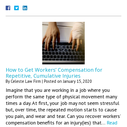
How to Get Workers’ Compensation for
Repetitive, Cumulative Injuries
By
Celeste Law Firm
|
Posted on
January 15, 2020
Imagine that you are working in a job where you
perform the same type of physical movement many
times a day. At first, your job may not seem stressful
but, over time, the repeated motion starts to cause
you pain, and wear and tear. Can you recover workers’
compensation benefits for an injury(ies) that…
Read