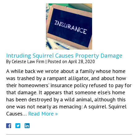
Intruding Squirrel Causes Property Damage
By
Celeste Law Firm
|
Posted on
April 28, 2020
A while back we wrote about a family whose home
was trashed by a rampant alligator, and about how
their homeowners’ insurance policy refused to pay for
that damage. It appears that someone else’s home
has been destroyed by a wild animal, although this
one was not nearly as menacing: A squirrel. Squirrel
Causes…
Read More »