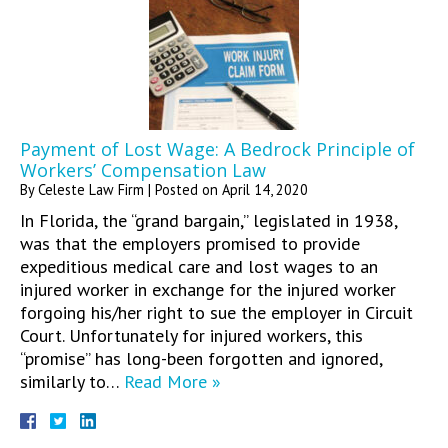
Payment of Lost Wage: A Bedrock Principle of
Workers’ Compensation Law
By
Celeste Law Firm
|
Posted on
April 14, 2020
In Florida, the “grand bargain,” legislated in 1938,
was that the employers promised to provide
expeditious medical care and lost wages to an
injured worker in exchange for the injured worker
forgoing his/her right to sue the employer in Circuit
Court. Unfortunately for injured workers, this
“promise” has long-been forgotten and ignored,
similarly to…
Read More »