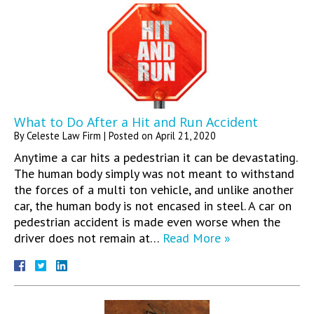
What to Do After a Hit and Run Accident
By
Celeste Law Firm
|
Posted on
April 21, 2020
Anytime a car hits a pedestrian it can be devastating.
The human body simply was not meant to withstand
the forces of a multi ton vehicle, and unlike another
car, the human body is not encased in steel. A car on
pedestrian accident is made even worse when the
driver does not remain at…
Read More »