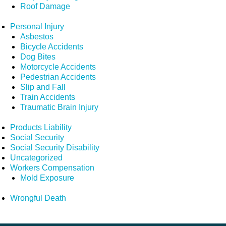
Roof Damage
Personal Injury
Asbestos
Bicycle Accidents
Dog Bites
Motorcycle Accidents
Pedestrian Accidents
Slip and Fall
Train Accidents
Traumatic Brain Injury
Products Liability
Social Security
Social Security Disability
Uncategorized
Workers Compensation
Mold Exposure
Wrongful Death