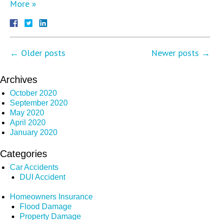
More »
←
Older posts
Newer posts
→
Archives
October 2020
September 2020
May 2020
April 2020
January 2020
Categories
Car Accidents
DUI Accident
Homeowners Insurance
Flood Damage
Property Damage