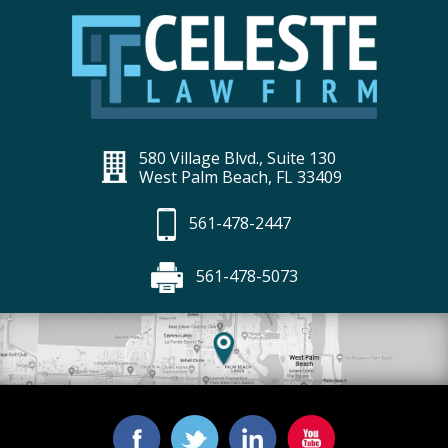
580 Village Blvd., Suite 130
West Palm Beach, FL 33409
561-478-2447
561-478-5073