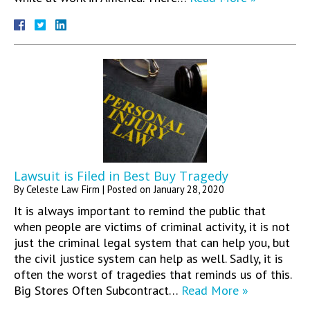
Lawsuit is Filed in Best Buy Tragedy
By
Celeste Law Firm
|
Posted on
January 28, 2020
It is always important to remind the public that
when people are victims of criminal activity, it is not
just the criminal legal system that can help you, but
the civil justice system can help as well. Sadly, it is
often the worst of tragedies that reminds us of this.
Big Stores Often Subcontract…
Read More »