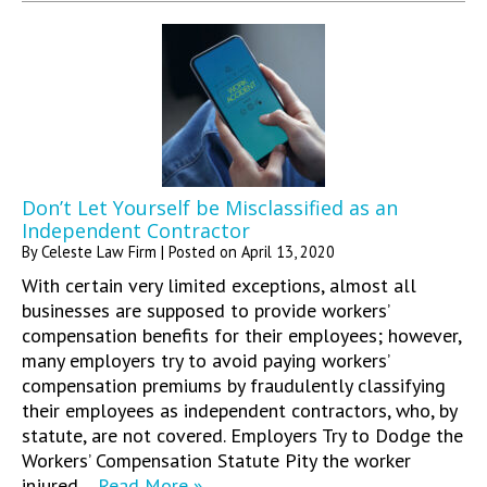
Don’t Let Yourself be Misclassified as an
Independent Contractor
By
Celeste Law Firm
|
Posted on
April 13, 2020
With certain very limited exceptions, almost all
businesses are supposed to provide workers’
compensation benefits for their employees; however,
many employers try to avoid paying workers’
compensation premiums by fraudulently classifying
their employees as independent contractors, who, by
statute, are not covered. Employers Try to Dodge the
Workers’ Compensation Statute Pity the worker
injured…
Read More »