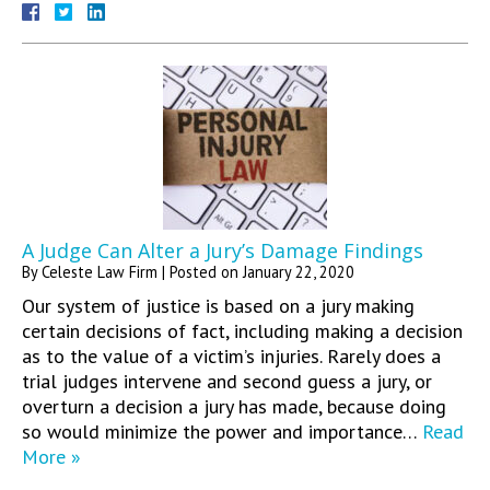
A Judge Can Alter a Jury’s Damage Findings
By
Celeste Law Firm
|
Posted on
January 22, 2020
Our system of justice is based on a jury making
certain decisions of fact, including making a decision
as to the value of a victim’s injuries. Rarely does a
trial judges intervene and second guess a jury, or
overturn a decision a jury has made, because doing
so would minimize the power and importance…
Read
More »