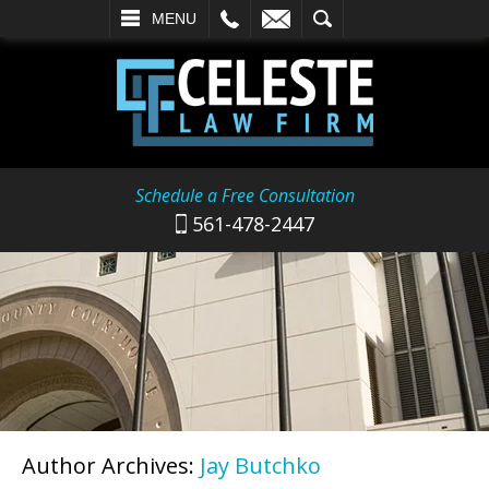
L
EMAIL
SEARCH
MENU
Schedule a Free Consultation
561-478-2447
Author Archives:
Jay Butchko