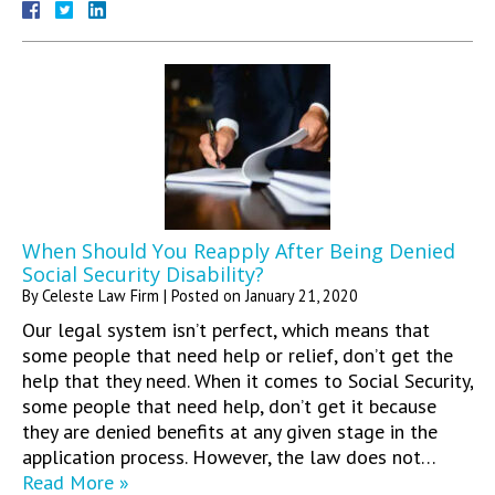
When Should You Reapply After Being Denied
Social Security Disability?
By
Celeste Law Firm
|
Posted on
January 21, 2020
Our legal system isn’t perfect, which means that
some people that need help or relief, don’t get the
help that they need. When it comes to Social Security,
some people that need help, don’t get it because
they are denied benefits at any given stage in the
application process. However, the law does not…
Read More »