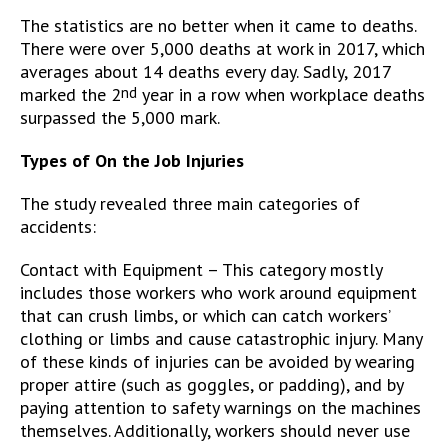
The statistics are no better when it came to deaths.
There were over 5,000 deaths at work in 2017, which
averages about 14 deaths every day. Sadly, 2017
marked the 2
nd
year in a row when workplace deaths
surpassed the 5,000 mark.
Types of On the Job Injuries
The study revealed three main categories of
accidents:
Contact with Equipment – This category mostly
includes those workers who work around equipment
that can crush limbs, or which can catch workers’
clothing or limbs and cause catastrophic injury. Many
of these kinds of injuries can be avoided by wearing
proper attire (such as goggles, or padding), and by
paying attention to safety warnings on the machines
themselves. Additionally, workers should never use