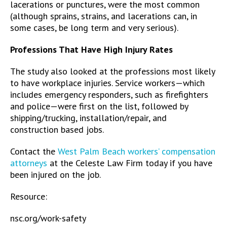
lacerations or punctures, were the most common
(although sprains, strains, and lacerations can, in
some cases, be long term and very serious).
Professions That Have High Injury Rates
The study also looked at the professions most likely
to have workplace injuries. Service workers—which
includes emergency responders, such as firefighters
and police—were first on the list, followed by
shipping/trucking, installation/repair, and
construction based jobs.
Contact the
West Palm Beach workers’ compensation
attorneys
at the Celeste Law Firm today if you have
been injured on the job.
Resource:
nsc.org/work-safety