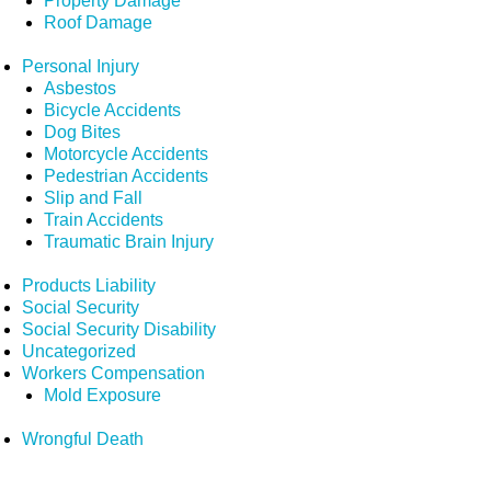
Property Damage
Roof Damage
Personal Injury
Asbestos
Bicycle Accidents
Dog Bites
Motorcycle Accidents
Pedestrian Accidents
Slip and Fall
Train Accidents
Traumatic Brain Injury
Products Liability
Social Security
Social Security Disability
Uncategorized
Workers Compensation
Mold Exposure
Wrongful Death