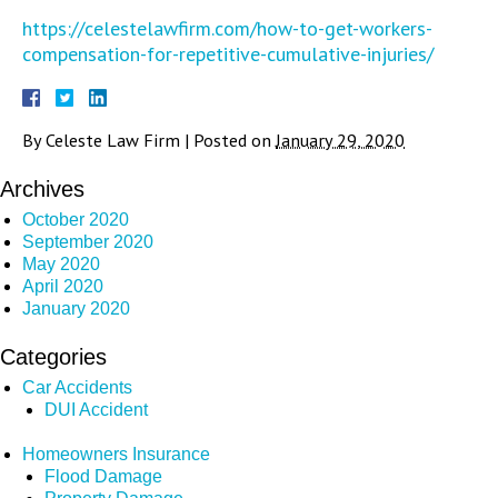
https://celestelawfirm.com/how-to-get-workers-
compensation-for-repetitive-cumulative-injuries/
By
Celeste Law Firm
|
Posted on
January 29, 2020
Archives
October 2020
September 2020
May 2020
April 2020
January 2020
Categories
Car Accidents
DUI Accident
Homeowners Insurance
Flood Damage