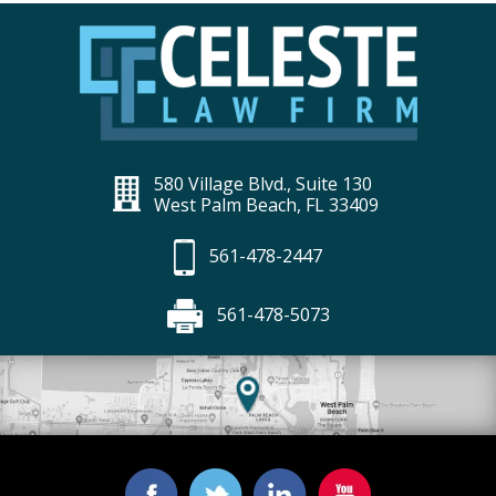
580 Village Blvd., Suite 130
West Palm Beach, FL 33409
561-478-2447
561-478-5073