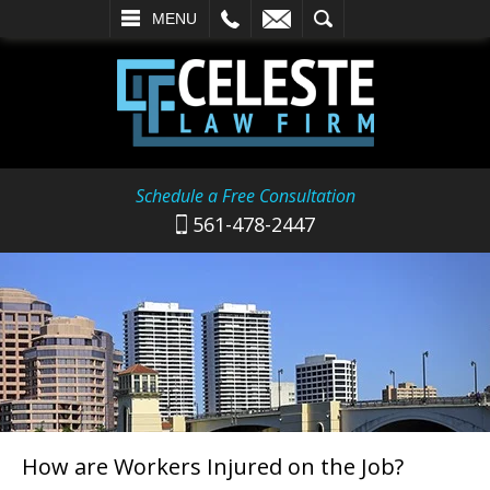
L
EMAIL
SEARCH
MENU
Schedule a Free Consultation
561-478-2447
How are Workers Injured on the Job?