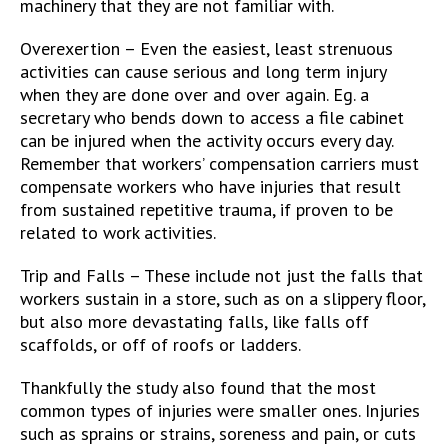
machinery that they are not familiar with.
Overexertion – Even the easiest, least strenuous
activities can cause serious and long term injury
when they are done over and over again. Eg. a
secretary who bends down to access a file cabinet
can be injured when the activity occurs every day.
Remember that workers’ compensation carriers must
compensate workers who have injuries that result
from sustained repetitive trauma, if proven to be
related to work activities.
Trip and Falls – These include not just the falls that
workers sustain in a store, such as on a slippery floor,
but also more devastating falls, like falls off
scaffolds, or off of roofs or ladders.
Thankfully the study also found that the most
common types of injuries were smaller ones. Injuries
such as sprains or strains, soreness and pain, or cuts