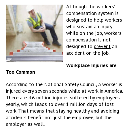
Although the workers’
compensation system is
designed to
help
workers
who sustain an injury
while on the job, workers’
compensation is not
designed to
prevent
an
accident on the job.
Workplace Injuries are
Too Common
According to the National Safety Council, a worker is
injured every seven seconds while at work in America.
There are 4.6 million injuries suffered by employees
yearly, which leads to over 1 million days of lost
work. That means that staying healthy and avoiding
accidents benefit not just the employee, but the
employer as well.