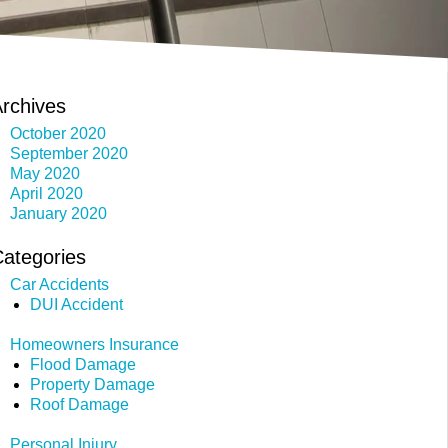
rchives
October 2020
September 2020
May 2020
April 2020
January 2020
ategories
Car Accidents
DUI Accident
Homeowners Insurance
Flood Damage
Property Damage
Roof Damage
Personal Injury