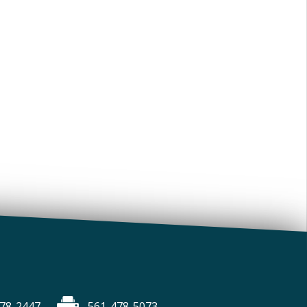
78-2447
561-478-5073