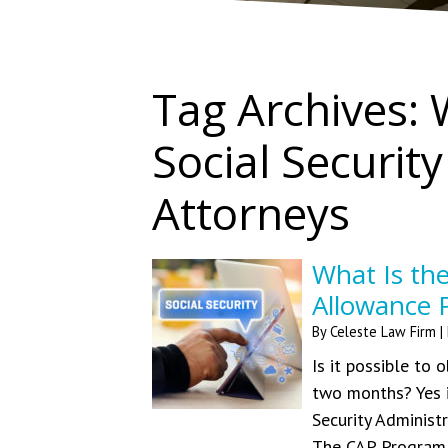
Tag Archives:
Social Security
Attorneys
What Is the
Allowance 
By
Celeste Law Firm
|
Is it possible to 
two months? Yes it
Security Administ
The CAP Program 