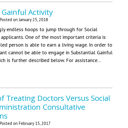
 Gainful Activity
Posted on
January 25, 2018
ly endless hoops to jump through for Social
y applicants. One of the most important criteria is
led person is able to earn a living wage. In order to
icant cannot be able to engage in Substantial Gainful
ich is further described below. For assistance…
 of Treating Doctors Versus Social
ministration Consultative
ns
Posted on
February 15, 2017