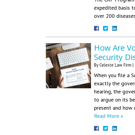
expedited basis t
over 200 diseas
How Are Voc
Security Di
By
Celeste Law Firm
|
When you file a S
exactly the gover
hearing, the gove
to argue on its b
present and how d
Read More »