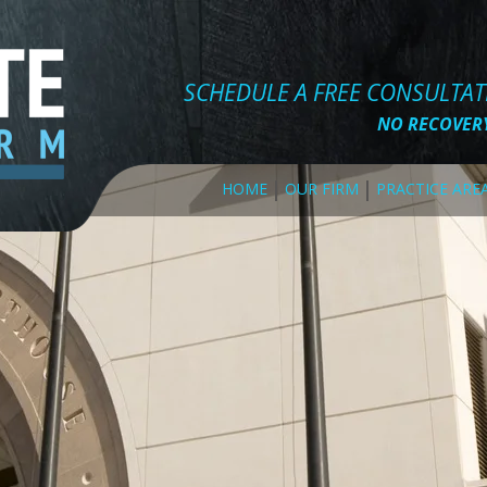
SCHEDULE A FREE CONSULTA
NO RECOVERY
HOME
OUR FIRM
PRACTICE ARE