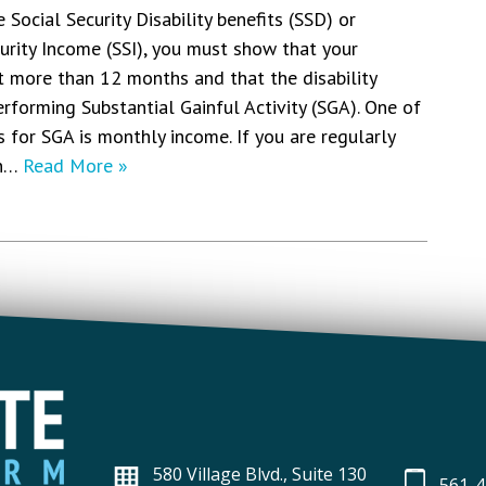
e Social Security Disability benefits (SSD) or
rity Income (SSI), you must show that your
st more than 12 months and that the disability
rforming Substantial Gainful Activity (SGA). One of
for SGA is monthly income. If you are regularly
an…
Read More »
580 Village Blvd., Suite 130
561-4