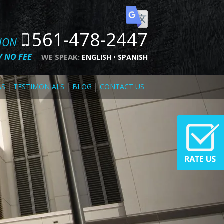
561-478-2447
TION
 NO FEE
WE SPEAK:
ENGLISH
SPANISH
AS
TESTIMONIALS
BLOG
CONTACT US