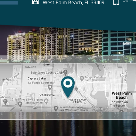
West Palm Beach, FL 33409