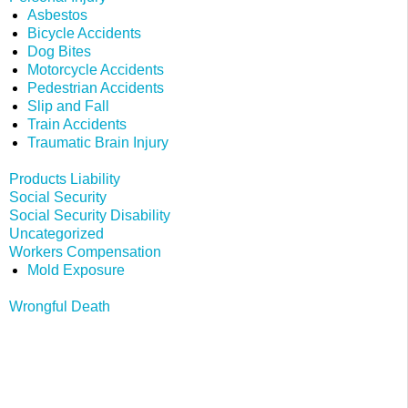
Asbestos
Bicycle Accidents
Dog Bites
Motorcycle Accidents
Pedestrian Accidents
Slip and Fall
Train Accidents
Traumatic Brain Injury
Products Liability
Social Security
Social Security Disability
Uncategorized
Workers Compensation
Mold Exposure
Wrongful Death