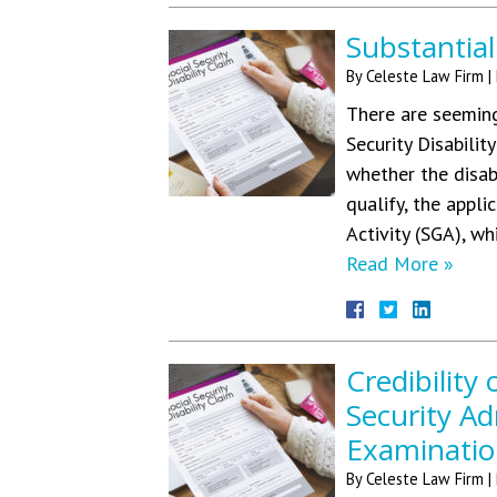
Substantial
By
Celeste Law Firm
|
There are seeming
Security Disabilit
whether the disab
qualify, the appl
Activity (SGA), wh
Read More »
Credibility
Security Ad
Examinatio
By
Celeste Law Firm
|