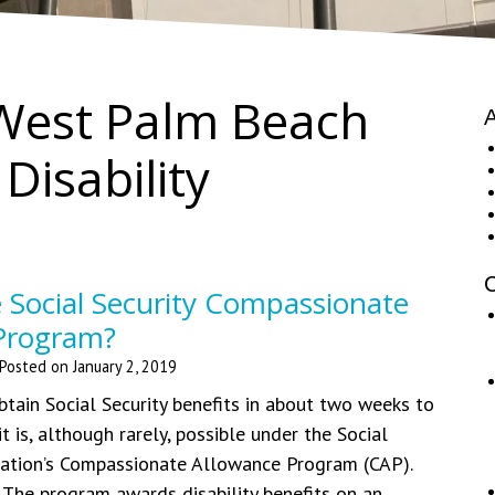
West Palm Beach
A
 Disability
C
 Social Security Compassionate
Program?
Posted on
January 2, 2019
obtain Social Security benefits in about two weeks to
 is, although rarely, possible under the Social
ration’s Compassionate Allowance Program (CAP).
The program awards disability benefits on an