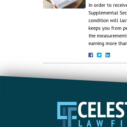
In order to receiv
Supplemental Secu
condition will la
keeps you from pe
the measurements 
earning more th