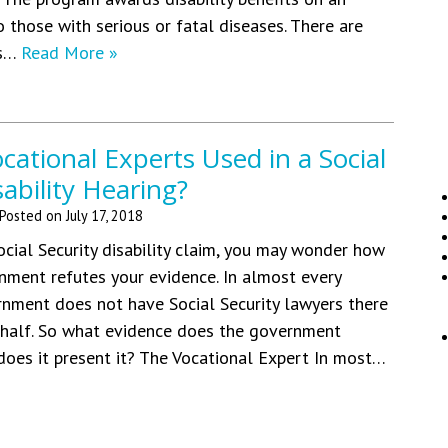
o those with serious or fatal diseases. There are
es…
Read More »
ational Experts Used in a Social
sability Hearing?
Posted on
July 17, 2018
ocial Security disability claim, you may wonder how
nment refutes your evidence. In almost every
rnment does not have Social Security lawyers there
ehalf. So what evidence does the government
oes it present it? The Vocational Expert In most…