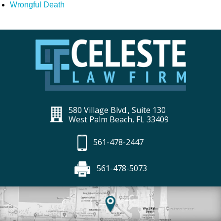
Wrongful Death
580 Village Blvd., Suite 130
West Palm Beach, FL 33409
561-478-2447
561-478-5073