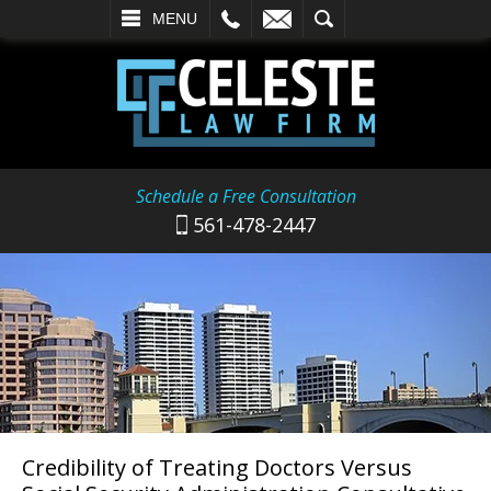
L
EMAIL
SEARCH
MENU
Schedule a Free Consultation
561-478-2447
Credibility of Treating Doctors Versus