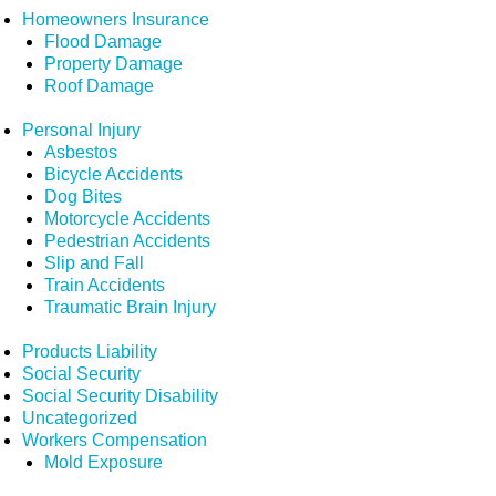
Homeowners Insurance
Flood Damage
Property Damage
Roof Damage
Personal Injury
Asbestos
Bicycle Accidents
Dog Bites
Motorcycle Accidents
Pedestrian Accidents
Slip and Fall
Train Accidents
Traumatic Brain Injury
Products Liability
Social Security
Social Security Disability
Uncategorized
Workers Compensation
Mold Exposure