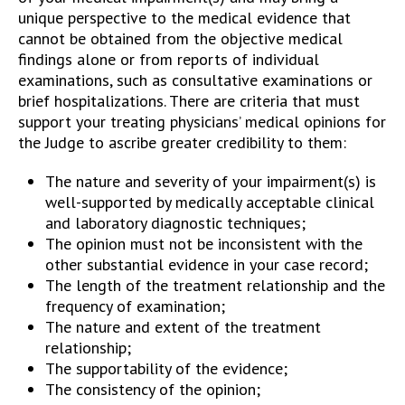
unique perspective to the medical evidence that
cannot be obtained from the objective medical
findings alone or from reports of individual
examinations, such as consultative examinations or
brief hospitalizations. There are criteria that must
support your treating physicians’ medical opinions for
the Judge to ascribe greater credibility to them:
The nature and severity of your impairment(s) is
well-supported by medically acceptable clinical
and laboratory diagnostic techniques;
The opinion must not be inconsistent with the
other substantial evidence in your case record;
The length of the treatment relationship and the
frequency of examination;
The nature and extent of the treatment
relationship;
The supportability of the evidence;
The consistency of the opinion;