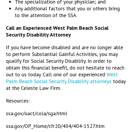
The specialization of your physician; and
Any additional factors that you or others bring
to the attention of the SSA.
Call an Experienced West Palm Beach Social
Security Disability Attorney
If you have become disabled and are no longer able
to perform Substantial Gainful Activities, you may
qualify for Social Security Disability. In order to
obtain this financial benefit, do not hesitate to reach
out to us today. Call one of our experienced
West
Palm Beach Social Security Disability attorneys
today
at the Celeste Law Firm.
Resources:
ssa.gov/oact/cola/sga.html
ssa.gov/OP_Home/cfr20/404/404-1527.htm