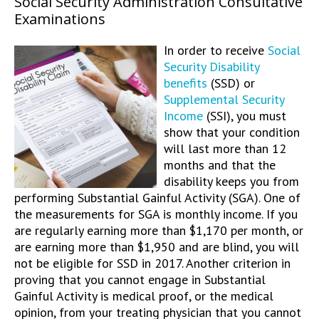
Social Security Administration Consultative
Examinations
In order to receive
Social
Security Disability
benefits
(SSD) or
Supplemental Security
Income
(SSI), you must
show that your condition
will last more than 12
months and that the
disability keeps you from
performing Substantial Gainful Activity (SGA). One of
the measurements for SGA is monthly income. If you
are regularly earning more than $1,170 per month, or
are earning more than $1,950 and are blind, you will
not be eligible for SSD in 2017. Another criterion in
proving that you cannot engage in Substantial
Gainful Activity is medical proof, or the medical
opinion, from your treating physician that you cannot