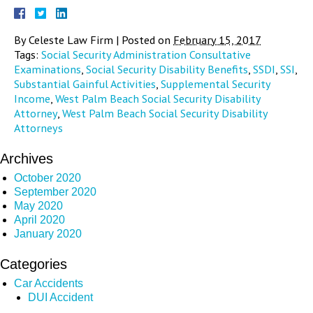
By
Celeste Law Firm
|
Posted on
February 15, 2017
Tags:
Social Security Administration Consultative
Examinations
,
Social Security Disability Benefits
,
SSDI
,
SSI
,
Substantial Gainful Activities
,
Supplemental Security
Income
,
West Palm Beach Social Security Disability
Attorney
,
West Palm Beach Social Security Disability
Attorneys
Archives
October 2020
September 2020
May 2020
April 2020
January 2020
Categories
Car Accidents
DUI Accident