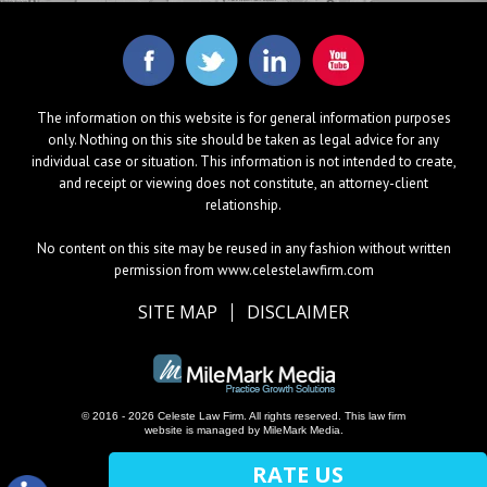
The information on this website is for general information purposes
only. Nothing on this site should be taken as legal advice for any
individual case or situation. This information is not intended to create,
and receipt or viewing does not constitute, an attorney-client
relationship.
No content on this site may be reused in any fashion without written
permission from www.celestelawfirm.com
SITE MAP
DISCLAIMER
© 2016 - 2026 Celeste Law Firm. All rights reserved.
This law firm
website is managed by
MileMark Media
.
RATE US