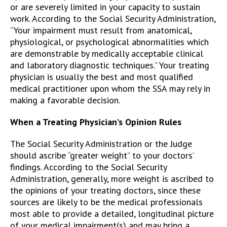
or are severely limited in your capacity to sustain
work. According to the Social Security Administration,
“Your impairment must result from anatomical,
physiological, or psychological abnormalities which
are demonstrable by medically acceptable clinical
and laboratory diagnostic techniques.” Your treating
physician is usually the best and most qualified
medical practitioner upon whom the SSA may rely in
making a favorable decision.
When a Treating Physician’s Opinion Rules
The Social Security Administration or the Judge
should ascribe “greater weight” to your doctors’
findings. According to the Social Security
Administration, generally, more weight is ascribed to
the opinions of your treating doctors, since these
sources are likely to be the medical professionals
most able to provide a detailed, longitudinal picture
of your medical impairment(s) and may bring a