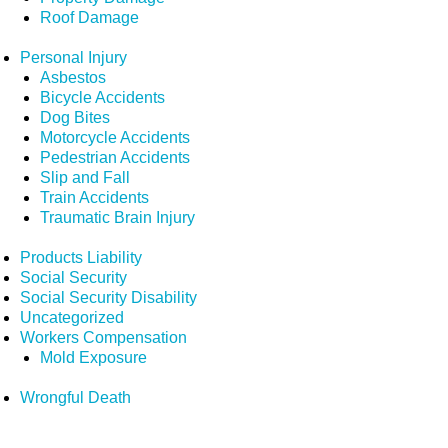
Roof Damage
Personal Injury
Asbestos
Bicycle Accidents
Dog Bites
Motorcycle Accidents
Pedestrian Accidents
Slip and Fall
Train Accidents
Traumatic Brain Injury
Products Liability
Social Security
Social Security Disability
Uncategorized
Workers Compensation
Mold Exposure
Wrongful Death