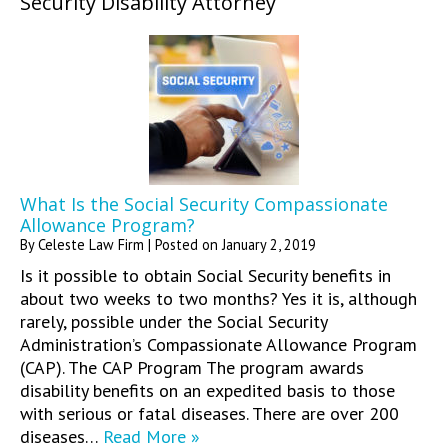
Security Disability Attorney
What Is the Social Security Compassionate
Allowance Program?
By
Celeste Law Firm
|
Posted on
January 2, 2019
Is it possible to obtain Social Security benefits in
about two weeks to two months? Yes it is, although
rarely, possible under the Social Security
Administration’s Compassionate Allowance Program
(CAP). The CAP Program The program awards
disability benefits on an expedited basis to those
with serious or fatal diseases. There are over 200
diseases…
Read More »