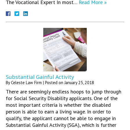
The Vocational Expert In most…
Read More »
Substantial Gainful Activity
By
Celeste Law Firm
|
Posted on
January 25, 2018
There are seemingly endless hoops to jump through
for Social Security Disability applicants. One of the
most important criteria is whether the disabled
person is able to earn a living wage. In order to
qualify, the applicant cannot be able to engage in
Substantial Gainful Activity (SGA), which is further