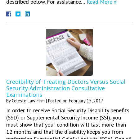
described below. For assistance…
Read More »
Credibility of Treating Doctors Versus Social
Security Administration Consultative
Examinations
By
Celeste Law Firm
|
Posted on
February 15, 2017
In order to receive Social Security Disability benefits
(SSD) or Supplemental Security Income (SSI), you
must show that your condition will last more than
12 months and that the disability keeps you from
performing Substantial Gainful Activity (SGA). One of