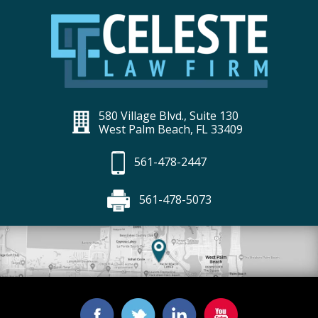
580 Village Blvd., Suite 130
West Palm Beach, FL 33409
561-478-2447
561-478-5073