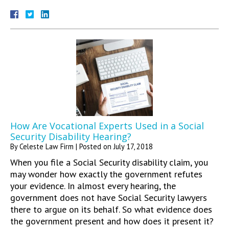
How Are Vocational Experts Used in a Social
Security Disability Hearing?
By
Celeste Law Firm
|
Posted on
July 17, 2018
When you file a Social Security disability claim, you
may wonder how exactly the government refutes
your evidence. In almost every hearing, the
government does not have Social Security lawyers
there to argue on its behalf. So what evidence does
the government present and how does it present it?