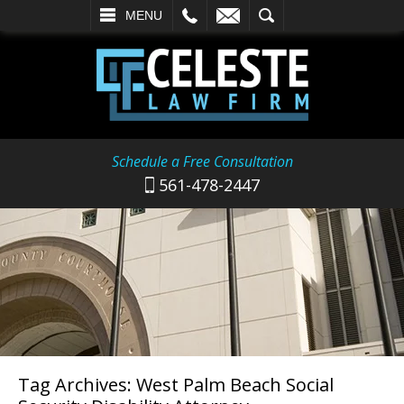
L
EMAIL
SEARCH
MENU
Schedule a Free Consultation
561-478-2447
Tag Archives:
West Palm Beach Social