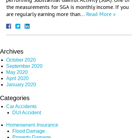
the measurements for SGA is monthly income. If you
are regularly earning more than…
Read More »
Archives
October 2020
September 2020
May 2020
April 2020
January 2020
Categories
Car Accidents
DUI Accident
Homeowners Insurance
Flood Damage
Property Damage