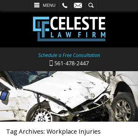
L
EMAIL
SEARCH
MENU
Schedule a Free Consultation
561-478-2447
Tag Archives:
Workplace Injuries