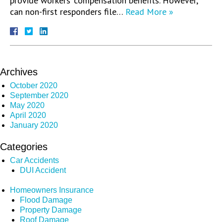
provide workers’ compensation benefits. However,
can non-first responders file…
Read More »
Archives
October 2020
September 2020
May 2020
April 2020
January 2020
Categories
Car Accidents
DUI Accident
Homeowners Insurance
Flood Damage
Property Damage
Roof Damage