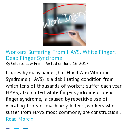
Workers Suffering From HAVS, White Finger,
Dead Finger Syndrome
By
Celeste Law Firm
|
Posted on
June 16, 2017
It goes by many names, but Hand-Arm Vibration
Syndrome (HAVS) is a debilitating condition from
which tens of thousands of workers suffer each year.
HAVS, also called white finger syndrome or dead
finger syndrome, is caused by repetitive use of
vibrating tools or machinery. Indeed, workers who
suffer from HAVS most commonly are construction…
Read More »