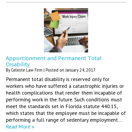
Apportionment and Permanent Total
Disability
By
Celeste Law Firm
|
Posted on
January 24, 2017
Permanent total disability is reserved only for
workers who have suffered a catastrophic injuries or
health complications that render them incapable of
performing work in the future. Such conditions must
meet the standards set in Florida statute 440.15,
which states that the employee must be incapable of
performing a full range of sedentary employment…
Read More »