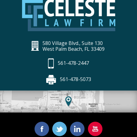
580 Village Blvd., Suite 130
West Palm Beach, FL 33409
561-478-2447
561-478-5073