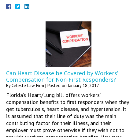
Can Heart Disease be Covered by Workers’
Compensation for Non-First Responders?
By
Celeste Law Firm
|
Posted on
January 18, 2017
Florida’s Heart/Lung bill offers workers’
compensation benefits to first responders when they
get tuberculosis, heart disease, and hypertension. It
is assumed that their line of duty was the main
contributing factor for their illness, and their
employer must prove otherwise if they wish not to