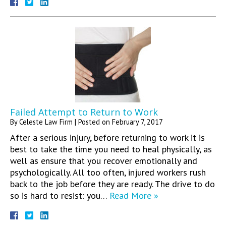
Failed Attempt to Return to Work
By
Celeste Law Firm
|
Posted on
February 7, 2017
After a serious injury, before returning to work it is
best to take the time you need to heal physically, as
well as ensure that you recover emotionally and
psychologically. All too often, injured workers rush
back to the job before they are ready. The drive to do
so is hard to resist: you…
Read More »