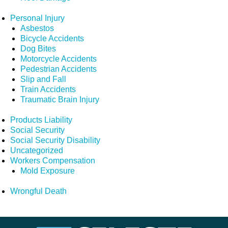
Personal Injury
Asbestos
Bicycle Accidents
Dog Bites
Motorcycle Accidents
Pedestrian Accidents
Slip and Fall
Train Accidents
Traumatic Brain Injury
Products Liability
Social Security
Social Security Disability
Uncategorized
Workers Compensation
Mold Exposure
Wrongful Death