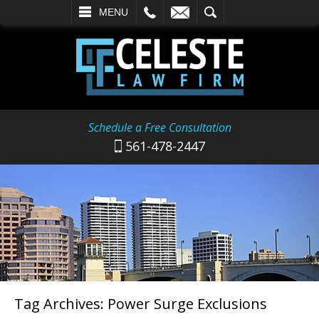
L
EMAIL
SEARCH
MENU
Schedule a Free Consultation
561-478-2447
Tag Archives:
Power Surge Exclusions