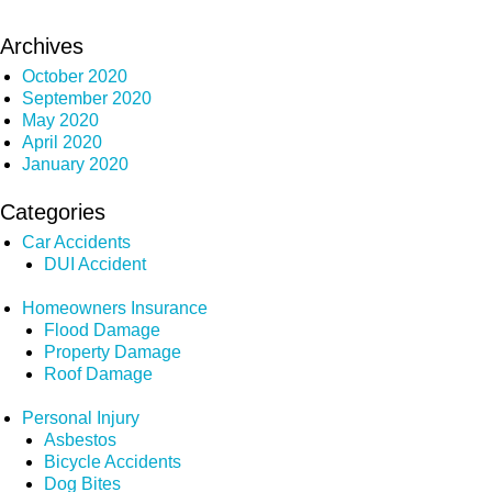
Archives
October 2020
September 2020
May 2020
April 2020
January 2020
Categories
Car Accidents
DUI Accident
Homeowners Insurance
Flood Damage
Property Damage
Roof Damage
Personal Injury
Asbestos
Bicycle Accidents
Dog Bites