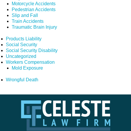
Motorcycle Accidents
Pedestrian Accidents
Slip and Fall
Train Accidents
Traumatic Brain Injury
Products Liability
Social Security
Social Security Disability
Uncategorized
Workers Compensation
Mold Exposure
Wrongful Death