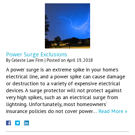
Power Surge Exclusions
By
Celeste Law Firm
|
Posted on
April 19, 2018
A power surge is an extreme spike in your home’s
electrical line, and a power spike can cause damage
or destruction to a variety of expensive electrical
devices. A surge protector will not protect against
very high spikes, such as an electrical surge from
lightning. Unfortunately, most homeowners’
insurance policies do not cover power…
Read More »