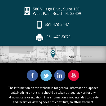
580 Village Blvd., Suite 130
West Palm Beach, FL 33409
561-478-2447
561-478-5073
The information on this website is for general information purposes
only. Nothing on this site should be taken as legal advice for any
individual case or situation. This information is not intended to create,
and receipt or viewing does not constitute, an attorney-client