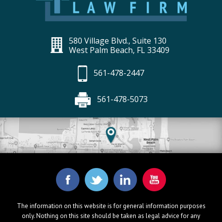
580 Village Blvd., Suite 130
West Palm Beach, FL 33409
561-478-2447
561-478-5073
The information on this website is for general information purposes
only. Nothing on this site should be taken as legal advice for any