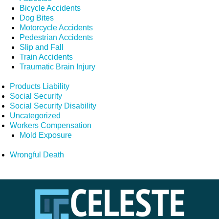
Bicycle Accidents
Dog Bites
Motorcycle Accidents
Pedestrian Accidents
Slip and Fall
Train Accidents
Traumatic Brain Injury
Products Liability
Social Security
Social Security Disability
Uncategorized
Workers Compensation
Mold Exposure
Wrongful Death