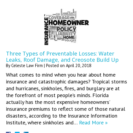
Three Types of Preventable Losses: Water
Leaks, Roof Damage, and Creosote Build Up
By
Celeste Law Firm
|
Posted on
April 20, 2018
What comes to mind when you hear about home
insurance and catastrophic damages? Tropical storms
and hurricanes, sinkholes, fires, and burglary are at
the forefront of most people’s minds. Florida
actually has the most expensive homeowners’
insurance premiums to reflect some of those natural
disasters, according to the Insurance Information
Institute, where sinkholes and…
Read More »