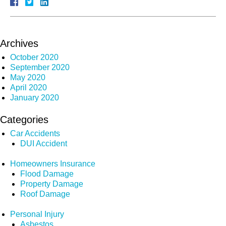
Archives
October 2020
September 2020
May 2020
April 2020
January 2020
Categories
Car Accidents
DUI Accident
Homeowners Insurance
Flood Damage
Property Damage
Roof Damage
Personal Injury
Asbestos