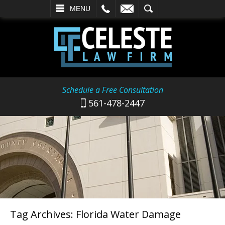
L
EMAIL
SEARCH
MENU
Schedule a Free Consultation
561-478-2447
Tag Archives:
Florida Water Damage