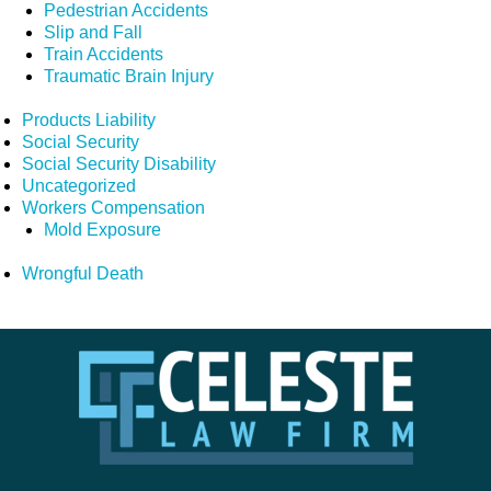
Pedestrian Accidents
Slip and Fall
Train Accidents
Traumatic Brain Injury
Products Liability
Social Security
Social Security Disability
Uncategorized
Workers Compensation
Mold Exposure
Wrongful Death