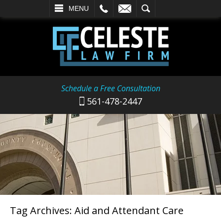
L
EMAIL
SEARCH
MENU
Schedule a Free Consultation
561-478-2447
Tag Archives:
Aid and Attendant Care