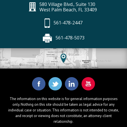
580 Village Blvd., Suite 130
West Palm Beach, FL 33409
561-478-2447
561-478-5073
The information on this website is for general information purposes
only. Nothing on this site should be taken as legal advice for any
individual case or situation. This information is not intended to create,
and receipt or viewing does not constitute, an attorney-client
relationship.