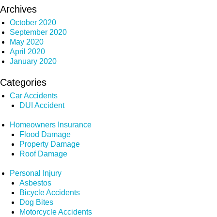
Archives
October 2020
September 2020
May 2020
April 2020
January 2020
Categories
Car Accidents
DUI Accident
Homeowners Insurance
Flood Damage
Property Damage
Roof Damage
Personal Injury
Asbestos
Bicycle Accidents
Dog Bites
Motorcycle Accidents