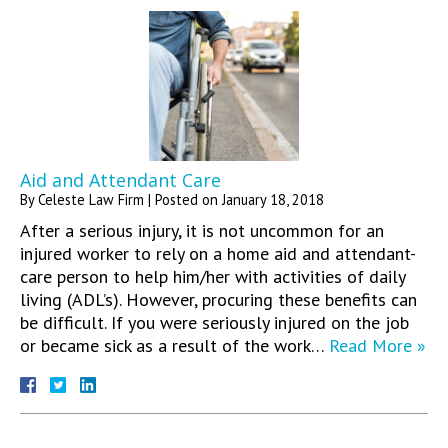
Aid and Attendant Care
By
Celeste Law Firm
|
Posted on
January 18, 2018
After a serious injury, it is not uncommon for an
injured worker to rely on a home aid and attendant-
care person to help him/her with activities of daily
living (ADL’s). However, procuring these benefits can
be difficult. If you were seriously injured on the job
or became sick as a result of the work…
Read More »