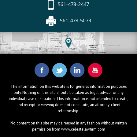
561-478-2447
561-478-5073
The information on this website is for general information purposes
only. Nothing on this site should be taken as legal advice for any
individual case or situation. This information is not intended to create,
and receipt or viewing does not constitute, an attorney-client
relationship.
No content on this site may be reused in any fashion without written
permission from www.celestelawfirm.com