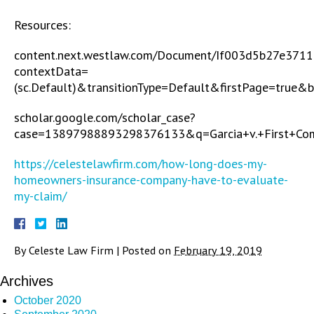
Resources:
content.next.westlaw.com/Document/If003d5b27e3711
contextData=
(sc.Default)&transitionType=Default&firstPage=true&
scholar.google.com/scholar_case?
case=13897988893298376133&q=Garcia+v.+First+Co
https://celestelawfirm.com/how-long-does-my-
homeowners-insurance-company-have-to-evaluate-
my-claim/
By
Celeste Law Firm
|
Posted on
February 19, 2019
Archives
October 2020