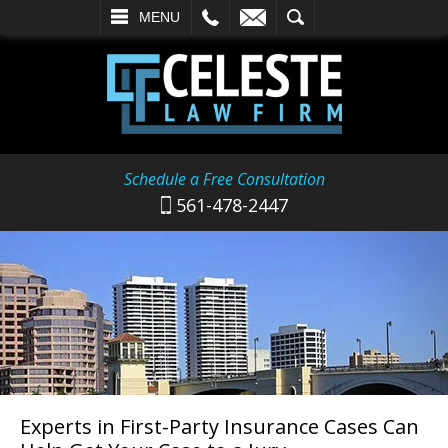
L
EMAIL
SEARCH
MENU
Schedule a Free Consultation
561-478-2447
Experts in First-Party Insurance Cases Can