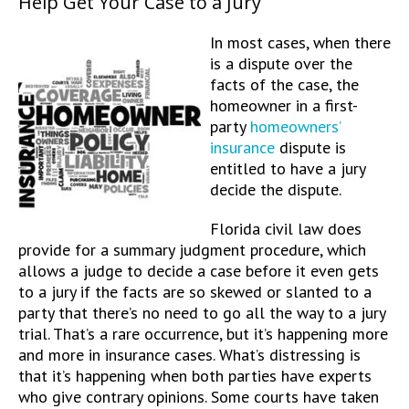
Help Get Your Case to a Jury
In most cases, when there
is a dispute over the
facts of the case, the
homeowner in a first-
party
homeowners’
insurance
dispute is
entitled to have a jury
decide the dispute.
Florida civil law does
provide for a summary judgment procedure, which
allows a judge to decide a case before it even gets
to a jury if the facts are so skewed or slanted to a
party that there’s no need to go all the way to a jury
trial. That’s a rare occurrence, but it’s happening more
and more in insurance cases. What’s distressing is
that it’s happening when both parties have experts
who give contrary opinions. Some courts have taken