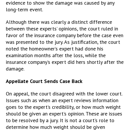
evidence to show the damage was caused by any
long-term event.
Although there was clearly a distinct difference
between these experts’ opinions, the court ruled in
favor of the insurance company before the case even
was presented to the jury. As justification, the court
noted the homeowner’s expert had done his
examination months after the loss, while the
insurance company’s expert did hers shortly after the
damage.
Appellate Court Sends Case Back
On appeal, the court disagreed with the lower court.
Issues such as when an expert reviews information
goes to the expert’s credibility, or how much weight
should be given an expert’s opinion. These are issues
to be resolved by a jury. It is not a court’s role to
determine how much weight should be given