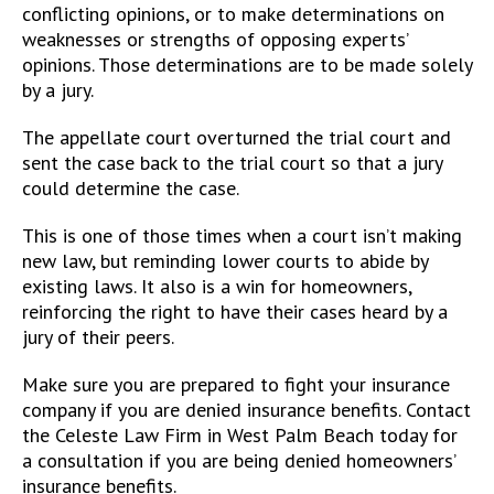
conflicting opinions, or to make determinations on
weaknesses or strengths of opposing experts’
opinions. Those determinations are to be made solely
by a jury.
The appellate court overturned the trial court and
sent the case back to the trial court so that a jury
could determine the case.
This is one of those times when a court isn’t making
new law, but reminding lower courts to abide by
existing laws. It also is a win for homeowners,
reinforcing the right to have their cases heard by a
jury of their peers.
Make sure you are prepared to fight your insurance
company if you are denied insurance benefits. Contact
the Celeste Law Firm in West Palm Beach today for
a consultation if you are being denied homeowners’
insurance benefits.