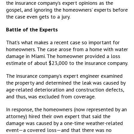
the insurance company’s expert opinions as the
gospel, and ignoring the homeowners’ experts before
the case even gets to a jury.
Battle of the Experts
That’s what makes a recent case so important for
homeowners. The case arose from a home with water
damage in Miami. The homeowner provided a loss
estimate of about $23,000 to the insurance company.
The insurance company’s expert engineer examined
the property and determined the leak was caused by
age-related deterioration and construction defects,
and thus, was excluded from coverage.
In response, the homeowners (now represented by an
attorney) hired their own expert that said the
damage was caused by a one-time weather-related
event—a covered loss—and that there was no