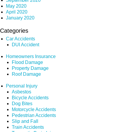
September 2020
May 2020
April 2020
January 2020
Categories
Car Accidents
DUI Accident
Homeowners Insurance
Flood Damage
Property Damage
Roof Damage
Personal Injury
Asbestos
Bicycle Accidents
Dog Bites
Motorcycle Accidents
Pedestrian Accidents
Slip and Fall
Train Accidents