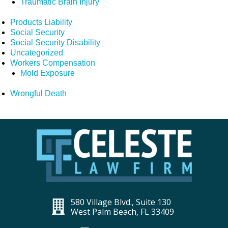
Traumatic Brain Injury
Products Liability
Social Security
Social Security Disability
Uncategorized
Workers Compensation
Mold Exposure
Wrongful Death
580 Village Blvd., Suite 130
West Palm Beach, FL 33409