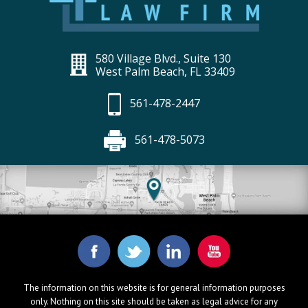
580 Village Blvd., Suite 130
West Palm Beach, FL 33409
561-478-2447
561-478-5073
The information on this website is for general information purposes
only. Nothing on this site should be taken as legal advice for any