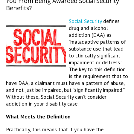
You From Being Awarded Social Security
Benefits?
Social Security
defines
drug and alcohol
addiction (DAA) as
“maladaptive patterns of
substance use that lead
to clinically significant
impairment or distress.”
The key to this definition
is the requirement that to
have DAA, a claimant must have a pattern of abuse,
and not just be impaired, but “significantly impaired.”
Without these, Social Security can’t consider
addiction in your disability case.
What Meets the Definition
Practically, this means that if you have the