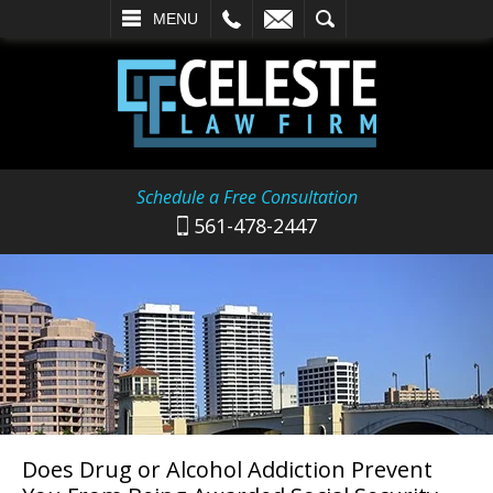
L
EMAIL
SEARCH
MENU
Schedule a Free Consultation
561-478-2447
Does Drug or Alcohol Addiction Prevent