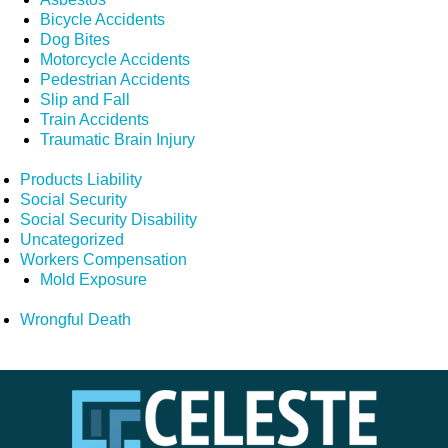
Bicycle Accidents
Dog Bites
Motorcycle Accidents
Pedestrian Accidents
Slip and Fall
Train Accidents
Traumatic Brain Injury
Products Liability
Social Security
Social Security Disability
Uncategorized
Workers Compensation
Mold Exposure
Wrongful Death