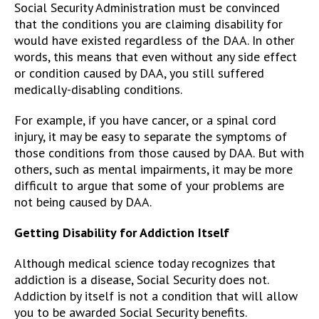
Social Security Administration must be convinced
that the conditions you are claiming disability for
would have existed regardless of the DAA. In other
words, this means that even without any side effect
or condition caused by DAA, you still suffered
medically-disabling conditions.
For example, if you have cancer, or a spinal cord
injury, it may be easy to separate the symptoms of
those conditions from those caused by DAA. But with
others, such as mental impairments, it may be more
difficult to argue that some of your problems are
not being caused by DAA.
Getting Disability for Addiction Itself
Although medical science today recognizes that
addiction is a disease, Social Security does not.
Addiction by itself is not a condition that will allow
you to be awarded Social Security benefits.