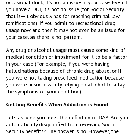
occasional drink, it’s not an issue in your case. Even if
you have a DUI, it’s not an issue (for Social Security,
that is—it obviously has far reaching criminal law
ramifications). If you admit to recreational drug
usage now and then it may not even be an issue for
your case, as there is no “pattern.”
Any drug or alcohol usage must cause some kind of
medical condition or impairment for it to be a factor
in your case (For example, if you were having
hallucinations because of chronic drug abuse, or if
you were not taking prescribed medication because
you were unsuccessfully relying on alcohol to allay
the symptoms of your condition).
Getting Benefits When Addiction is Found
Let’s assume you meet the definition of DAA. Are you
automatically disqualified from receiving Social
Security benefits? The answer is no. However, the