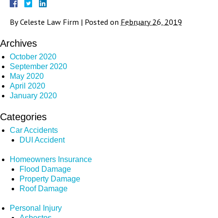
By
Celeste Law Firm
|
Posted on
February 26, 2019
Archives
October 2020
September 2020
May 2020
April 2020
January 2020
Categories
Car Accidents
DUI Accident
Homeowners Insurance
Flood Damage
Property Damage
Roof Damage
Personal Injury
Asbestos