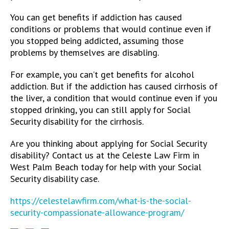
You can get benefits if addiction has caused
conditions or problems that would continue even if
you stopped being addicted, assuming those
problems by themselves are disabling.
For example, you can’t get benefits for alcohol
addiction. But if the addiction has caused cirrhosis of
the liver, a condition that would continue even if you
stopped drinking, you can still apply for Social
Security disability for the cirrhosis.
Are you thinking about applying for Social Security
disability? Contact us at the Celeste Law Firm in
West Palm Beach today for help with your Social
Security disability case.
https://celestelawfirm.com/what-is-the-social-
security-compassionate-allowance-program/