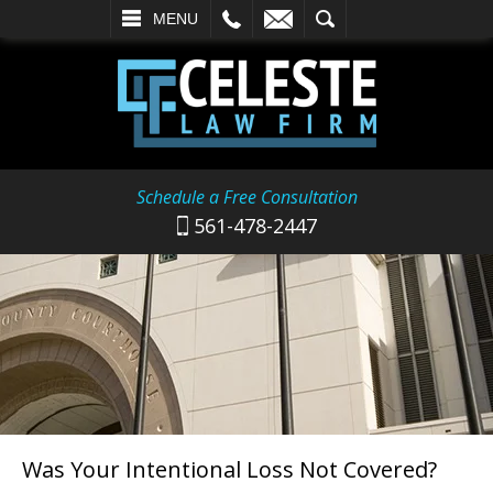
L
EMAIL
SEARCH
MENU
Schedule a Free Consultation
561-478-2447
Was Your Intentional Loss Not Covered?