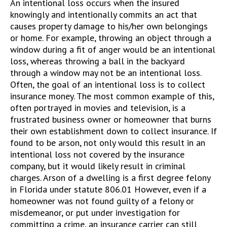
An intentional loss occurs when the insured
knowingly and intentionally commits an act that
causes property damage to his/her own belongings
or home. For example, throwing an object through a
window during a fit of anger would be an intentional
loss, whereas throwing a ball in the backyard
through a window may not be an intentional loss.
Often, the goal of an intentional loss is to collect
insurance money. The most common example of this,
often portrayed in movies and television, is a
frustrated business owner or homeowner that burns
their own establishment down to collect insurance. If
found to be arson, not only would this result in an
intentional loss not covered by the insurance
company, but it would likely result in criminal
charges. Arson of a dwelling is a first degree felony
in Florida under statute 806.01 However, even if a
homeowner was not found guilty of a felony or
misdemeanor, or put under investigation for
committing a crime, an insurance carrier can still