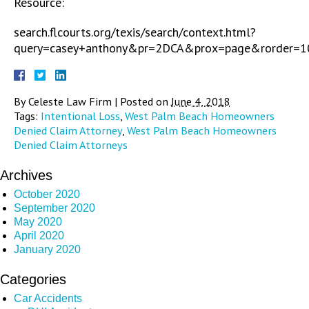
Resource:
search.flcourts.org/texis/search/context.html?
query=casey+anthony&pr=2DCA&prox=page&rorder=
By
Celeste Law Firm
|
Posted on
June 4, 2018
Tags:
Intentional Loss
,
West Palm Beach Homeowners
Denied Claim Attorney
,
West Palm Beach Homeowners
Denied Claim Attorneys
Archives
October 2020
September 2020
May 2020
April 2020
January 2020
Categories
Car Accidents