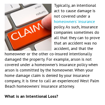
Typically, an intentional
act to cause damage is
not covered under a
homeowners’ insurance
policy. As such, insurance
companies sometimes do
all that they can to prove
that an accident was no
accident, and that the
homeowner or the other co-insured intentionally
damaged the property. For example, arson is not
covered under a homeowner’s insurance policy when
arson is committed by the homeowner. When your
home damage claim is denied by your insurance
company, it is time to call an experienced West Palm
Beach homeowners’ insurance attorney.
What is an Intentional Loss?