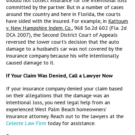
should not collect insurance for the intentional loss
committed by the partner. But in a number of cases
around the country and here in Florida, the courts
have sided with the insured. For example, in
Kattoum
v. New Hampshire Indem. Co.
, 968 So.2d 602 (Fla. 2d
DCA 2007), the Second District Court of Appeals
reversed the lower court’s decision that the auto
damage to a husband’s car was not covered by the
insurance company because his wife intentionally
caused damage to it.
If Your Claim Was Denied, Call a Lawyer Now
If your insurance company denied your claim based
on their allegations that the damage was an
intentional loss, you need legal help from an
experienced West Palm Beach homeowners’
insurance attorney. Reach out to the lawyers at the
Celeste Law Firm
today for assistance.