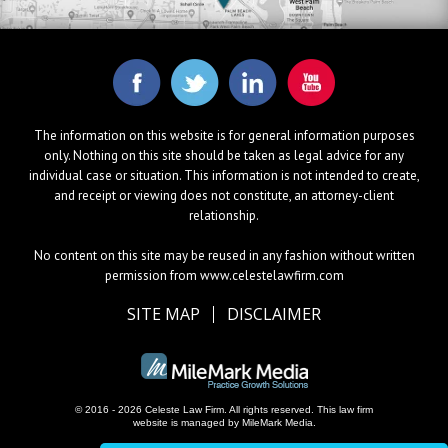
The information on this website is for general information purposes
only. Nothing on this site should be taken as legal advice for any
individual case or situation. This information is not intended to create,
and receipt or viewing does not constitute, an attorney-client
relationship.
No content on this site may be reused in any fashion without written
permission from www.celestelawfirm.com
SITE MAP
DISCLAIMER
© 2016 - 2026 Celeste Law Firm. All rights reserved.
This law firm
website is managed by
MileMark Media
.