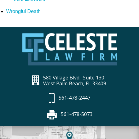
Wrongful Death
580 Village Blvd., Suite 130
West Palm Beach, FL 33409
561-478-2447
561-478-5073