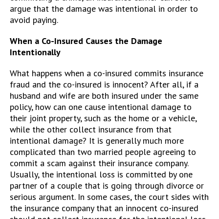
argue that the damage was intentional in order to
avoid paying.
When a Co-Insured Causes the Damage
Intentionally
What happens when a co-insured commits insurance
fraud and the co-insured is innocent? After all, if a
husband and wife are both insured under the same
policy, how can one cause intentional damage to
their joint property, such as the home or a vehicle,
while the other collect insurance from that
intentional damage? It is generally much more
complicated than two married people agreeing to
commit a scam against their insurance company.
Usually, the intentional loss is committed by one
partner of a couple that is going through divorce or
serious argument. In some cases, the court sides with
the insurance company that an innocent co-insured