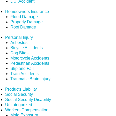
DUI Accident
Homeowners Insurance
Flood Damage
Property Damage
Roof Damage
Personal Injury
Asbestos
Bicycle Accidents
Dog Bites
Motorcycle Accidents
Pedestrian Accidents
Slip and Fall
Train Accidents
Traumatic Brain Injury
Products Liability
Social Security
Social Security Disability
Uncategorized
Workers Compensation
Mold Exposure