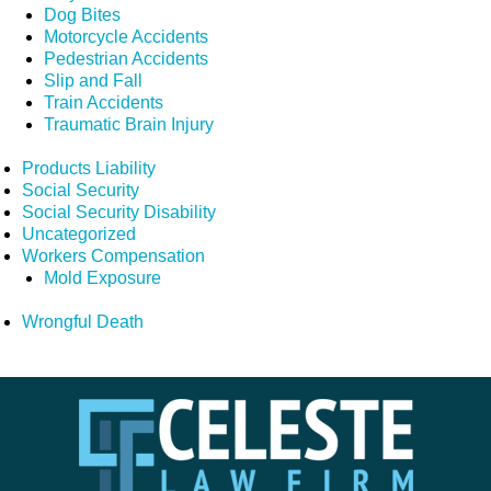
Dog Bites
Motorcycle Accidents
Pedestrian Accidents
Slip and Fall
Train Accidents
Traumatic Brain Injury
Products Liability
Social Security
Social Security Disability
Uncategorized
Workers Compensation
Mold Exposure
Wrongful Death