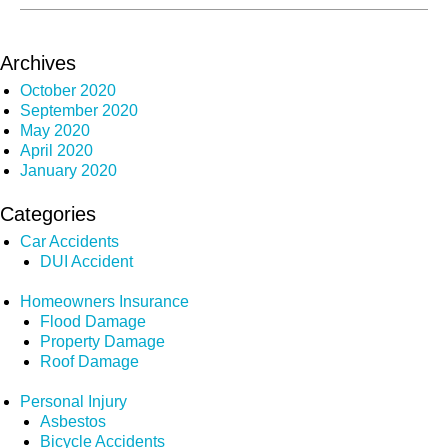
Archives
October 2020
September 2020
May 2020
April 2020
January 2020
Categories
Car Accidents
DUI Accident
Homeowners Insurance
Flood Damage
Property Damage
Roof Damage
Personal Injury
Asbestos
Bicycle Accidents