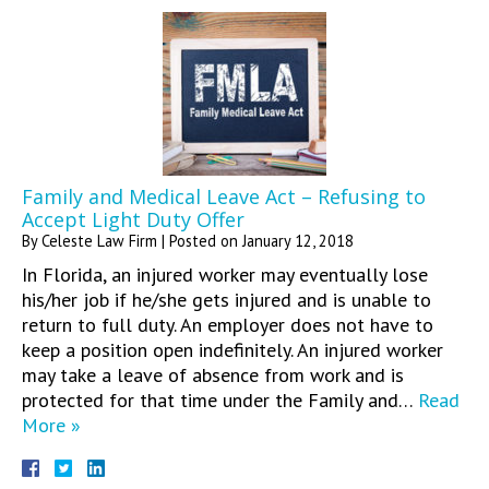
Family and Medical Leave Act – Refusing to
Accept Light Duty Offer
By
Celeste Law Firm
|
Posted on
January 12, 2018
In Florida, an injured worker may eventually lose
his/her job if he/she gets injured and is unable to
return to full duty. An employer does not have to
keep a position open indefinitely. An injured worker
may take a leave of absence from work and is
protected for that time under the Family and…
Read
More »