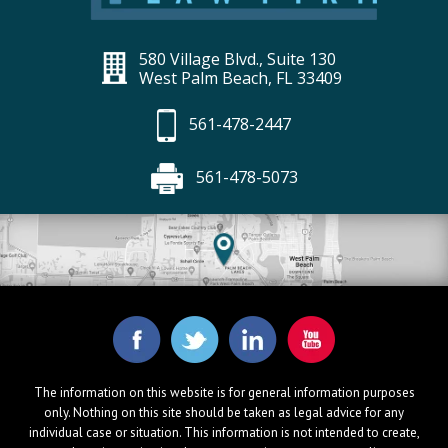
580 Village Blvd., Suite 130
West Palm Beach, FL 33409
561-478-2447
561-478-5073
The information on this website is for general information purposes
only. Nothing on this site should be taken as legal advice for any
individual case or situation. This information is not intended to create,