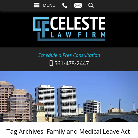
L
EMAIL
SEARCH
MENU
Schedule a Free Consultation
561-478-2447
Tag Archives:
Family and Medical Leave Act