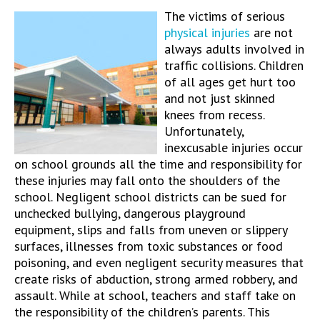
The victims of serious
physical injuries
are not
always adults involved in
traffic collisions. Children
of all ages get hurt too
and not just skinned
knees from recess.
Unfortunately,
inexcusable injuries occur
on school grounds all the time and responsibility for
these injuries may fall onto the shoulders of the
school. Negligent school districts can be sued for
unchecked bullying, dangerous playground
equipment, slips and falls from uneven or slippery
surfaces, illnesses from toxic substances or food
poisoning, and even negligent security measures that
create risks of abduction, strong armed robbery, and
assault. While at school, teachers and staff take on
the responsibility of the children’s parents. This