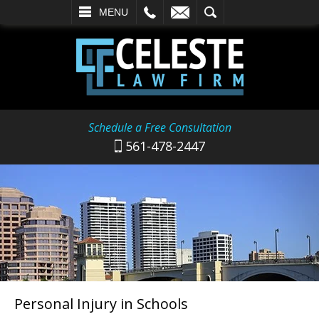
L
EMAIL
SEARCH
MENU
Schedule a Free Consultation
561-478-2447
Personal Injury in Schools