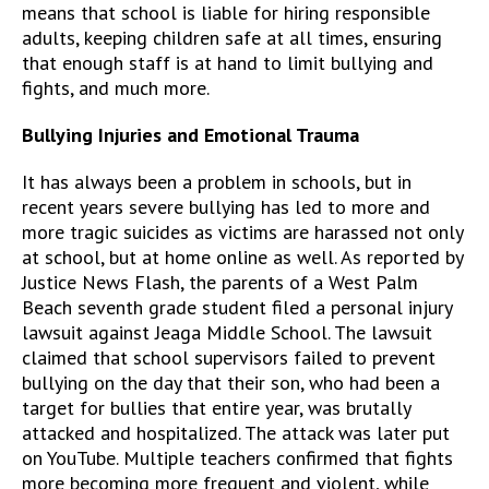
means that school is liable for hiring responsible
adults, keeping children safe at all times, ensuring
that enough staff is at hand to limit bullying and
fights, and much more.
Bullying Injuries and Emotional Trauma
It has always been a problem in schools, but in
recent years severe bullying has led to more and
more tragic suicides as victims are harassed not only
at school, but at home online as well. As reported by
Justice News Flash, the parents of a West Palm
Beach seventh grade student filed a personal injury
lawsuit against Jeaga Middle School. The lawsuit
claimed that school supervisors failed to prevent
bullying on the day that their son, who had been a
target for bullies that entire year, was brutally
attacked and hospitalized. The attack was later put
on YouTube. Multiple teachers confirmed that fights
more becoming more frequent and violent, while