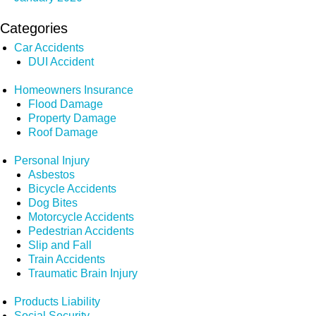
Categories
Car Accidents
DUI Accident
Homeowners Insurance
Flood Damage
Property Damage
Roof Damage
Personal Injury
Asbestos
Bicycle Accidents
Dog Bites
Motorcycle Accidents
Pedestrian Accidents
Slip and Fall
Train Accidents
Traumatic Brain Injury
Products Liability
Social Security