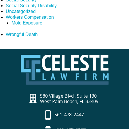
Social Security Disability
Uncategorized
Workers Compensation
Mold Exposure
Wrongful Death
580 Village Blvd., Suite 130
West Palm Beach, FL 33409
561-478-2447