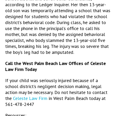
according to the Ledger Inquirer. Her then 13-year-
old son was temporarily attending a school that was
designed for students who had violated the school
district’s behavioral code. During class, he asked to
use the phone in the principal’s office to call his
mother, but was denied by the assigned behavioral
specialist, who body slammed the 13-year-old five
times, breaking his leg. The injury was so severe that
the boy’s leg had to be amputated.
Call the West Palm Beach Law Offices of Celeste
Law Firm Today
If your child was seriously injured because of a
school district’s negligent decision making, legal
action may be necessary. Do not hesitate to contact
the
Celeste Law Firm
in West Palm Beach today at
561-478-2447
Resources: