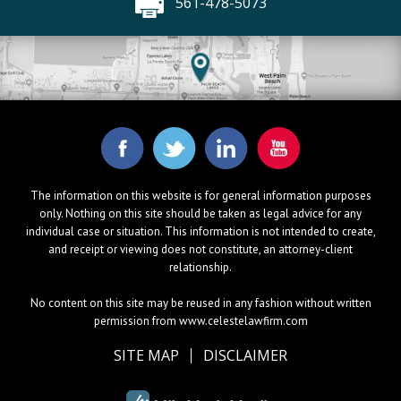
561-478-5073
The information on this website is for general information purposes
only. Nothing on this site should be taken as legal advice for any
individual case or situation. This information is not intended to create,
and receipt or viewing does not constitute, an attorney-client
relationship.
No content on this site may be reused in any fashion without written
permission from www.celestelawfirm.com
SITE MAP
DISCLAIMER