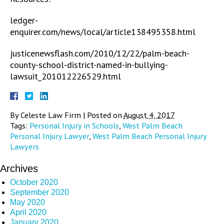
ledger-
enquirer.com/news/local/article138495358.html
justicenewsflash.com/2010/12/22/palm-beach-
county-school-district-named-in-bullying-
lawsuit_201012226529.html
By
Celeste Law Firm
|
Posted on
August 4, 2017
Tags:
Personal Injury in Schools
,
West Palm Beach
Personal Injury Lawyer
,
West Palm Beach Personal Injury
Lawyers
Archives
October 2020
September 2020
May 2020
April 2020
January 2020