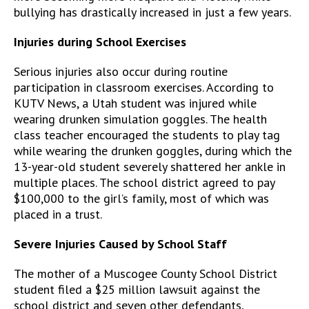
bullying has drastically increased in just a few years.
Injuries during School Exercises
Serious injuries also occur during routine
participation in classroom exercises. According to
KUTV News, a Utah student was injured while
wearing drunken simulation goggles. The health
class teacher encouraged the students to play tag
while wearing the drunken goggles, during which the
13-year-old student severely shattered her ankle in
multiple places. The school district agreed to pay
$100,000 to the girl’s family, most of which was
placed in a trust.
Severe Injuries Caused by School Staff
The mother of a Muscogee County School District
student filed a $25 million lawsuit against the
school district and seven other defendants,