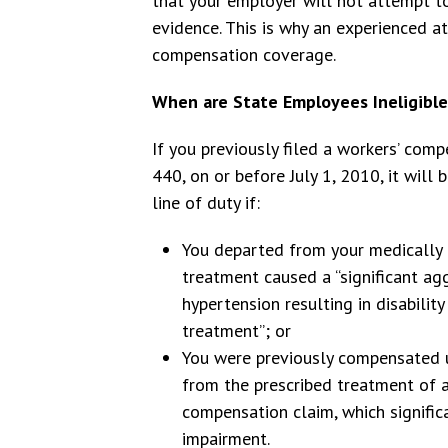
that your employer will not attempt to
evidence. This is why an experienced att
compensation coverage.
When are State Employees Ineligible
If you previously filed a workers’ com
440, on or before July 1, 2010, it will
line of duty if:
You departed from your medically 
treatment caused a “significant agg
hypertension resulting in disability
treatment”; or
You were previously compensated u
from the prescribed treatment of a 
compensation claim, which signific
impairment.