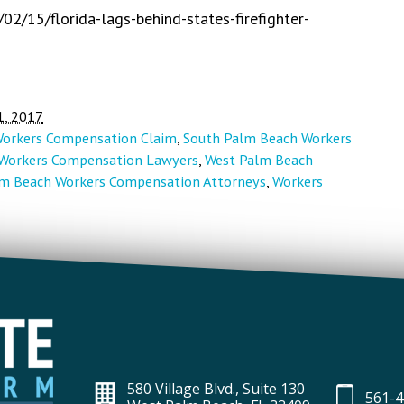
2/15/florida-lags-behind-states-firefighter-
1, 2017
Workers Compensation Claim
,
South Palm Beach Workers
Workers Compensation Lawyers
,
West Palm Beach
m Beach Workers Compensation Attorneys
,
Workers
580 Village Blvd., Suite 130
561-4