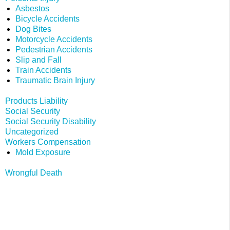
Asbestos
Bicycle Accidents
Dog Bites
Motorcycle Accidents
Pedestrian Accidents
Slip and Fall
Train Accidents
Traumatic Brain Injury
Products Liability
Social Security
Social Security Disability
Uncategorized
Workers Compensation
Mold Exposure
Wrongful Death