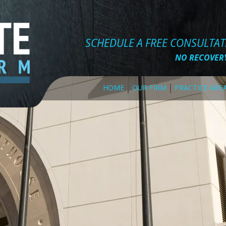
SCHEDULE A FREE CONSULTA
NO RECOVERY
HOME
OUR FIRM
PRACTICE ARE