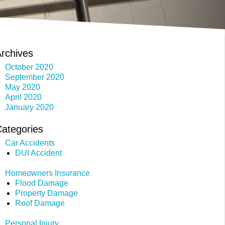
rchives
October 2020
September 2020
May 2020
April 2020
January 2020
ategories
Car Accidents
DUI Accident
Homeowners Insurance
Flood Damage
Property Damage
Roof Damage
Personal Injury