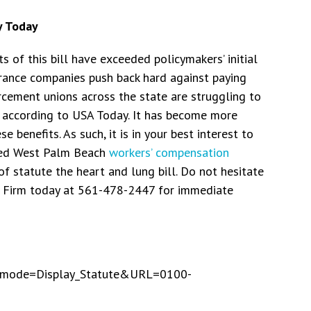
y Today
sts of this bill have exceeded policymakers’ initial
urance companies push back hard against paying
orcement unions across the state are struggling to
, according to USA Today. It has become more
e benefits. As such, it is in your best interest to
ced West Palm Beach
workers’ compensation
f statute the heart and lung bill. Do not hesitate
w Firm today at 561-478-2447 for immediate
App_mode=Display_Statute&URL=0100-