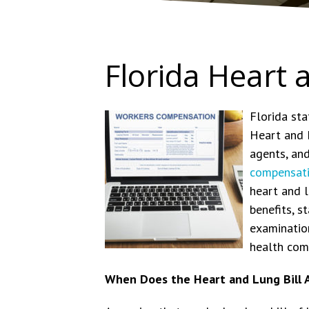
Florida Heart 
Florida sta
Heart and L
agents, and
compensat
heart and l
benefits, 
examination
health comp
When Does the Heart and Lung Bill 