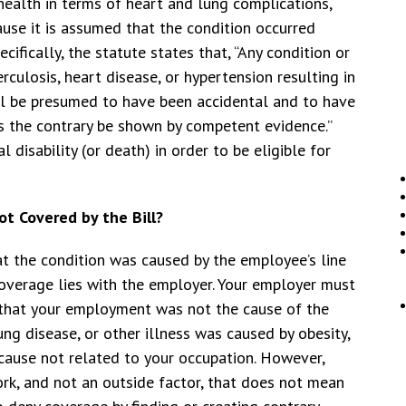
health in terms of heart and lung complications,
ause it is assumed that the condition occurred
ifically, the statute states that, “Any condition or
erculosis, heart disease, or hypertension resulting in
hall be presumed to have been accidental and to have
ss the contrary be shown by competent evidence.”
 disability (or death) in order to be eligible for
t Covered by the Bill?
at the condition was caused by the employee’s line
coverage lies with the employer. Your employer must
 that your employment was not the cause of the
ung disease, or other illness was caused by obesity,
 cause not related to your occupation. However,
rk, and not an outside factor, that does not mean