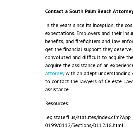
Contact a South Palm Beach Attorne
In the years since its inception, the co
expectations. Employers and their ins
benefits, and firefighters and law enf
get the financial support they deserve
convoluted and difficult to acquire thes
acquire the assistance of an experien
attorney
with an adept understanding o
to contact the lawyers of Celeste La
assistance.
Resources:
leg.state.fl.us/statutes/index.cfm?
0199/0112/Sections/0112.18.html