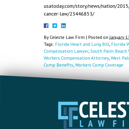
usatoday.com/story/news/nation/2015/0
cancer-law/23446853/
By
Celeste Law Firm
|
Posted on
January 1
Tags:
Florida Heart and Lung Bill
,
Florida 
Compensation Lawyer
,
South Palm Beach 
Workers Compensation Attorney
,
West Pal
Comp Benefits
,
Workers Comp Coverage