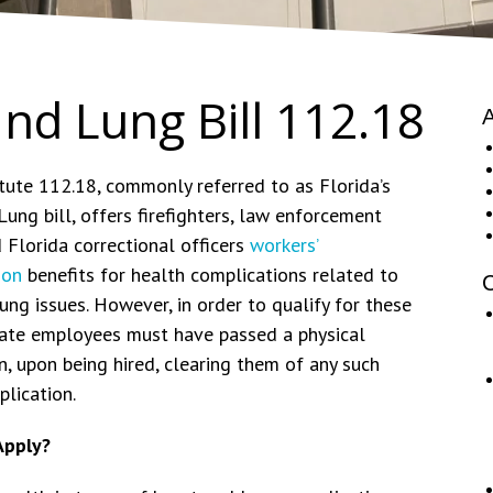
and Lung Bill 112.18
A
tute 112.18, commonly referred to as Florida’s
ung bill, offers firefighters, law enforcement
 Florida correctional officers
workers’
ion
benefits for health complications related to
C
ung issues. However, in order to qualify for these
state employees must have passed a physical
, upon being hired, clearing them of any such
lication.
Apply?