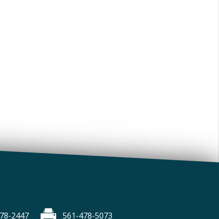
78-2447
561-478-5073