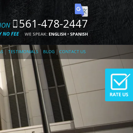
561-478-2447
TION
 NO FEE
WE SPEAK:
ENGLISH
SPANISH
AS
TESTIMONIALS
BLOG
CONTACT US