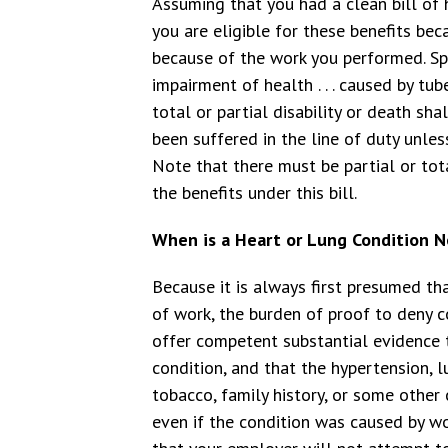
Assuming that you had a clean bill of 
you are eligible for these benefits bec
because of the work you performed. Spec
impairment of health . . . caused by tub
total or partial disability or death s
been suffered in the line of duty unle
Note that there must be partial or total
the benefits under this bill.
When is a Heart or Lung Condition No
Because it is always first presumed th
of work, the burden of proof to deny 
offer competent substantial evidence
condition, and that the hypertension, l
tobacco, family history, or some other
even if the condition was caused by wo