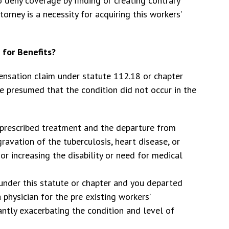
 deny coverage by finding or creating contrary
orney is a necessity for acquiring this workers’
 for Benefits?
pensation claim under statute 112.18 or chapter
 be presumed that the condition did not occur in the
prescribed treatment and the departure from
ravation of the tuberculosis, heart disease, or
 or increasing the disability or need for medical
nder this statute or chapter and you departed
physician for the pre existing workers’
antly exacerbating the condition and level of