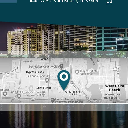
West Palm Beach, FL 33409