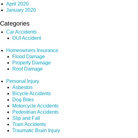
April 2020
January 2020
Categories
Car Accidents
DUI Accident
Homeowners Insurance
Flood Damage
Property Damage
Roof Damage
Personal Injury
Asbestos
Bicycle Accidents
Dog Bites
Motorcycle Accidents
Pedestrian Accidents
Slip and Fall
Train Accidents
Traumatic Brain Injury