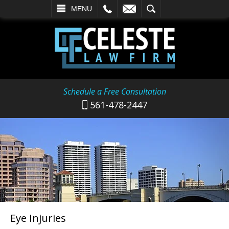
L
EMAIL
SEARCH
MENU
Schedule a Free Consultation
561-478-2447
Eye Injuries