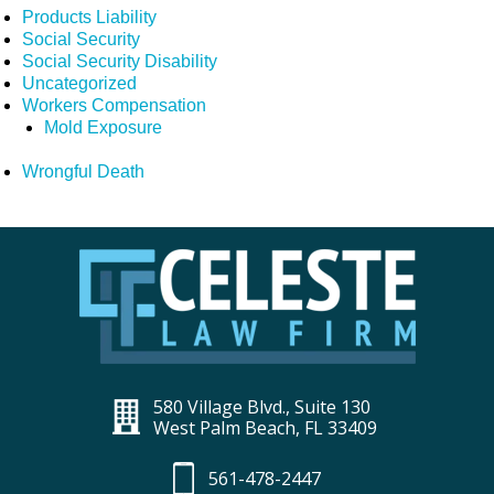
Products Liability
Social Security
Social Security Disability
Uncategorized
Workers Compensation
Mold Exposure
Wrongful Death
580 Village Blvd., Suite 130
West Palm Beach, FL 33409
561-478-2447