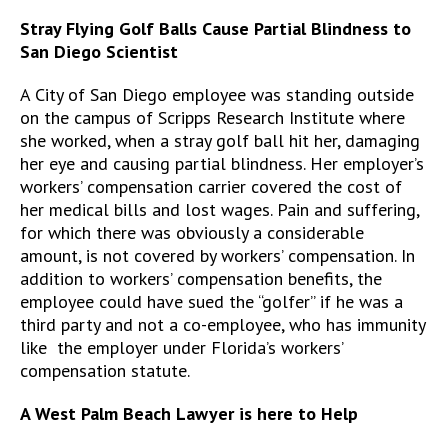
Stray Flying Golf Balls Cause Partial Blindness to
San Diego Scientist
A City of San Diego employee was standing outside
on the campus of Scripps Research Institute where
she worked, when a stray golf ball hit her, damaging
her eye and causing partial blindness. Her employer’s
workers’ compensation carrier covered the cost of
her medical bills and lost wages. Pain and suffering,
for which there was obviously a considerable
amount, is not covered by workers’ compensation. In
addition to workers’ compensation benefits, the
employee could have sued the “golfer” if he was a
third party and not a co-employee, who has immunity
like the employer under Florida’s workers’
compensation statute.
A West Palm Beach Lawyer is here to Help