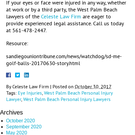
If your eyes or face were injured in any way, whether
at work or by a third party, the West Palm Beach
lawyers of the
Celeste Law Firm
are eager to
provide experienced legal assistance. Call us today
at 561-478-2447.
Resource:
sandiegouniontribune.com/news/watchdog/sd-me-
golf-balls-20170630-story.html
By
Celeste Law Firm
|
Posted on
October 30, 2017
Tags:
Eye Injuries
,
West Palm Beach Personal Injury
Lawyer
,
West Palm Beach Personal Injury Lawyers
Archives
October 2020
September 2020
May 2020