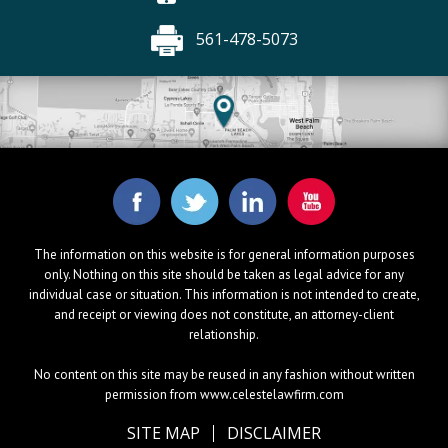
561-478-5073
The information on this website is for general information purposes
only. Nothing on this site should be taken as legal advice for any
individual case or situation. This information is not intended to create,
and receipt or viewing does not constitute, an attorney-client
relationship.
No content on this site may be reused in any fashion without written
permission from www.celestelawfirm.com
SITE MAP
DISCLAIMER