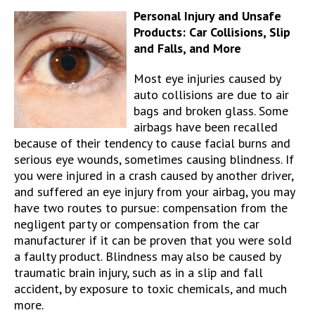
Personal Injury and Unsafe
Products: Car Collisions, Slip
and Falls, and More
Most eye injuries caused by
auto collisions are due to air
bags and broken glass. Some
airbags have been recalled
because of their tendency to cause facial burns and
serious eye wounds, sometimes causing blindness. If
you were injured in a crash caused by another driver,
and suffered an eye injury from your airbag, you may
have two routes to pursue: compensation from the
negligent party or compensation from the car
manufacturer if it can be proven that you were sold
a faulty product. Blindness may also be caused by
traumatic brain injury, such as in a slip and fall
accident, by exposure to toxic chemicals, and much
more.