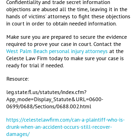
Confidentiality and trade secret information
objections are abused all the time, leaving it in the
hands of victims’ attorneys to fight these objections
in court in order to obtain needed information.
Make sure you are prepared to secure the evidence
required to prove your case in court. Contact the
West Palm Beach personal injury attorneys
at the
Celeste Law Firm today to make sure your case is
ready for trial if needed.
Resource:
leg.state.fl.us/statutes/index.cfm?
App_mode=Display_Statute&URL=0600-
0699/0688/Sections/0688.002.html
https://celestelawfirm.com/can-a-plaintiff-who-is-
drunk-when-an-accident-occurs-still-recover-
damages/