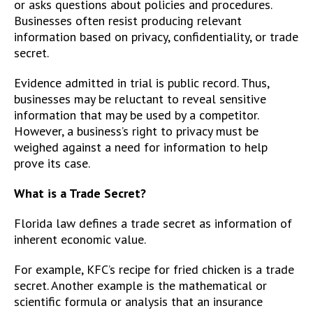
or asks questions about policies and procedures.
Businesses often resist producing relevant
information based on privacy, confidentiality, or trade
secret.
Evidence admitted in trial is public record. Thus,
businesses may be reluctant to reveal sensitive
information that may be used by a competitor.
However, a business’s right to privacy must be
weighed against a need for information to help
prove its case.
What is a Trade Secret?
Florida law defines a trade secret as information of
inherent economic value.
For example, KFC’s recipe for fried chicken is a trade
secret. Another example is the mathematical or
scientific formula or analysis that an insurance