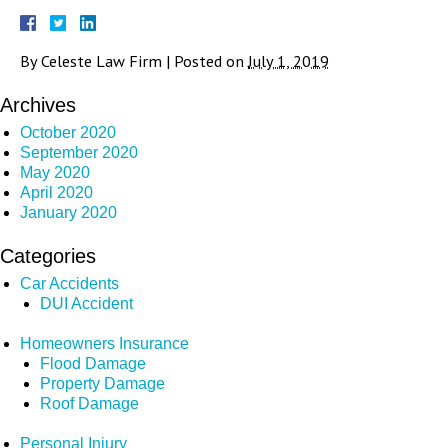
By
Celeste Law Firm
|
Posted on
July 1, 2019
Archives
October 2020
September 2020
May 2020
April 2020
January 2020
Categories
Car Accidents
DUI Accident
Homeowners Insurance
Flood Damage
Property Damage
Roof Damage
Personal Injury