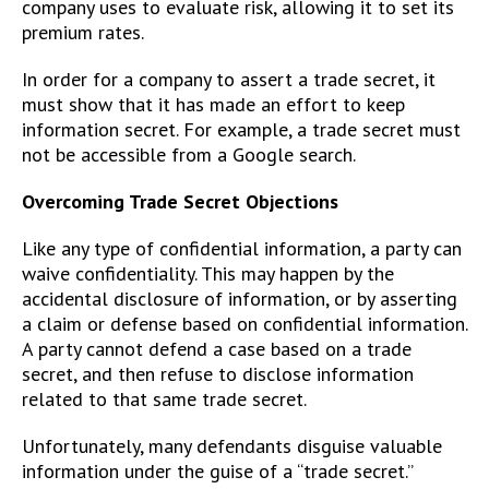
company uses to evaluate risk, allowing it to set its
premium rates.
In order for a company to assert a trade secret, it
must show that it has made an effort to keep
information secret. For example, a trade secret must
not be accessible from a Google search.
Overcoming Trade Secret Objections
Like any type of confidential information, a party can
waive confidentiality. This may happen by the
accidental disclosure of information, or by asserting
a claim or defense based on confidential information.
A party cannot defend a case based on a trade
secret, and then refuse to disclose information
related to that same trade secret.
Unfortunately, many defendants disguise valuable
information under the guise of a “trade secret.”