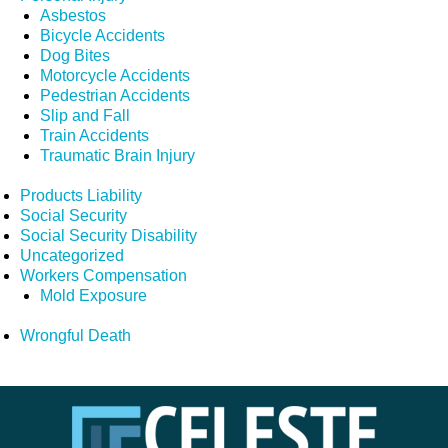
Asbestos
Bicycle Accidents
Dog Bites
Motorcycle Accidents
Pedestrian Accidents
Slip and Fall
Train Accidents
Traumatic Brain Injury
Products Liability
Social Security
Social Security Disability
Uncategorized
Workers Compensation
Mold Exposure
Wrongful Death