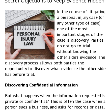
Secret Objections to Keep Evidence Hidden
In the course of litigating
a personal injury case (or
any other type of case)
one of the most
important stages of the
case is discovery. Parties
do not go to trial
without knowing the
other side’s evidence. The
discovery process allows both parties the
opportunity to discover what evidence the other side
has before trial.
Discovering Confidential Information
But what happens when the information requested is
private or confidential? This is often the case when a
person sues a business, and asks for records or data,