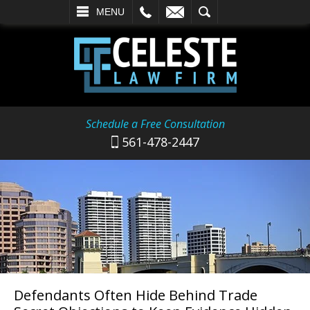
L
EMAIL
SEARCH
MENU
Schedule a Free Consultation
561-478-2447
Defendants Often Hide Behind Trade