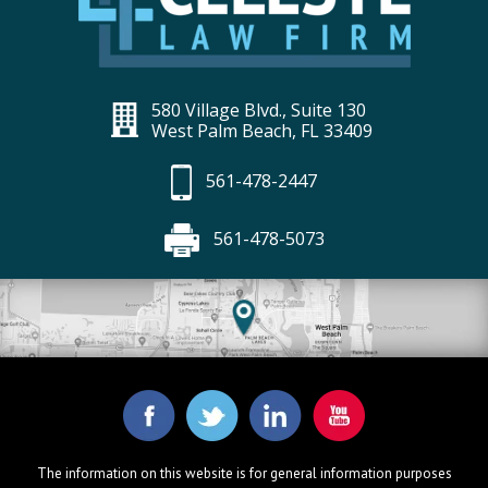
580 Village Blvd., Suite 130
West Palm Beach, FL 33409
561-478-2447
561-478-5073
The information on this website is for general information purposes