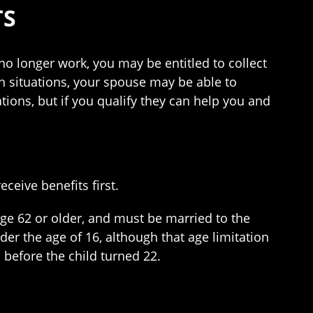
TS
 no longer work, you may be entitled to collect
in situations, your spouse may be able to
ations, but if you qualify they can help you and
ceive benefits first.
ge 62 or older, and must be married to the
der the age of 16, although that age limitation
d before the child turned 22.