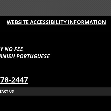
WEBSITE ACCESSIBILITY INFORMATION
Y NO FEE
PANISH PORTUGUESE
478-2447
TACT US