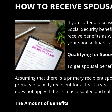
HOW TO RECEIVE SPOUSA
If you suffer a disea
Social Security benef
receive benefits as w
your spouse financial
Qualifying for Spou
To get spousal benefi
Assuming that there is a primary recipient sp
primary disability recipient for at least a yea
does not apply if the child is disabled and coll
The Amount of Benefits