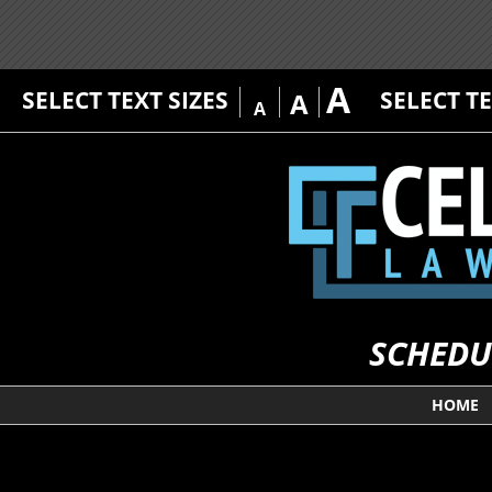
A
SELECT TEXT SIZES
SELECT T
A
A
SCHEDU
HOME