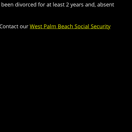
e been divorced for at least 2 years and, absent
 Contact our
West Palm Beach Social Security