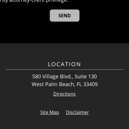
LOCATION
580 Village Blvd., Suite 130
West Palm Beach, FL 33409
Directions
Site Map
Disclaimer