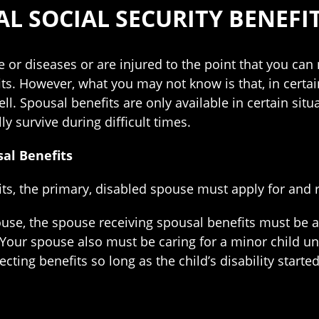
L SOCIAL SECURITY BENEFI
se or diseases or are injured to the point that you can
its. However, what you may not know is that, in certa
ell. Spousal benefits are only available in certain situ
ly survive during difficult times.
sal Benefits
ts, the primary, disabled spouse must apply for and re
ouse, the spouse receiving spousal benefits must be a
r. Your spouse also must be caring for a minor child un
ecting benefits so long as the child’s disability starte