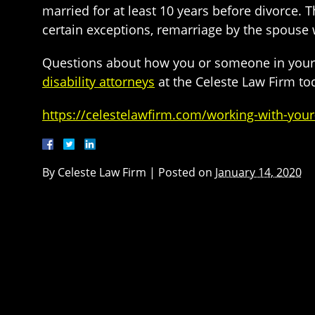
married for at least 10 years before divorce. T
certain exceptions, remarriage by the spouse w
Questions about how you or someone in your fa
disability attorneys
at the Celeste Law Firm to
https://celestelawfirm.com/working-with-your-
By
Celeste Law Firm
|
Posted on
January 14, 2020