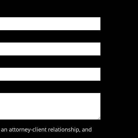
an attorney-client relationship, and