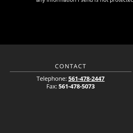
CONTACT
Telephone:
561-478-2447
Fax:
561-478-5073