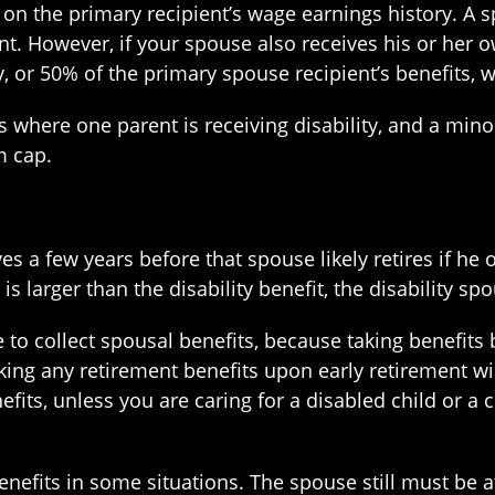
on the primary recipient’s wage earnings history. A 
nt. However, if your spouse also receives his or her o
ly, or 50% of the primary spouse recipient’s benefits, 
 where one parent is receiving disability, and a minor 
m cap.
 a few years before that spouse likely retires if he o
s larger than the disability benefit, the disability sp
to collect spousal benefits, because taking benefits 
aking any retirement benefits upon early retirement wi
fits, unless you are caring for a disabled child or a 
nefits in some situations. The spouse still must be a