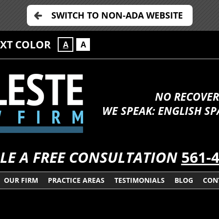
SWITCH TO NON-ADA WEBSITE
EXT COLOR
A
A
NO RECOVER
WE SPEAK: ENGLISH S
LE A FREE CONSULTATION
561-
OUR FIRM
PRACTICE AREAS
TESTIMONIALS
BLOG
CON