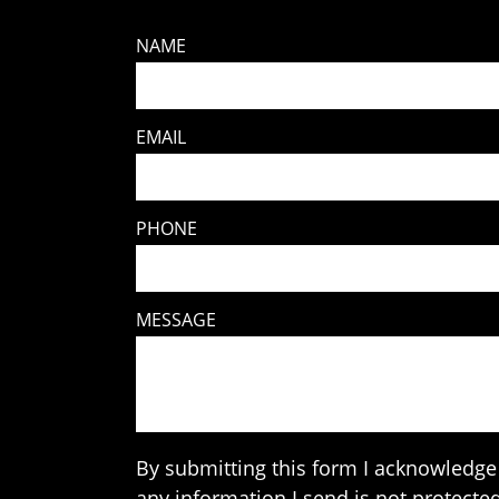
NAME
EMAIL
PHONE
MESSAGE
By submitting this form I acknowledge 
any information I send is not protected