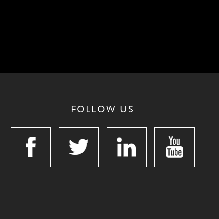
FOLLOW US