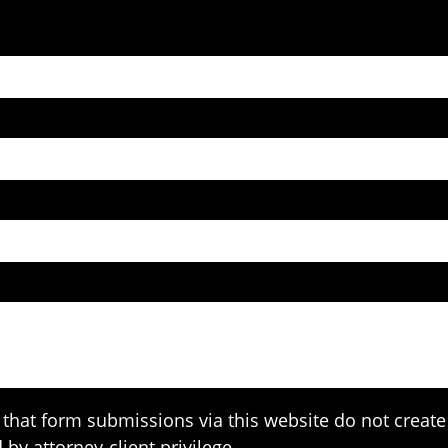
that form submissions via this website do not create 
 by attorney-client privilege.