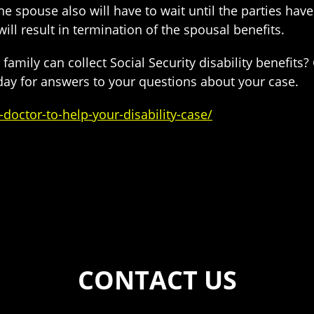
he spouse also will have to wait until the parties hav
ill result in termination of the spousal benefits.
mily can collect Social Security disability benefits?
day for answers to your questions about your case.
doctor-to-help-your-disability-case/
CONTACT US