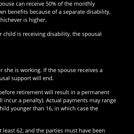
spouse can receive 50% of the monthly
wn benefits because of a separate disability,
whichever is higher.
child is receiving disability, the spousal
r she is working. If the spouse receives a
ousal support will end.
before retirement will result in a permanent
ll incur a penalty). Actual payments may range
child younger than 16, in which case the
t least 62, and the parties must have been