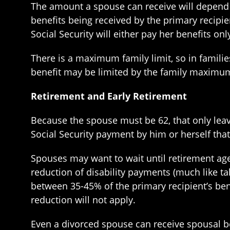
The amount a spouse can receive will depend 
benefits being received by the primary recipie
Social Security will either pay her benefits on
There is a maximum family limit, so in families
benefit may be limited by the family maximu
Retirement and Early Retirement
Because the spouse must be 62, that only leaves
Social Security payment by him or herself that i
Spouses may want to wait until retirement age 
reduction of disability payments (much like t
between 35-45% of the primary recipient’s bene
reduction will not apply.
Even a divorced spouse can receive spousal be