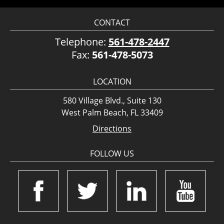
CONTACT
Telephone:
561-478-2447
Fax:
561-478-5073
LOCATION
580 Village Blvd., Suite 130
West Palm Beach, FL 33409
Directions
FOLLOW US