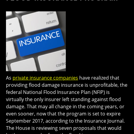
As
private insurance companies
have realized that
providing flood damage insurance is unprofitable, the
federal National Flood Insurance Plan (NFIP) is
virtually the only insurer left standing against flood
damage. That may all change in the coming years, or
even sooner, now that the program is set to expire
September 2017, according to the Insurance Journal.
The House is reviewing seven proposals that would