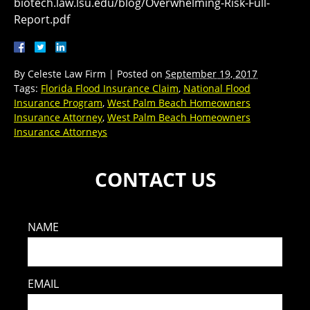
biotech.law.lsu.edu/blog/Overwhelming-Risk-Full-
Report.pdf
By
Celeste Law Firm
|
Posted on
September 19, 2017
Tags:
Florida Flood Insurance Claim
,
National Flood
Insurance Program
,
West Palm Beach Homeowners
Insurance Attorney
,
West Palm Beach Homeowners
Insurance Attorneys
CONTACT US
NAME
EMAIL