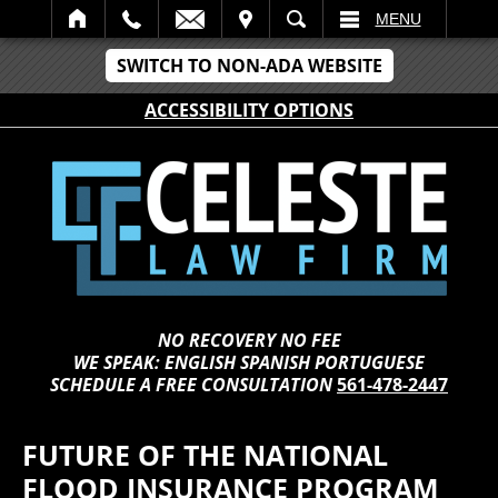
IT
SEARCH
MENU
SWITCH TO NON-ADA WEBSITE
ACCESSIBILITY OPTIONS
NO RECOVERY NO FEE
WE SPEAK: ENGLISH SPANISH PORTUGUESE
SCHEDULE A FREE CONSULTATION
561-478-2447
FUTURE OF THE NATIONAL
FLOOD INSURANCE PROGRAM