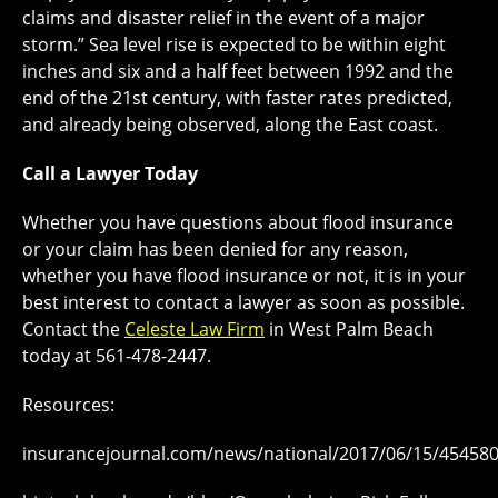
claims and disaster relief in the event of a major
storm.” Sea level rise is expected to be within eight
inches and six and a half feet between 1992 and the
end of the 21st century, with faster rates predicted,
and already being observed, along the East coast.
Call a Lawyer Today
Whether you have questions about flood insurance
or your claim has been denied for any reason,
whether you have flood insurance or not, it is in your
best interest to contact a lawyer as soon as possible.
Contact the
Celeste Law Firm
in West Palm Beach
today at 561-478-2447.
Resources:
insurancejournal.com/news/national/2017/06/15/45458