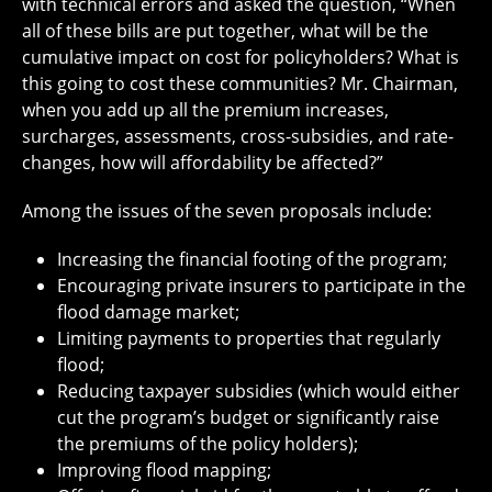
with technical errors and asked the question, “When
all of these bills are put together, what will be the
cumulative impact on cost for policyholders? What is
this going to cost these communities? Mr. Chairman,
when you add up all the premium increases,
surcharges, assessments, cross-subsidies, and rate-
changes, how will affordability be affected?”
Among the issues of the seven proposals include:
Increasing the financial footing of the program;
Encouraging private insurers to participate in the
flood damage market;
Limiting payments to properties that regularly
flood;
Reducing taxpayer subsidies (which would either
cut the program’s budget or significantly raise
the premiums of the policy holders);
Improving flood mapping;