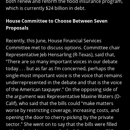
both renew and reform the flood insurance program,
which is currently $24 billion in debt.
House Committee to Choose Between Seven
Proposals
Recently, this June, House Financial Services
Committee met to discuss options. Committee chair
Representative Jeb Hensarling (R-Texas), said that,
“There are so many important voices in our debate
today . . . but as far as I’m concerned, perhaps the
single-most important voice is the voice that remains
underrepresented in the debate and that is the voice
of the American taxpayer.” On the opposing side of
the argument was Representative Maxine Waters (D-
Calif), who said that the bills could “make matters
worse by restricting coverage, increasing costs, and
opening the door to cherry-picking by the private
sector.” She went on to say that the bills were filled