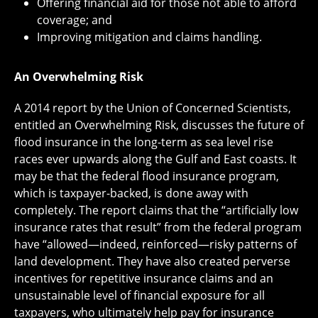
Offering financial aid for those not able to afford
coverage; and
Improving mitigation and claims handling.
An Overwhelming Risk
A 2014 report by the Union of Concerned Scientists,
entitled an Overwhelming Risk, discusses the future of
flood insurance in the long-term as sea level rise
races ever upwards along the Gulf and East coasts. It
may be that the federal flood insurance program,
which is taxpayer-backed, is done away with
completely. The report claims that the “artificially low
insurance rates that result” from the federal program
have “allowed—indeed, reinforced—risky patterns of
land development. They have also created perverse
incentives for repetitive insurance claims and an
unsustainable level of financial exposure for all
taxpayers, who ultimately help pay for insurance