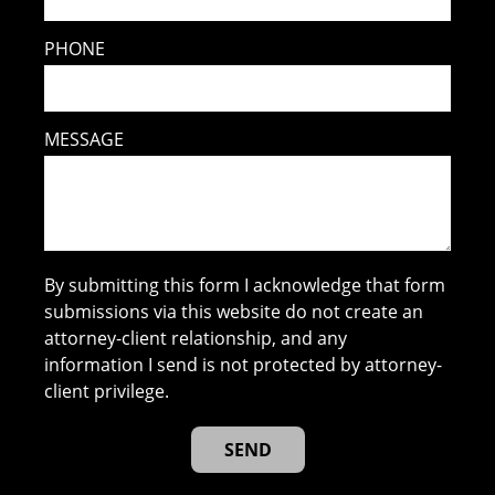
PHONE
MESSAGE
By submitting this form I acknowledge that form
submissions via this website do not create an
attorney-client relationship, and any
information I send is not protected by attorney-
client privilege.