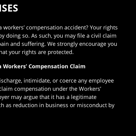
NSES
a workers’ compensation accident? Your rights
y doing so. As such, you may file a civil claim
 pain and suffering. We strongly encourage you
at your rights are protected.
d a Workers’ Compensation Claim
discharge, intimidate, or coerce any employee
 claim compensation under the Workers’
er may argue that it has a legitimate
uch as reduction in business or misconduct by