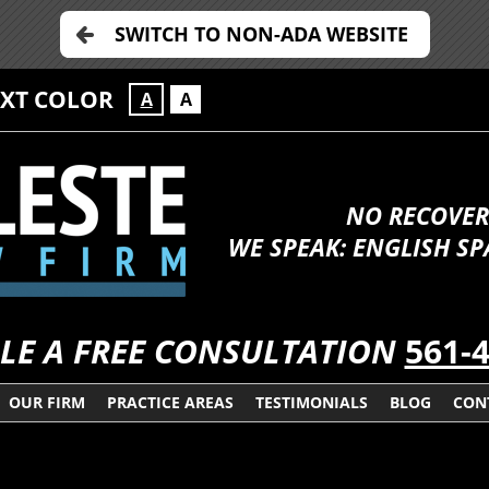
SWITCH TO NON-ADA WEBSITE
EXT COLOR
A
A
NO RECOVER
WE SPEAK: ENGLISH S
LE A FREE CONSULTATION
561-
OUR FIRM
PRACTICE AREAS
TESTIMONIALS
BLOG
CON