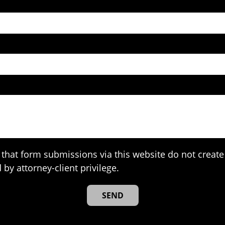
that form submissions via this website do not create 
 by attorney-client privilege.