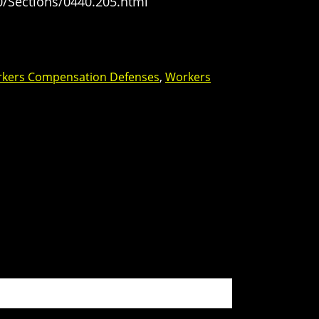
0/Sections/0440.205.html
kers Compensation Defenses
,
Workers