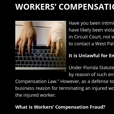
WORKERS’ COMPENSATI
Have you been intimi
have likely been viol
in Circuit Court, no
to contact a West Pa
It is Unlawful for 
Under Florida Statut
by reason of such em
Compensation Law.” However, as a defense to a
business reason for terminating an injured wo
the injured worker.
What is Workers’ Compensation Fraud?