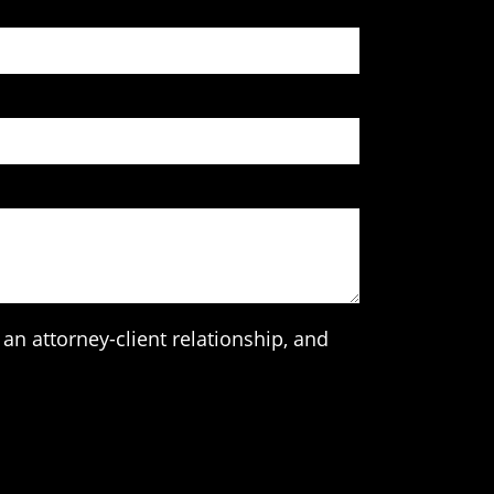
an attorney-client relationship, and