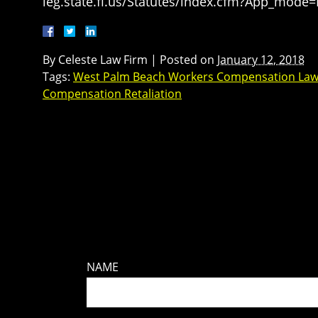
leg.state.fl.us/Statutes/index.cfm?App_mode
By
Celeste Law Firm
|
Posted on
January 12, 2018
Tags:
West Palm Beach Workers Compensation Law
Compensation Retaliation
NAME