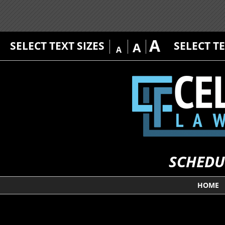
A
SELECT TEXT SIZES
SELECT T
A
A
SCHEDU
HOME