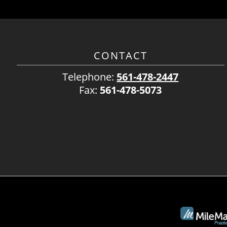
CONTACT
Telephone:
561-478-2447
Fax:
561-478-5073