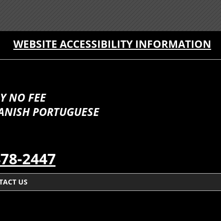
WEBSITE ACCESSIBILITY INFORMATION
Y NO FEE
PANISH PORTUGUESE
478-2447
TACT US