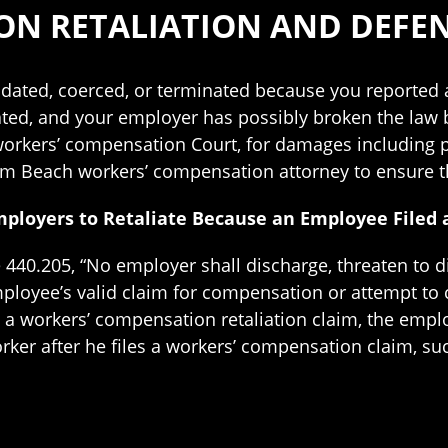
ON RETALIATION AND DEFE
dated, coerced, or terminated because you reported 
ated, and your employer has possibly broken the law b
t workers’ compensation Court, for damages including
lm Beach workers’ compensation attorney to ensure th
Employers to Retaliate Because an Employee File
e 440.205, “No employer shall discharge, threaten to 
ployee’s valid claim for compensation or attempt to
 workers’ compensation retaliation claim, the employ
rker after he files a workers’ compensation claim, s