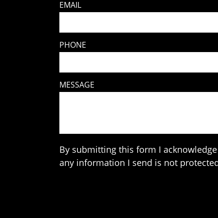
EMAIL
PHONE
MESSAGE
By submitting this form I acknowledge 
any information I send is not protected