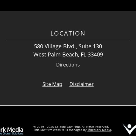
LOCATION
580 Village Blvd., Suite 130
West Palm Beach, FL 33409
Directions
Site Map
Disclaimer
© 2019 - 2026 Celeste Law Firm. All rights reserved.
This law firm website is managed by
MileMark Media
.