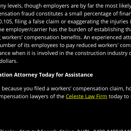
 levels, though employers are by far the most likely
tion fraud constitutes a small percentage of financi
05, filing a false claim or exaggerating the injuries i
he employer/carrier has the burden of establishing t
 workers’ compensation benefits. An experienced att
 number of its employees to pay reduced workers’ c
ce when it is involved in the construction industry 
dollars.
tion Attorney Today for Assistance
s because you filed a workers’ compensation claim, h
ompensation lawyers of the
Celeste Law Firm
today to 