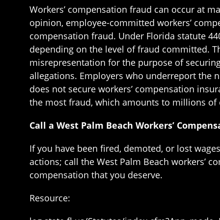
Workers’ compensation fraud can occur at many
opinion, employee-committed workers’ compensa
compensation fraud. Under Florida statute 440.1
depending on the level of fraud committed. T
misrepresentation for the purpose of securing
allegations. Employers who underreport the
does not secure workers’ compensation insuran
the most fraud, which amounts to millions of 
Call a West Palm Beach Workers’ Compensa
If you have been fired, demoted, or lost wage
actions; call the West Palm Beach workers’ c
compensation that you deserve.
Resource: