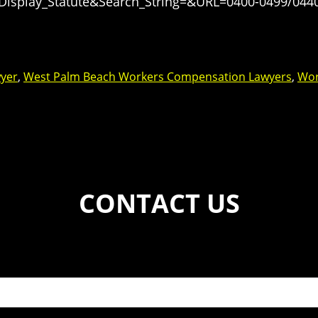
=Display_Statute&Search_String=&URL=0400-0499/044
yer
,
West Palm Beach Workers Compensation Lawyers
,
Wor
CONTACT US