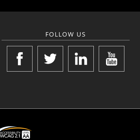
FOLLOW US