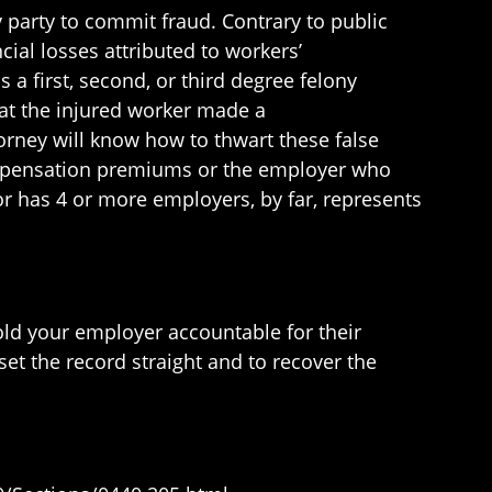
 party to commit fraud. Contrary to public
al losses attributed to workers’
s a first, second, or third degree felony
hat the injured worker made a
orney will know how to thwart these false
ompensation premiums or the employer who
or has 4 or more employers, by far, represents
old your employer accountable for their
set the record straight and to recover the