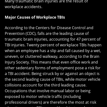
Many traumatic brain injuries are the result of
workplace accidents.
Major Causes of Workplace TBIs
According to the Centers for Disease Control and
Prevention (CDC), falls are the leading cause of
traumatic brain injuries, accounting for 47 percent of
TBI injuries. Twenty percent of workplace TBIs happen
when an employee has a slip and fall caused by a wet,
uneven, or cluttered walkway, according to the Brain
Injury Society. This means that even office work and
other sedentary forms of employment pose a risk for
a TBI accident. Being struck by or against an object is
the second leading cause of TBIs, while motor vehicle
collisions account for the third leading cause.
Occupations that involve manual labor or being
exposed to motor vehicle traffic (including
professional drivers) are therefore the most at risk