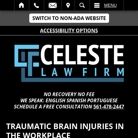
IT
SEARCH
MENU
SWITCH TO NON-ADA WEBSITE
ACCESSIBILITY OPTIONS
NO RECOVERY NO FEE
WE SPEAK: ENGLISH SPANISH PORTUGUESE
SCHEDULE A FREE CONSULTATION
561-478-2447
TRAUMATIC BRAIN INJURIES IN
THE WORKPLACE