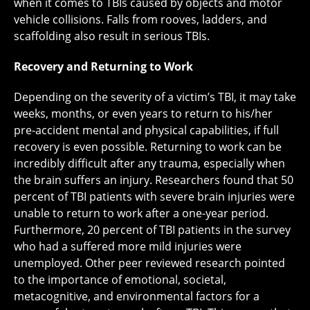
when it comes to TBIs caused by objects and motor
vehicle collisions. Falls from rooves, ladders, and
scaffolding also result in serious TBIs.
Recovery and Returning to Work
Depending on the severity of a victim’s TBI, it may take
weeks, months, or even years to return to his/her
pre-accident mental and physical capabilities, if full
recovery is even possible. Returning to work can be
incredibly difficult after any trauma, especially when
the brain suffers an injury. Researchers found that 50
percent of TBI patients with severe brain injuries were
unable to return to work after a one-year period.
Furthermore, 20 percent of TBI patients in the survey
who had a suffered more mild injuries were
unemployed. Other peer reviewed research pointed
to the importance of emotional, societal,
metacognitive, and environmental factors for a