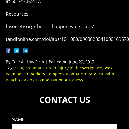
at 561-478-2447.
Resources:
bisociety.org/tbi-can-happen-workplace/
tandfonline.com/doi/abs/10.1080/096382804100016967
By
Celeste Law Firm
|
Posted on
June 20, 2017
Tags:
TBI
,
Traumatic Brain Injury in the Workplace
,
West
Palm Beach Workers Compensation Attorney
,
West Palm
Beach Workers Compensation Attorneys
CONTACT US
NAME