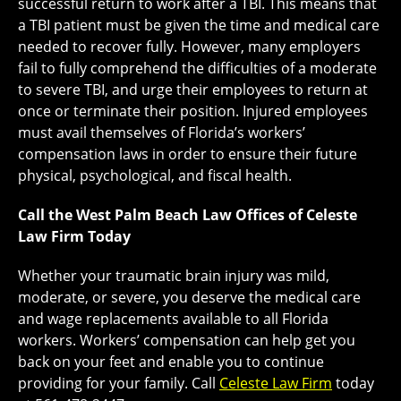
successful return to work after a TBI. This means that
a TBI patient must be given the time and medical care
needed to recover fully. However, many employers
fail to fully comprehend the difficulties of a moderate
to severe TBI, and urge their employees to return at
once or terminate their position. Injured employees
must avail themselves of Florida’s workers’
compensation laws in order to ensure their future
physical, psychological, and fiscal health.
Call the West Palm Beach Law Offices of Celeste
Law Firm Today
Whether your traumatic brain injury was mild,
moderate, or severe, you deserve the medical care
and wage replacements available to all Florida
workers. Workers’ compensation can help get you
back on your feet and enable you to continue
providing for your family. Call
Celeste Law Firm
today