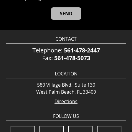
CONTACT
Telephone:
561-478-2447
Fax:
561-478-5073
LOCATION
580 Village Blvd., Suite 130
West Palm Beach, FL 33409
Directions
FOLLOW US