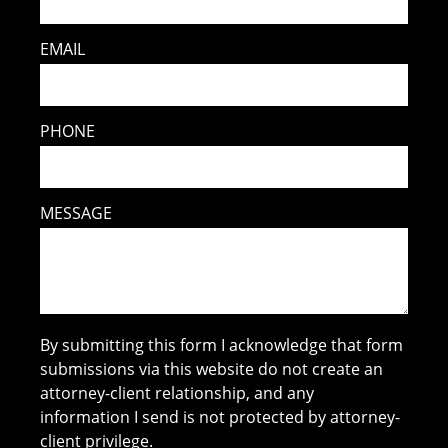
EMAIL
PHONE
MESSAGE
By submitting this form I acknowledge that form
submissions via this website do not create an
attorney-client relationship, and any
information I send is not protected by attorney-
client privilege.