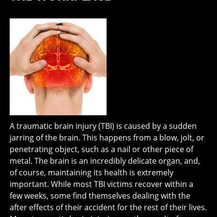
A traumatic brain injury (TBI) is caused by a sudden
jarring of the brain. This happens from a blow, jolt, or
penetrating object, such as a nail or other piece of
metal. The brain is an incredibly delicate organ, and,
of course, maintaining its health is extremely
important. While most TBI victims recover within a
few weeks, some find themselves dealing with the
after effects of their accident for the rest of their lives.