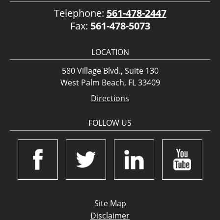
Telephone:
561-478-2447
Fax:
561-478-5073
LOCATION
580 Village Blvd., Suite 130
West Palm Beach, FL 33409
Directions
FOLLOW US
Site Map
Disclaimer