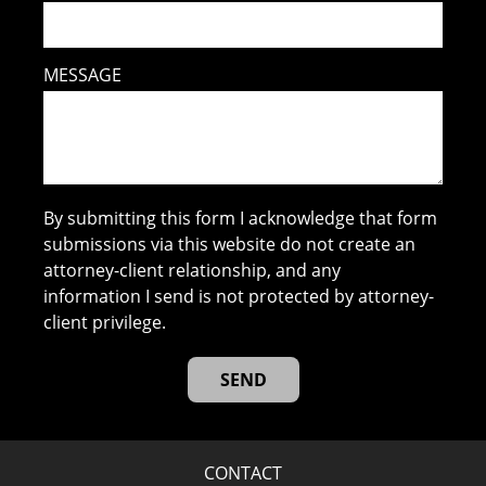
MESSAGE
By submitting this form I acknowledge that form
submissions via this website do not create an
attorney-client relationship, and any
information I send is not protected by attorney-
client privilege.
CONTACT