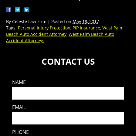
By
Celeste Law Firm
|
Posted on
May 18, 2017
Tags:
Personal Injury Protection
,
PIP Insurance
,
West Palm
Beach Auto Accident Attorney
,
West Palm Beach Auto
Accident Attorneys
CONTACT US
NAME
EMAIL
PHONE