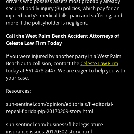
drivers who possess assets most probably already
secured bodily-injury (BI) policies, which pay for an
injured party’s medical bills, pain and suffering, and
more if the policyholder is negligent.
Call the West Palm Beach Accident Attorneys of
Celeste Law Firm Today
If you were injured by another party in a West Palm
Beach auto collision, contact the
Celeste Law Firm
today at 561-478-2447. We are eager to help you with
your case.
Resources:
sun-sentinel.com/opinion/editorials/fl-editorial-
repeal-florida-pip-20170209-story.html
sun-sentinel.com/business/fl-bz-legislature-
insurance-issues-20170302-story.html