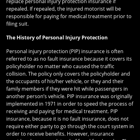
replace personal injury protection insurance if
repealed. If repealed, the injured motorist will be
responsible for paying for medical treatment prior to
filing suit.
The History of Personal Injury Protection
Personal injury protection (PIP) insurance is often
referred to as no fault insurance because it covers its
policyholder no matter who caused the traffic
collision. The policy only covers the policyholder and
the occupants of his/her vehicle, or they and their
family members if they were hit while passengers in
another person’s vehicle. PIP insurance was originally
implemented in 1971 in order to speed the process of
receiving and paying for medical treatment. PIP
insurance, because it is no fault insurance, does not
require either party to go through the court system in
order to receive benefits. However, insurance