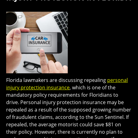
Florida lawmakers are discussing repealing
personal
injury protection insurance
, which is one of the
mandatory policy requirements for Floridians to
drive. Personal injury protection insurance may be
repealed as a result of the supposed growing number
of fraudulent claims, according to the Sun Sentinel. If
repealed, the average motorist could save $81 on
their policy. However, there is currently no plan to