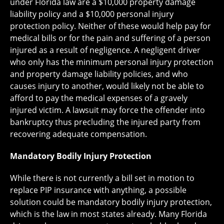
under Florida law are a $10,000 property damage
liability policy and a $10,000 personal injury
protection policy. Neither of these would help pay for
medical bills or for the pain and suffering of a person
injured as a result of negligence. A negligent driver
who only has the minimum personal injury protection
and property damage liability policies, and who
causes injury to another, would likely not be able to
afford to pay the medical expenses of a gravely
injured victim. A lawsuit may force the offender into
bankruptcy thus precluding the injured party from
recovering adequate compensation.
Mandatory Bodily Injury Protection
While there is not currently a bill set in motion to
replace PIP insurance with anything, a possible
solution could be mandatory bodily injury protection,
which is the law in most states already. Many Florida