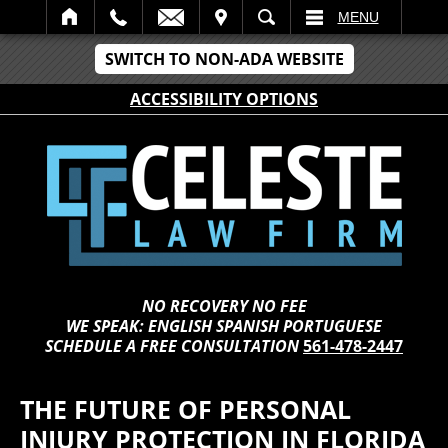
IT
SEARCH
MENU
SWITCH TO NON-ADA WEBSITE
ACCESSIBILITY OPTIONS
NO RECOVERY NO FEE
WE SPEAK: ENGLISH SPANISH PORTUGUESE
SCHEDULE A FREE CONSULTATION
561-478-2447
THE FUTURE OF PERSONAL
INJURY PROTECTION IN FLORIDA