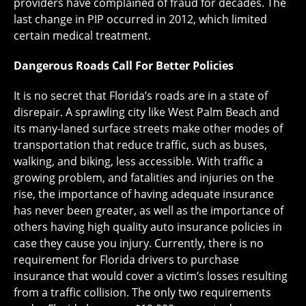
providers have complained of fraud for decades. The
last change in PIP occurred in 2012, which limited
certain medical treatment.
Dangerous Roads Call For Better Policies
It is no secret that Florida’s roads are in a state of
disrepair. A sprawling city like West Palm Beach and
its many-laned surface streets make other modes of
transportation that reduce traffic, such as buses,
walking, and biking, less accessible. With traffic a
growing problem, and fatalities and injuries on the
rise, the importance of having adequate insurance
has never been greater, as well as the importance of
others having high quality auto insurance policies in
case they cause you injury. Currently, there is no
requirement for Florida drivers to purchase
insurance that would cover a victim’s losses resulting
from a traffic collision. The only two requirements