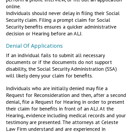
online.
Individuals should never delay in filing their Social
Security claim. Filing a prompt claim for Social
Security benefits ensures a quicker administrative
decision or Hearing before an ALJ.
Denial Of Applications
If an individual fails to submit all necessary
documents or if the documents do not support
disability, the Social Security Administration (SSA)
will likely deny your claim for benefits.
Individuals who are initially denied may file a
Request for Reconsideration and then, after a second
denial, file a Request for Hearing in order to present
their claim for benefits in front of an ALJ. At the
Hearing, evidence including medical records and your
testimony are presented. The attorneys at Celeste
Law Firm understand and are experienced in