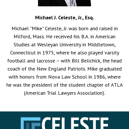
Michael J. Celeste, Jr., Esq.
Michael "Mike" Celeste, Jr. was born and raised in
Milford, Mass. He received his B.A. in American
Studies at Wesleyan University in Middletown,
Connecticut in 1975, where he also played varsity
football and lacrosse – with Bill Belichick, the head
coach of the New England Patriots. Mike graduated
with honors from Nova Law School in 1986, where
he was the president of the student chapter of ATLA
(American Trial Lawyers Association).