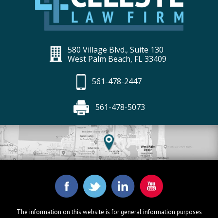
580 Village Blvd., Suite 130
West Palm Beach, FL 33409
561-478-2447
561-478-5073
The information on this website is for general information purposes