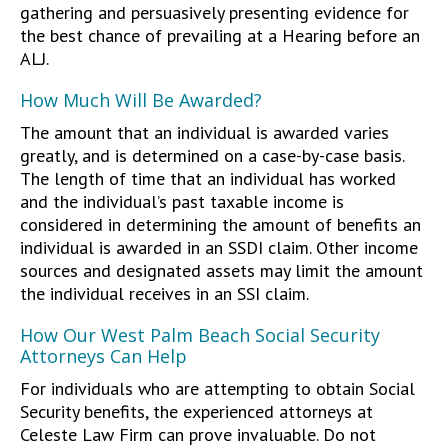
gathering and persuasively presenting evidence for
the best chance of prevailing at a Hearing before an
ALJ.
How Much Will Be Awarded?
The amount that an individual is awarded varies
greatly, and is determined on a case-by-case basis.
The length of time that an individual has worked
and the individual’s past taxable income is
considered in determining the amount of benefits an
individual is awarded in an SSDI claim. Other income
sources and designated assets may limit the amount
the individual receives in an SSI claim.
How Our West Palm Beach Social Security
Attorneys Can Help
For individuals who are attempting to obtain Social
Security benefits, the experienced attorneys at
Celeste Law Firm can prove invaluable. Do not