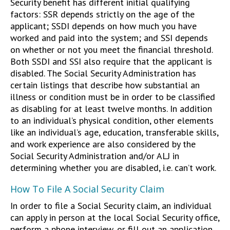
Security benefit has different initial qualifying
factors: SSR depends strictly on the age of the
applicant; SSDI depends on how much you have
worked and paid into the system; and SSI depends
on whether or not you meet the financial threshold.
Both SSDI and SSI also require that the applicant is
disabled. The Social Security Administration has
certain listings that describe how substantial an
illness or condition must be in order to be classified
as disabling for at least twelve months. In addition
to an individual’s physical condition, other elements
like an individual’s age, education, transferable skills,
and work experience are also considered by the
Social Security Administration and/or ALJ in
determining whether you are disabled, i.e. can’t work.
How To File A Social Security Claim
In order to file a Social Security claim, an individual
can apply in person at the local Social Security office,
perform a phone interview, or fill out an application