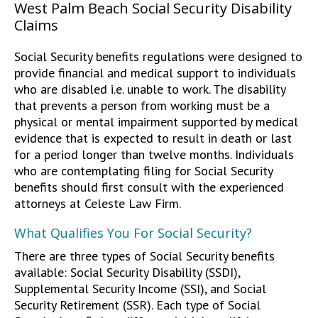
West Palm Beach Social Security Disability
Claims
Social Security benefits regulations were designed to
provide financial and medical support to individuals
who are disabled i.e. unable to work. The disability
that prevents a person from working must be a
physical or mental impairment supported by medical
evidence that is expected to result in death or last
for a period longer than twelve months. Individuals
who are contemplating filing for Social Security
benefits should first consult with the experienced
attorneys at Celeste Law Firm.
What Qualifies You For Social Security?
There are three types of Social Security benefits
available: Social Security Disability (SSDI),
Supplemental Security Income (SSI), and Social
Security Retirement (SSR). Each type of Social