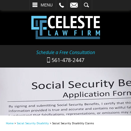
L
EMAIL
SEARCH
MENU
Schedule a Free Consultation
561-478-2447
Home
>
Social Security Disability
>
Social Security Disability Claims