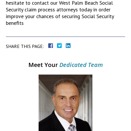
hesitate to contact our West Palm Beach Social
Security claim process attorneys today in order
improve your chances of securing Social Security
benefits
SHARE THIS PAGE:
Meet Your
Dedicated Team