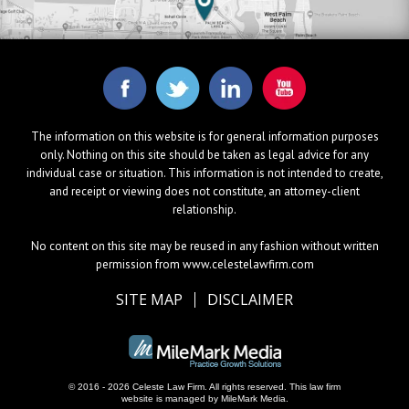
The information on this website is for general information purposes
only. Nothing on this site should be taken as legal advice for any
individual case or situation. This information is not intended to create,
and receipt or viewing does not constitute, an attorney-client
relationship.
No content on this site may be reused in any fashion without written
permission from www.celestelawfirm.com
SITE MAP
DISCLAIMER
© 2016 - 2026 Celeste Law Firm. All rights reserved.
This law firm
website is managed by
MileMark Media
.