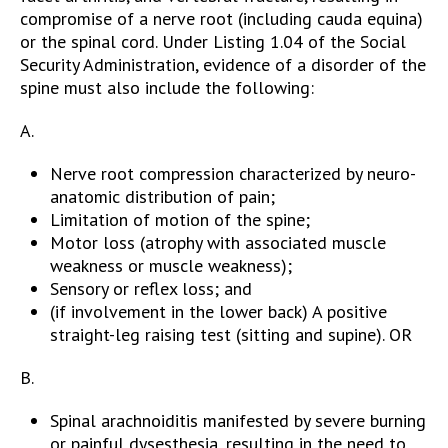
compromise of a nerve root (including cauda equina)
or the spinal cord. Under Listing 1.04 of the Social
Security Administration, evidence of a disorder of the
spine must also include the following:
A.
Nerve root compression characterized by neuro-
anatomic distribution of pain;
Limitation of motion of the spine;
Motor loss (atrophy with associated muscle
weakness or muscle weakness);
Sensory or reflex loss; and
(if involvement in the lower back) A positive
straight-leg raising test (sitting and supine). OR
B.
Spinal arachnoiditis manifested by severe burning
or painful dysesthesia, resulting in the need to