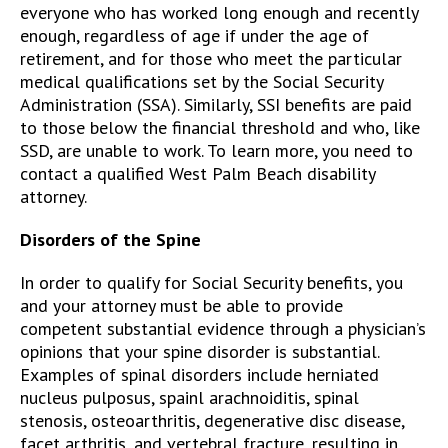
everyone who has worked long enough and recently
enough, regardless of age if under the age of
retirement, and for those who meet the particular
medical qualifications set by the Social Security
Administration (SSA). Similarly, SSI benefits are paid
to those below the financial threshold and who, like
SSD, are unable to work. To learn more, you need to
contact a qualified West Palm Beach disability
attorney.
Disorders of the Spine
In order to qualify for Social Security benefits, you
and your attorney must be able to provide
competent substantial evidence through a physician’s
opinions that your spine disorder is substantial.
Examples of spinal disorders include herniated
nucleus pulposus, spainl arachnoiditis, spinal
stenosis, osteoarthritis, degenerative disc disease,
facet arthritis, and vertebral fracture, resulting in