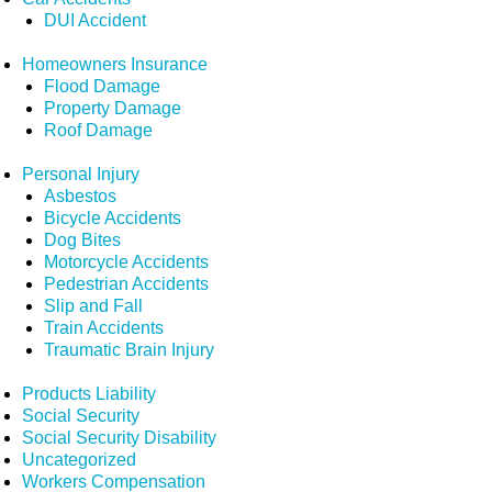
DUI Accident
Homeowners Insurance
Flood Damage
Property Damage
Roof Damage
Personal Injury
Asbestos
Bicycle Accidents
Dog Bites
Motorcycle Accidents
Pedestrian Accidents
Slip and Fall
Train Accidents
Traumatic Brain Injury
Products Liability
Social Security
Social Security Disability
Uncategorized
Workers Compensation