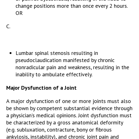
change positions more than once every 2 hours.
OR
C.
Lumbar spinal stenosis resulting in
pseudoclaudication manifested by chronic
nonradicular pain and weakness, resulting in the
inability to ambulate effectively.
Major Dysfunction of a Joint
A major dysfunction of one or more joints must also
be shown by competent substantial evidence through
a physician’s medical opinions. Joint dysfunction must
be characterized by a gross anatomical deformity
(e.g. subluxation, contracture, bony or fibrous
ankylosis, instability), and chronic joint pain and