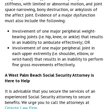
stiffness, with limited or abnormal motion, and joint
space narrowing, bony destruction, or ankylosis of
the affect joint. Evidence of a major dysfunction
must also include the following:
Involvement of one major peripheral weight-
bearing joints (i.e. hip, knee, or ankle) that results
in an inability to ambulate effectively; OR
Involvement of one major peripheral joint in
each upper extremity (i.e. shoulder, elbow, or
wrist-hand) that results in an inability to perform
fine gross movements effectively.
A West Palm Beach Social Security Attorney is
Here to Help
It is advisable that you secure the services of an
experienced Social Security attorney to secure
benefits. We urge you to call the attorneys at
Celeste Law Firm
.