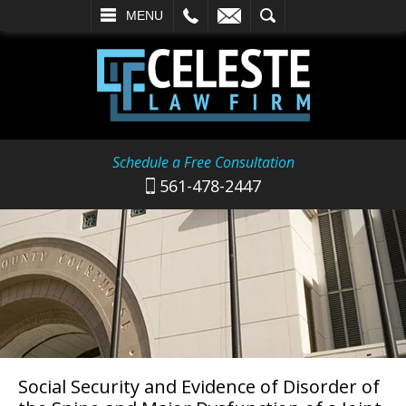
L
EMAIL
SEARCH
MENU
Schedule a Free Consultation
561-478-2447
Social Security and Evidence of Disorder of