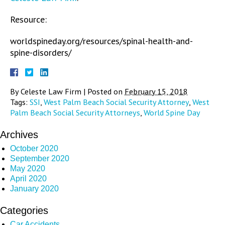
Resource:
worldspineday.org/resources/spinal-health-and-
spine-disorders/
By
Celeste Law Firm
|
Posted on
February 15, 2018
Tags:
SSI
,
West Palm Beach Social Security Attorney
,
West
Palm Beach Social Security Attorneys
,
World Spine Day
Archives
October 2020
September 2020
May 2020
April 2020
January 2020
Categories
Car Accidents