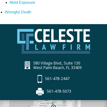
Mold Exposure
Wrongful Death
580 Village Blvd., Suite 130
West Palm Beach, FL 33409
561-478-2447
561-478-5073