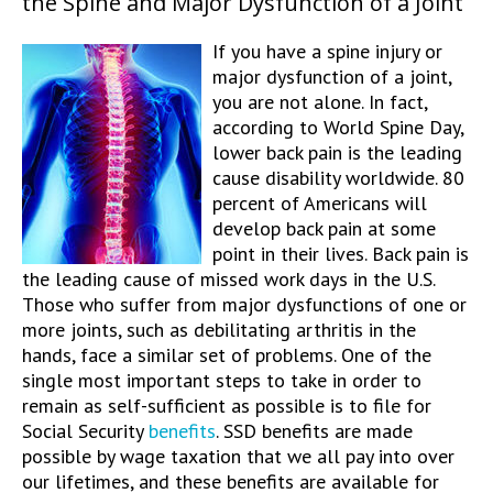
the Spine and Major Dysfunction of a Joint
If you have a spine injury or
major dysfunction of a joint,
you are not alone. In fact,
according to World Spine Day,
lower back pain is the leading
cause disability worldwide. 80
percent of Americans will
develop back pain at some
point in their lives. Back pain is
the leading cause of missed work days in the U.S.
Those who suffer from major dysfunctions of one or
more joints, such as debilitating arthritis in the
hands, face a similar set of problems. One of the
single most important steps to take in order to
remain as self-sufficient as possible is to file for
Social Security
benefits
. SSD benefits are made
possible by wage taxation that we all pay into over
our lifetimes, and these benefits are available for