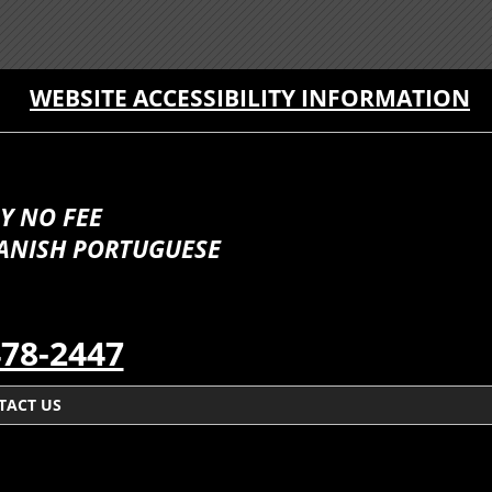
WEBSITE ACCESSIBILITY INFORMATION
Y NO FEE
PANISH PORTUGUESE
478-2447
TACT US