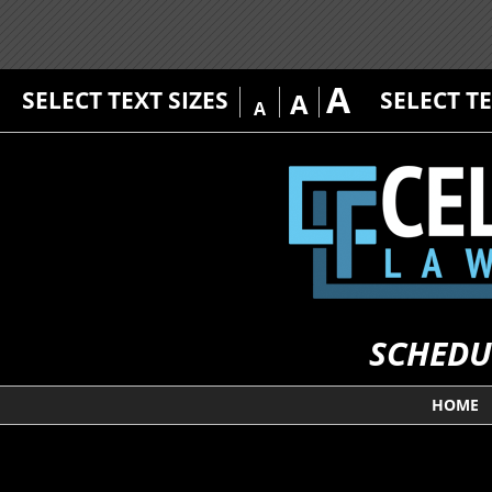
A
SELECT TEXT SIZES
SELECT T
A
A
SCHEDU
HOME