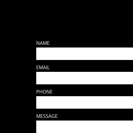
NAME
EMAIL
PHONE
MESSAGE