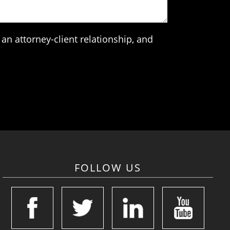
an attorney-client relationship, and
FOLLOW US