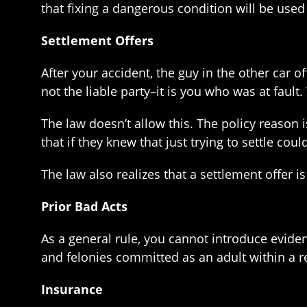
that fixing a dangerous condition will be used a
Settlement Offers
After your accident, the guy in the other car o
not the liable party–it is you who was at fault
The law doesn’t allow this. The policy reason 
that if they knew that just trying to settle cou
The law also realizes that a settlement offer is
Prior Bad Acts
As a general rule, you cannot introduce evidenc
and felonies committed as an adult within a r
Insurance