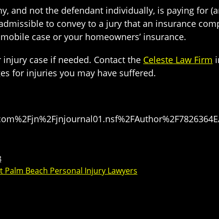
 and not the defendant individually, is paying for (a
nadmissible to convey to a jury that an insurance com
mobile case or your homeowners’ insurance.
 injury case if needed. Contact the
Celeste Law Firm
i
s for injuries you may have suffered.
Fdivcom%2Fjn%2Fjnjournal01.nsf%2FAuthor%2F78263
8
t Palm Beach Personal Injury Lawyers