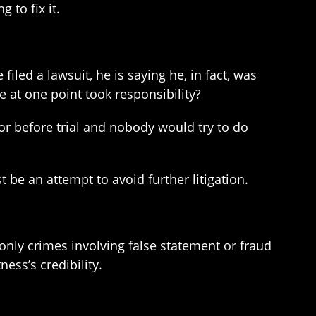
 to fix it.
iled a lawsuit, he is saying he, in fact, was
e at one point took responsibility?
 or before trial and nobody would try to do
st be an attempt to avoid further litigation.
, only crimes involving false statement or fraud
ss’s credibility.