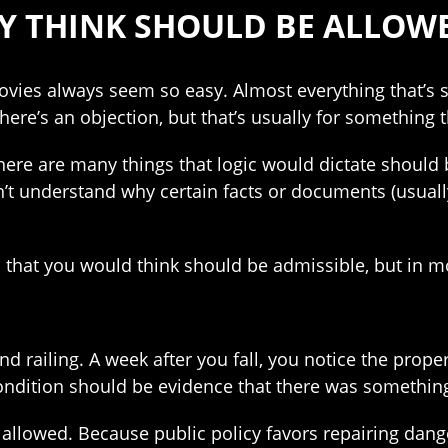
Y THINK SHOULD BE ALLOWE
ovies always seem so easy. Almost everything that’s 
ere’s an objection, but that’s usually for something 
, there are many things that logic would dictate should 
’t understand why certain facts or documents (usually
 that you would think should be admissible, but in mo
and railing. A week after you fall, you notice the prop
ondition should be evidence that there was something 
t allowed. Because public policy favors repairing dan